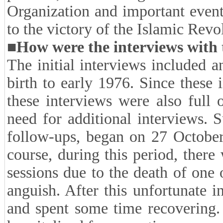
(beginning of the Islamic mo
impact of cultural and politi
Hosseinieh Ershad and the Is
Engineers, etc. in improving publ
of the 1970's (Familiarity with
policies, internal organization
Organization and important event
to the victory of the Islamic Revo
■How were the interviews with 
The initial interviews included 
birth to early 1976. Since these
these interviews were also full