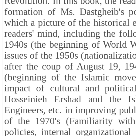
review published works in the f
Revolution led Mr. Hedayatullah B
Office of the Islamic Revolution) 
memoirs.
■What period of Ms. Dastgheib'
This work contains her memories 
Revolution. In this book, the read
formation of Ms. Dastgheib's pol
which a picture of the historical 
readers' mind, including the foll
1940s (the beginning of World Wa
issues of the 1950s (nationalizati
after the coup of August 19, 194