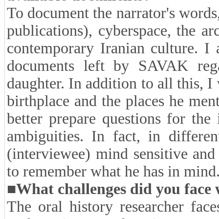
of fairness on the rights of peo
who was now either dead or no l
of Ms. Dastgheib's personality trai
her.
■
What did you do to document
available documents?
To document the narrator's words,
publications), cyberspace, the ar
contemporary Iranian culture. I
documents left by SAVAK rega
daughter. In addition to all this, 
birthplace and the places he men