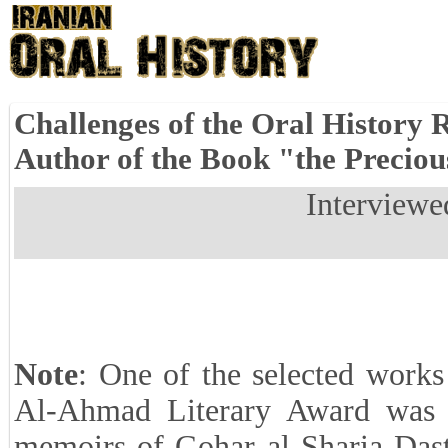
Challenges of the Oral History R
Author of the Book "the Preciou
Interviewe