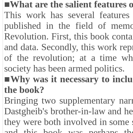
narrators consider their activiti
not have answers to the quest
expressing their memories. Ho
researcher of oral history must 
aware of the necessity and importa
challenges, as I mentioned, in thi
■What are the salient features 
This work has several features 
published in the field of memo
Revolution. First, this book conta
and data. Secondly, this work repr
of the revolution; at a time wh