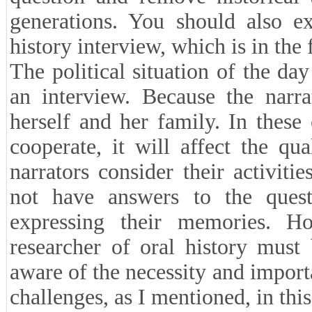
and paid for. Sometimes it is ne
enough to conclude that doing so 
Sometimes, because the narrator
conference and an oral history, S
purpose of the oral history inter
question and remove historical 
generations. You should also e
history interview, which is in the
The political situation of the da
an interview. Because the narra
herself and her family. In these 
cooperate, it will affect the q