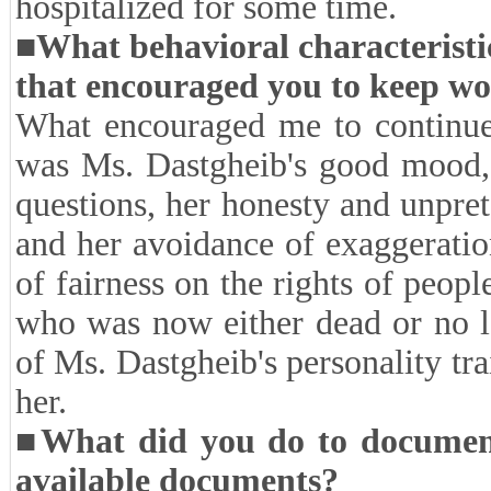
need for additional interviews. 
follow-ups, began on 27 Octobe
course, during this period, ther
sessions due to the death of one 
anguish. After this unfortunate 
and spent some time recovering.
hospitalized for some time.
■What behavioral characteristi
that encouraged you to keep w
What encouraged me to continue 
was Ms. Dastgheib's good mood, 
questions, her honesty and unpre
and her avoidance of exaggeratio