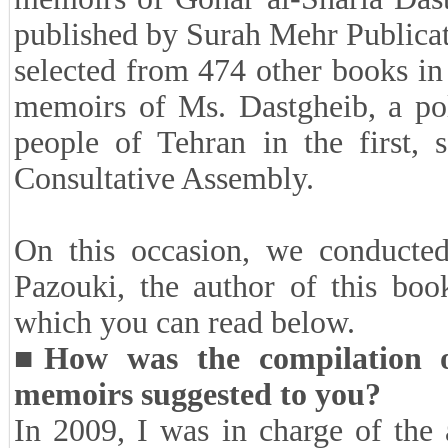
Note
: One of the selected works
Al-Ahmad Literary Award was t
memoirs of Gohar al-Sharia Dast
published by Surah Mehr Publicat
selected from 474 other books in
memoirs of Ms. Dastgheib, a poli
people of Tehran in the first, 
Consultative Assembly.