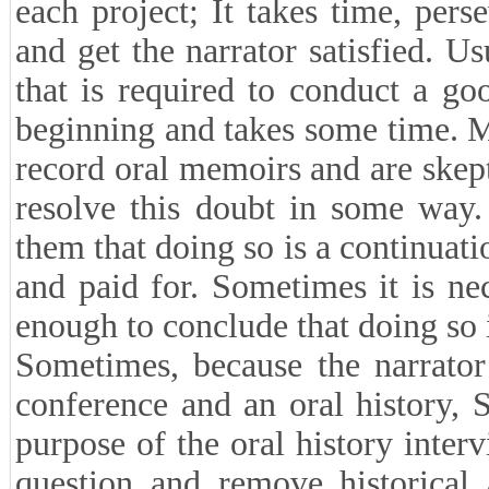
better prepare questions for th
ambiguities. In fact, in differe
(interviewee) mind sensitive and
to remember what he has in mind
■What challenges did you face 
The oral history researcher face
each project; It takes time, per
and get the narrator satisfied. Us
that is required to conduct a g
beginning and takes some time. M
record oral memoirs and are skep
resolve this doubt in some way.
them that doing so is a continuati