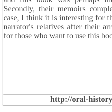
society has been armed politics.
■
Why was it necessary to inclu
the book?
Bringing two supplementary narr
Dastgheib's brother-in-law and he
they were both involved in some s
and this book was perhaps th
Secondly, their memoirs complem
case, I think it is interesting fo
narrator's relatives after their a
for those who want to use this bo