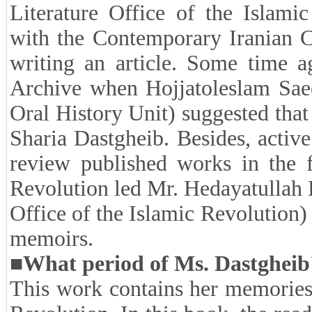
On this occasion, we conducted
Pazouki, the author of this boo
which you can read below.
■How was the compilation o
memoirs suggested to you?
In 2009, I was in charge of the 
Literature Office of the Islamic
with the Contemporary Iranian Cu
writing an article. Some time a
Archive when Hojjatoleslam Saee
Oral History Unit) suggested tha
Sharia Dastgheib. Besides, active