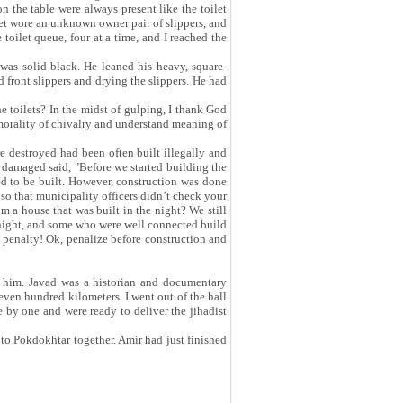
n the table were always present like the toilet
 set wore an unknown owner pair of slippers, and
 toilet queue, four at a time, and I reached the
was solid black. He leaned his heavy, square-
 front slippers and drying the slippers. He had
e toilets? In the midst of gulping, I thank God
 morality of chivalry and understand meaning of
e destroyed had been often built illegally and
 damaged said, "Before we started building the
wed to be built. However, construction was done
 so that municipality officers didn’t check your
 a house that was built in the night? We still
t night, and some who were well connected build
a penalty! Ok, penalize before construction and
 him. Javad was a historian and documentary
seven hundred kilometers. I went out of the hall
e by one and were ready to deliver the jihadist
o Pokdokhtar together. Amir had just finished