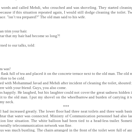
ords and called Mehdi, who crouched and was shoveling. They started cleaning fr
ecause if this situation repeated again, I would still dodge cleaning the toilet. 
race. "isn’t tea prepared?" The old man said to his wife.
an trim your hair.
tar that my hair had become so long?!
ed to our talks, told:
ra was!
lask full of tea and placed it on the concrete terrace next to the old man. The old m
efore to be cold.
ed with Mohammad Javad and Mehdi after incident of cleaning the toilet, shouted:
here with your friend. Guys, you also come.
happily. He laughed, but his laughter could not cover the great sadness hidden in 
it to the old man. I put my shovel on the wheelbarrow and burden of carrying it t
 my neck.
***
l had increased greatly. The lower floor had three neat toilets and three wash basi
khtar that water was connected. Ministry of Communication personnel had also la
on line situation. The white balloon had been tied to a head-less trailer. Somet
generally telecommunication network was fine.
us was much bustling. The chairs arranged in the front of the toilet were full of anxi