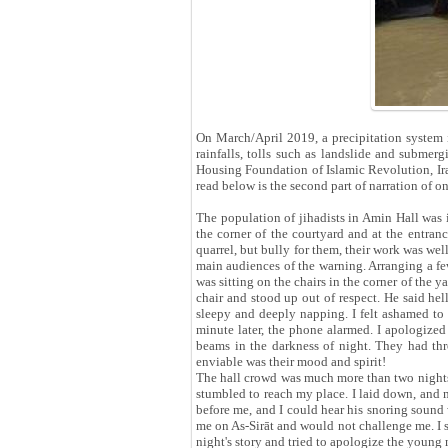
On March/April 2019, a precipitation system 
rainfalls, tolls such as landslide and submer
Housing Foundation of Islamic Revolution, Ira
read below is the second part of narration of on
The population of jihadists in Amin Hall was 
the corner of the courtyard and at the entran
quarrel, but bully for them, their work was wel
main audiences of the warning. Arranging a few 
was sitting on the chairs in the corner of the
chair and stood up out of respect. He said hel
sleepy and deeply napping. I felt ashamed to s
minute later, the phone alarmed. I apologized
beams in the darkness of night. They had thro
enviable was their mood and spirit!
The hall crowd was much more than two nights 
stumbled to reach my place. I laid down, and 
before me, and I could hear his snoring sound
me on As-Sirāt and would not challenge me. I s
night's story and tried to apologize the young