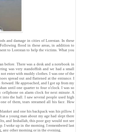
ds and damage in cities of Lorestan. In these
ollowing flood in these areas, in addition to
sent to Lorestan to help the victims. What you
an before. There was a desk and a notebook in
tering was very standoffish and we had a small
d not enter with muddy clothes. I was one of the
hoes spread out and flattened at the entrance. I
es forward. He approached, and I got up from my
han until one quarter to four o'clock. I was so
 my cellphone on alarm clock for next minute. A
 into the hall. I saw several people used high
one of them, tears streamed all his face. How
lanket and one his backpack was his pillow. I
 that a young man about my age had slept there
ts, and Inshallah, this poor guy would not see
ep. I woke up in the morning. I remembered last
g, any other morning or in the evening.