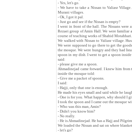
- Yes, let's go.
- We have to take a Nissan to Valiasr Village.
Murani villages.
- Ok, I got it pal.
- Just go and see if the Nissan is empty?
I went in front of the hall. The Nissans were
Rezaei group of Amin Hall. We were familiar a
course of teaching works of Shahid Motahhari.
We walked with Nissan to Valiasr village. Hus
We were supposed to go there to get the goods 
the mosque. We were hungry and they had Istan
spoon in my dish. I went to get a spoon insid
said:
- please give me a spoon.
Ahmadinejad came forward. I knew him from t
inside the mosque told:
- Give me a packet of spoons.
I said:
- Hajji, only that one is enough.
He made his eyes small and said while he laug
- One is for you. What happen, why should I g
I took the spoon and I came out the mosque wi
- Who was this man, Amin?
- Didn't you know him?
- No really.
- He is Ahmadinejad. He has a Hajj and Pilgri
We loaded the Nissan and sat on where blankets
- let's go?