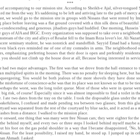
***
 accompanying to our mission site. According to Sheikh-e Ajal, silver-tongued Saa
ed me from the way. It's saddening to be left and arriving late to the path of mercy 
fast, we would go to the mission site in groups with Nissans that were rented by I
place before leaving was a flat ground covered with a thin silk dress of beautiful 
 non-condescending and generous. jihadists guys had huddled. One morning, Hussein
the guys of AJA and IRGC. Every organization was supposed to take over a neighborh
tream of the city and alleys of Resalat fell to the Imam Reza lover’s lot. Ali Nazari
ere seminary student, he was nonstick and standoffish. Sayyid Emad had a funny 
 raven black eyes reminded me of one of my comrades in arms. The neighborhood 
es, emphasizing preferring houses that their door is open and preferably resident
t, you should not climb up the house door at all; Because being interested in serv
 had two major advantages. The first was that we drove from the hall entrance to t
an multiplied spirits in the morning. There was no penalty for sleeping here, but
 squeegeeing; You would be both jealous of the more shovels they have done s
The misfortune of conscience-ache was that its place was not known so that to be tie
 perhaps the worst, was the long toilet queue. Most of those who were in queue w
 a big risk, of course! Especially since it was almost impossible to find a toilet in 
. I ate two dates from the tray on the table. I took the disposable glass under the mi
efulness, I confused and made pending tea between two glasses; from this glass
tyard was separated from the rest of the courtyard by blue sacks, and it acted as a 
lashes from a distance. I walked to the mission place.
re onward, one thing that was many were free Nissan cars; they were eighter for the 
f the behind myself, and every two or three steps I looked behind myself maybe a
ut his foot on the gas pedal shoulder in a way that I became disappointed, "No,
issan. For the least possibility, I raised my hand, he stood up. I jumped up in cel
aman Ahmadi. I asked: