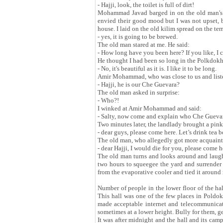
- Hajji, look, the toilet is full of dirt!
Mohammad Javad barged in on the old man's w
envied their good mood but I was not upset, b
house. I laid on the old kilim spread on the ter
- yes, it is going to be brewed.
The old man stared at me. He said:
- How long have you been here? If you like, I c
He thought I had been so long in the Polkdokh
- No, it's beautiful as it is. I like it to be long.
Amir Mohammad, who was close to us and listen
- Hajji, he is our Che Guevara?
The old man asked in surprise:
- Who?!
I winked at Amir Mohammad and said:
- Salty, now come and explain who Che Gueva
Two minutes later, the landlady brought a pink f
- dear guys, please come here. Let’s drink tea b
The old man, who allegedly got more acquaint
- dear Hajji, I would die for you, please come 
The old man turns and looks around and laughs 
two hours to squeegee the yard and surrender 
from the evaporative cooler and tied it around
Number of people in the lower floor of the hal
This hall was one of the few places in Poldo
made acceptable internet and telecommunicati
sometimes at a lower height. Bully for them, 
It was after midnight and the hall and its camp