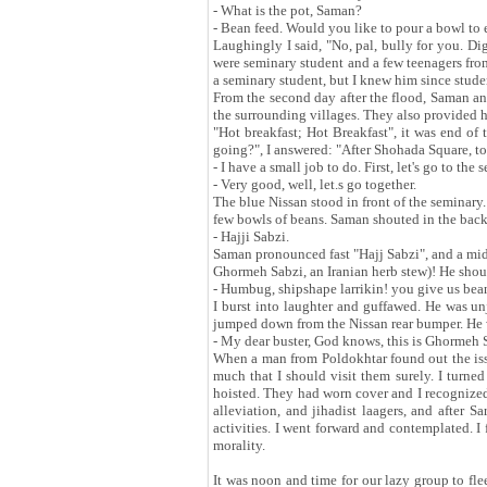
- What is the pot, Saman?
- Bean feed. Would you like to pour a bowl to 
Laughingly I said, "No, pal, bully for you. D
were seminary student and a few teenagers fro
a seminary student, but I knew him since stude
From the second day after the flood, Saman and
the surrounding villages. They also provided h
"Hot breakfast; Hot Breakfast", it was end of
going?", I answered: "After Shohada Square, to
- I have a small job to do. First, let's go to t
- Very good, well, let.s go together.
The blue Nissan stood in front of the seminary
few bowls of beans. Saman shouted in the back
- Hajji Sabzi.
Saman pronounced fast "Hajj Sabzi", and a mid
Ghormeh Sabzi, an Iranian herb stew)! He sho
- Humbug, shipshape larrikin! you give us be
I burst into laughter and guffawed. He was u
jumped down from the Nissan rear bumper. He 
- My dear buster, God knows, this is Ghormeh 
When a man from Poldokhtar found out the iss
much that I should visit them surely. I turn
hoisted. They had worn cover and I recognized
alleviation, and jihadist laagers, and after 
activities. I went forward and contemplated. I
morality.
It was noon and time for our lazy group to fle