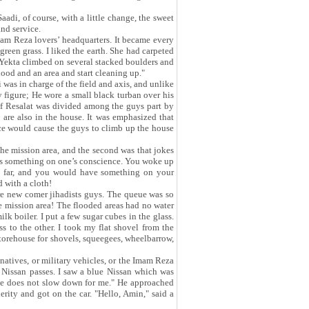
di, of course, with a little change, the sweet
and service.
mam Reza lovers’ headquarters. It became every
green grass. I liked the earth. She had carpeted
 Yekta climbed on several stacked boulders and
ood and an area and start cleaning up."
 was in charge of the field and axis, and unlike
figure; He wore a small black turban over his
of Resalat was divided among the guys part by
s are also in the house. It was emphasized that
ice would cause the guys to climb up the house
he mission area, and the second was that jokes
 has something on one’s conscience. You woke up
o far, and you would have something on your
d with a cloth!
ere new comer jihadists guys. The queue was so
the mission area! The flooded areas had no water
lk boiler. I put a few sugar cubes in the glass.
 to the other. I took my flat shovel from the
storehouse for shovels, squeegees, wheelbarrow,
natives, or military vehicles, or the Imam Reza
 Nissan passes. I saw a blue Nissan which was
 he does not slow down for me." He approached
erity and got on the car. "Hello, Amin," said a