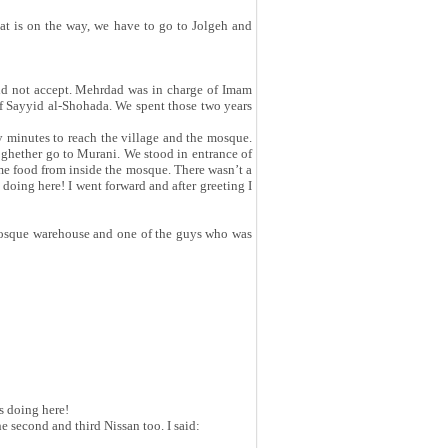
that is on the way, we have to go to Jolgeh and
did not accept. Mehrdad was in charge of Imam
of Sayyid al-Shohada. We spent those two years
y minutes to reach the village and the mosque.
toghether go to Murani. We stood in entrance of
me food from inside the mosque. There wasn’t a
oing here! I went forward and after greeting I
mosque warehouse and one of the guys who was
s doing here!
e second and third Nissan too. I said: