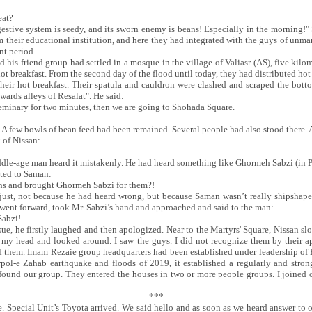
eat?
igestive system is seedy, and its sworn enemy is beans! Especially in the morning
m their educational institution, and here they had integrated with the guys of u
nt period.
 his friend group had settled in a mosque in the village of Valiasr (AS), five kilo
ot breakfast. From the second day of the flood until today, they had distributed hot
 their hot breakfast. Their spatula and cauldron were clashed and scraped the bot
wards alleys of Resalat". He said:
he seminary for two minutes, then we are going to Shohada Square.
. A few bowls of bean feed had been remained. Several people had also stood there.
 of Nissan:
dle-age man heard it mistakenly. He had heard something like Ghormeh Sabzi (in Pe
uted to Saman:
ans and brought Ghormeh Sabzi for them?!
njust, not because he had heard wrong, but because Saman wasn’t really shipshape
went forward, took Mr. Sabzi’s hand and approached and said to the man:
Sabzi!
ue, he firstly laughed and then apologized. Near to the Martyrs' Square, Nissan 
ed my head and looked around. I saw the guys. I did not recognize them by their 
 them. Imam Rezaie group headquarters had been established under leadership of H
Sarpol-e Zahab earthquake and floods of 2019, it established a regularly and stron
 found our group. They entered the houses in two or more people groups. I joined car
***
e. Special Unit’s Toyota arrived. We said hello and as soon as we heard answer to 