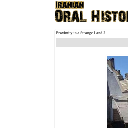
Proximity in a Strange Land-2