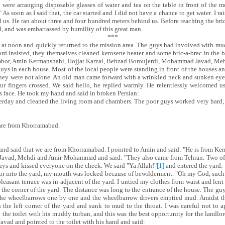
ere arranging disposable glasses of water and tea on the table in front of the mo
." As soon as I said that, the car started and I did not have a chance to get water. 
d us. He ran about three and four hundred meters behind us. Before reaching the br
d, and was embarrassed by humility of this great man.
***
our at noon and quickly returned to the mission area. The guys had involved with m
ord insisted, they themselves cleaned kerosene heater and some bric-a-brac in the 
Simbor, Amin Kermanshahi, Hojjat Karzai, Behzad Boroujerdi, Mohammad Javad, 
ys in each house. Most of the local people were standing in front of the houses a
 they were not alone. An old man came forward with a wrinkled neck and sunken eyes
r fingers crossed. We said hello, he replied warmly. He relentlessly welcomed us
is face. He took my hand and said in broken Persian:
sterday and cleaned the living room and chambers. The poor guys worked very hard, 
 are from Khorramabad.
and said that we are from Khorramabad. I pointed to Amin and said: "He is from K
avad, Mehdi and Amir Mohammad and said: "They also came from Tehran. Two of t
guys and kissed everyone on the cheek. We said "Ya Allah
!
"
[1]
and entered the yard.
r into the yard, my mouth was locked because of bewilderment. "Oh my God, such a 
pleasant terrace was in adjacent of the yard. I untied my clothes from waist and lent
m the corner of the yard. The distance was long to the entrance of the house. The 
 the wheelbarrows one by one and the wheelbarrow drivers emptied mud. Amidst th
 the left corner of the yard and sunk to mud to the throat. I was careful not to ap
the toilet with his muddy turban, and this was the best opportunity for the land
vad and pointed to the toilet with his hand and said: