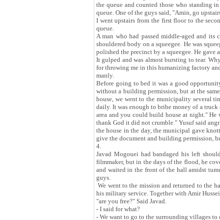
the queue and counted those who standing in a 
queue. One of the guys said, "Amin, go upstairs
I went upstairs from the first floor to the sec
queue.
A man who had passed middle-aged and its cris
shouldered body on a squeegee. He was squeegee
polished the precinct by a squeegee. He gave a v
It gulped and was almost bursting to tear. Why
for throwing me in this humanizing factory and
manly.
Before going to bed it was a good opportunity
without a building permission, but at the sam
house, we went to the municipality several tim
daily. It was enough to bribe money of a truck 
area and you could build house at night." He 
thank God it did not crumble." Yusuf said angr
the house in the day, the municipal gave knott
give the document and building permission, but
4.
Javad Mogouei had bandaged his left should
filmmaker, but in the days of the flood, he cov
and waited in the front of the hall amidst tum
guys.
We went to the mission and returned to the ha
his military service. Together with Amir Huss
"are you free?" Said Javad.
- I said for what?
- We want to go to the surrounding villages to