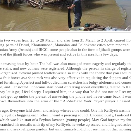
in two waves from 25 to 29 March and also from 31 March to 2 April, caused floo
ging parts of Dorud, Khorramabad, Mamolan and Poldokhtar cities were reported. F
nian Army (Artesh) and IRGC, some people also in the form of jihadi groups were 
e of the jihadi forces who was present and active in this area for a few days.
3.
increasing hour by hour. The hall was also managed more eagerly and regularly th
ce stairs, and new comers were registered. Although the person in charge of regis
l-organized. Several printed leaflets were also stuck with the theme that you shoul
fruit boxes as a shoe rack was also very effective in regulating the slippers and s
 yard for airing. A perfect and full-bodied man scratches his bulgy abdomen and com
lo, and I answered. It became start point of talking about everything related to Kas
ay let it go; I feel sleepy. I squinted him, in a way that he did not notice I set
 and got up under the pretext of answering the phone and never came back. I went
wn themselves into the arms of the " Al-Shaf' and Watr Prayer" prayer. I passed 
ago. Everyone laid down and asleep wherever he could. One his Keffiyeh was his b
my eyelids hugging each other. I heard a piercing sound. Unconsciously, I noticed
 which was like start of a Peykan Javanan (young people). May God forgive my faul
cratched his nostrils with tip of my Keffiyeh, he woke up scared and I feigned asle
 man and seek religious pardon, but unfortunately, I did not see him nor that mornin