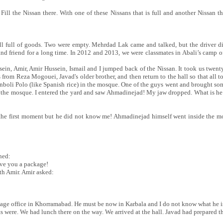
 Fill the Nissan there. With one of these Nissans that is full and another Nissan 
 all full of goods. Two were empty. Mehrdad Lak came and talked, but the driver 
nd friend for a long time. In 2012 and 2013, we were classmates in Abali’s camp 
sein, Amir, Amir Hussein, Ismail and I jumped back of the Nissan. It took us twent
from Reza Mogouei, Javad's older brother, and then return to the hall so that all 
boli Polo (like Spanish rice) in the mosque. One of the guys went and brought so
e the mosque. I entered the yard and saw Ahmadinejad! My jaw dropped. What is he d
he first moment but he did not know me! Ahmadinejad himself went inside the 
hed:
ive you a package!
th Amir. Amir asked:
mage office in Khorramabad. He must be now in Karbala and I do not know what he i
 were. We had lunch there on the way. We arrived at the hall. Javad had prepared th