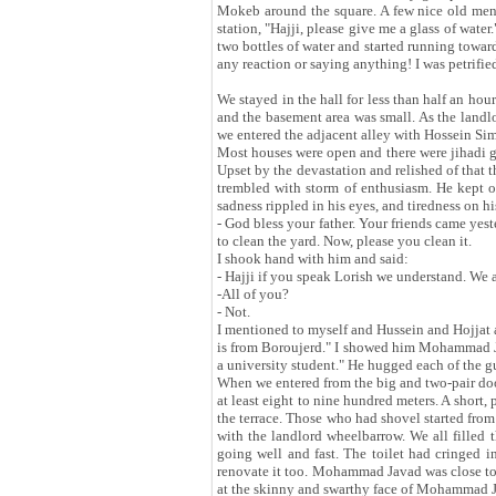
Mokeb around the square. A few nice old men w
station, "Hajji, please give me a glass of water
two bottles of water and started running towar
any reaction or saying anything! I was petrifie
We stayed in the hall for less than half an h
and the basement area was small. As the landl
we entered the adjacent alley with Hossein 
Most houses were open and there were jihadi gu
Upset by the devastation and relished of that
trembled with storm of enthusiasm. He kept ou
sadness rippled in his eyes, and tiredness on h
- God bless your father. Your friends came ye
to clean the yard. Now, please you clean it.
I shook hand with him and said:
- Hajji if you speak Lorish we understand. We
-All of you?
- Not.
I mentioned to myself and Hussein and Hojjat 
is from Boroujerd." I showed him Mohammad J
a university student." He hugged each of the 
When we entered from the big and two-pair doo
at least eight to nine hundred meters. A short, 
the terrace. Those who had shovel started fro
with the landlord wheelbarrow. We all filled
going well and fast. The toilet had cringed in
renovate it too. Mohammad Javad was close to 
at the skinny and swarthy face of Mohammad Ja