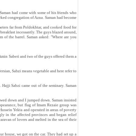
!" Saman had come with some of his friends who
nmarked congregation of Azna. Saman had become
meters far from Poldokhtar, and cooked food for
 breakfast incessantly. The guys blazed around,
tom of the barrel. Saman asked: "Where are you
 Amin Saberi and two of the guys offered them a
rsian, Sabzi means vegetable and here refer to
. Hajji Sabzi came out of the seminary. Saman
slowed down and I jumped down. Saman insisted
appearance, but flag of Imam Rezaie group was
ussein Yekta and operated in areas of poverty
gly in the affected provinces and began relief
avan of lovers and melted in the sea of ​​their
our house, we got on the car. They had set up a