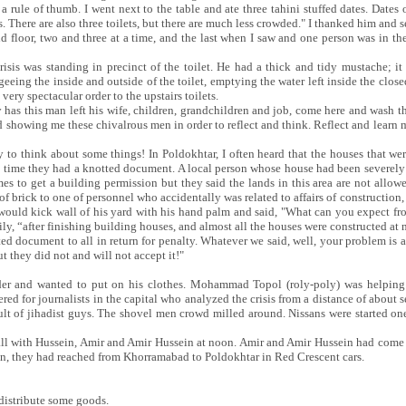
rule of thumb. I went next to the table and ate three tahini stuffed dates. Dates o
. There are also three toilets, but there are much less crowded." I thanked him and
ond floor, two and three at a time, and the last when I saw and one person was in the
is was standing in precinct of the toilet. He had a thick and tidy mustache; it 
ing the inside and outside of the toilet, emptying the water left inside the closed
ery spectacular order to the upstairs toilets.
 has this man left his wife, children, grandchildren and job, come here and wash th
 showing me these chivalrous men in order to reflect and think. Reflect and learn
 to think about some things! In Poldokhtar, I often heard that the houses that wer
e time they had a knotted document. A local person whose house had been severely
es to get a building permission but they said the lands in this area are not allo
of brick to one of personnel who accidentally was related to affairs of construction,
would kick wall of his yard with his hand palm and said, "What can you expect from
ily, “after finishing building houses, and almost all the houses were constructed a
ed document to all in return for penalty. Whatever we said, well, your problem is 
 they did not and will not accept it!"
er and wanted to put on his clothes. Mohammad Topol (roly-poly) was helping
ered for journalists in the capital who analyzed the crisis from a distance of about 
ult of jihadist guys. The shovel men crowd milled around. Nissans were started on
ll with Hussein, Amir and Amir Hussein at noon. Amir and Amir Hussein had come t
ein, they had reached from Khorramabad to Poldokhtar in Red Crescent cars.
 distribute some goods.