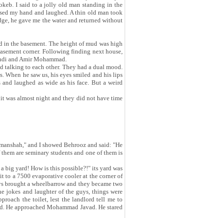
keb. I said to a jolly old man standing in the
I raised my hand and laughed. A thin old man took
idge, he gave me the water and returned without
ud in the basement. The height of mud was high
basement corner. Following finding next house,
Mehdi and Amir Mohammad.
nd talking to each other. They had a dual mood.
. When he saw us, his eyes smiled and his lips
 and laughed as wide as his face. But a weird
it was almost night and they did not have time
ermanshah," and I showed Behrooz and said: "He
hem are seminary students and one of them is
big yard! How is this possible?!" its yard was
 it to a 7500 evaporative cooler at the corner of
guys brought a wheelbarrow and they became two
e jokes and laughter of the guys, things were
proach the toilet, lest the landlord tell me to
lord. He approached Mohammad Javad. He stared