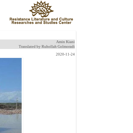
Amin Kiani
Translated by Ruhollah Golmoradi
2020-11-24