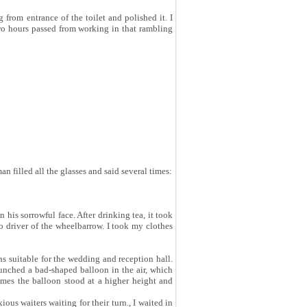
om entrance of the toilet and polished it. I
Two hours passed from working in that rambling
an filled all the glasses and said several times:
his sorrowful face. After drinking tea, it took
o driver of the wheelbarrow. I took my clothes
ns suitable for the wedding and reception hall.
unched a bad-shaped balloon in the air, which
imes the balloon stood at a higher height and
ous waiters waiting for their turn., I waited in