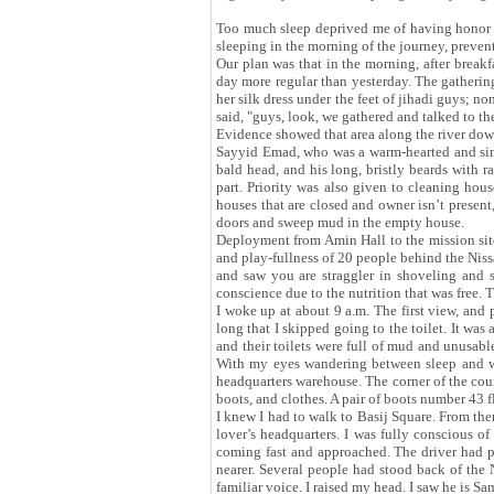
Too much sleep deprived me of having honor of
sleeping in the morning of the journey, prevent
Our plan was that in the morning, after break
day more regular than yesterday. The gathering 
her silk dress under the feet of jihadi guys;
said, "guys, look, we gathered and talked to 
Evidence showed that area along the river downs
Sayyid Emad, who was a warm-hearted and sinc
bald head, and his long, bristly beards with
part. Priority was also given to cleaning hous
houses that are closed and owner isn’t presen
doors and sweep mud in the empty house.
Deployment from Amin Hall to the mission site
and play-fullness of 20 people behind the Niss
and saw you are straggler in shoveling and
conscience due to the nutrition that was free. 
I woke up at about 9 a.m. The first view, and
long that I skipped going to the toilet. It was
and their toilets were full of mud and unusable
With my eyes wandering between sleep and wak
headquarters warehouse. The corner of the cour
boots, and clothes. A pair of boots number 43 f
I knew I had to walk to Basij Square. From the
lover’s headquarters. I was fully conscious o
coming fast and approached. The driver had p
nearer. Several people had stood back of the N
familiar voice. I raised my head. I saw he is S