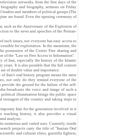
television networks, from the first days of the
es, biography and biography, sermons on Friday
 of leaders and members of political groups (The
regime are found. Even the opening ceremony of
r, such as the Anniversary of the Explosion of
ction to the news and speeches of the Persian-
 of such issues, not everyone has easy access to
cessible for exploitation. In the meantime, the
he possession of the Center. Free sharing and
ion of the "Law on Free Access to Information".
y of Iran, especially the history of the Islamic
years. It is also possible that the full content
y are of double value and importance.
e of Iran's oral history program means the mere
deo, not only do they remind everyone of the
 provide the ground for the failure of the self-
edia broadcasts the voice and image of such a
 political illumination brings the public space
d teenagers of the country and taking steps to
emporary Iran for the generation involved in it
o teaching history, it also provides a visual
 and analysis.
its numerous and varied uses. Currently, inside
search projects carry the title of "Iranian Oral
ientific and cultural elites, guerrilla fighters,