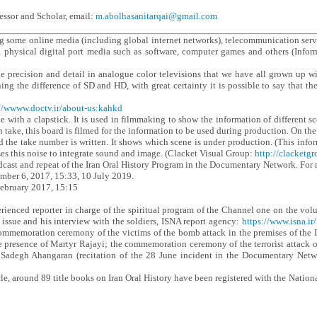
essor and Scholar, email:
m.abolhasanitarqai@gmail.com
ng some online media (including global internet networks), telecommunication s
g physical digital port media such as software, computer games and others (Inf
he precision and detail in analogue color televisions that we have all grown up 
ning the difference of SD and HD, with great certainty it is possible to say that 
//wwww.doctv.ir/about-us:kahkd
 with a clapstick. It is used in filmmaking to show the information of different sc
h take, this board is filmed for the information to be used during production. On t
d the take number is written. It shows which scene is under production. (This infor
es this noise to integrate sound and image. (Clacket Visual Group:
http://clacketg
ast and repeat of the Iran Oral History Program in the Documentary Network. For mo
ember 6, 2017, 15:33, 10 July 2019.
ebruary 2017, 15:15
rienced reporter in charge of the spiritual program of the Channel one on the vol
ssue and his interview with the soldiers, ISNA report agency:
https://www.isna.ir
ommemoration ceremony of the victims of the bomb attack in the premises of the I
 presence of Martyr Rajayi; the commemoration ceremony of the terrorist attack o
 Sadegh Ahangaran (recitation of the 28 June incident in the Documentary Net
cle, around 89 title books on Iran Oral History have been registered with the Natio