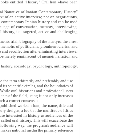
 books entitled "History" Oral Iran »have been
ral Narrative of Iranian Contemporary History"
ext of an active interview, not on negotiations,
in contemporary Iranian history and can be used
language of conversation, memory, interviewing,
 history, i.e. targeted, active and challenging
ents trial, biography of the martyrs, the arrest
 memoirs of politicians, prominent clerics, and
e and recollection after eliminating interviewer
t be merely reminiscent of memoir narration and
f history, sociology, psychology, anthropology,
se the term arbitrarily and preferably and use
its scientific circles, and the boundaries of
While oral historians and professional users
ents of the field, using it not only increases
each a correct consensus.
published works in Iran, the name, title and
ry designs, a look at the multitude of titles
se interested in history as audiences of the
called oral history. This will exacerbate the
 following way, the program's audience will
ety makes national media the primary reference