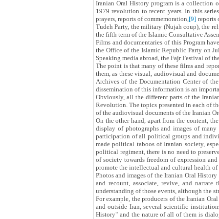
Iranian Oral History program is a collection o
1979 revolution to recent years. In this seri
prayers, reports of commemoration,
[9]
reports 
Tudeh Party, the military (Nujah coup), the r
the fifth term of the Islamic Consultative Ass
Films and documentaries of this Program have 
the Office of the Islamic Republic Party on J
Speaking media abroad, the Fajr Festival of th
The point is that many of these films and repor
them, as these visual, audiovisual and documen
Archives of the Documentation Center of the 
dissemination of this information is an importa
Obviously, all the different parts of the Irani
Revolution. The topics presented in each of the
of the audiovisual documents of the Iranian Or
On the other hand, apart from the content, the
display of photographs and images of many d
participation of all political groups and indiv
made political taboos of Iranian society, esp
political regiment, there is no need to preser
of society towards freedom of expression and 
promote the intellectual and cultural health of 
Photos and images of the Iranian Oral History 
and recount, associate, revive, and narrate 
understanding of those events, although the str
For example, the producers of the Iranian Oral
and outside Iran, several scientific institutio
History" and the nature of all of them is dialog