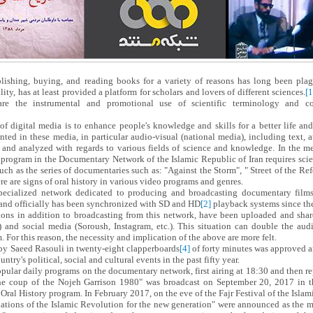
lishing, buying, and reading books for a variety of reasons has long been plag
ity, has at least provided a platform for scholars and lovers of different sciences.
[1
re the instrumental and promotional use of scientific terminology and con
 of digital media is to enhance people's knowledge and skills for a better life an
ted in these media, in particular audio-visual (national media), including text, 
 and analyzed with regards to various fields of science and knowledge. In the me
y program in the Documentary Network of the Islamic Republic of Iran requires scie
ch as the series of documentaries such as: "Against the Storm", " Street of the Re
re are signs of oral history in various video programs and genres.
ecialized network dedicated to producing and broadcasting documentary film
 and officially has been synchronized with SD and HD
[2]
playback systems since th
ns in addition to broadcasting from this network, have been uploaded and share
.) and social media (Soroush, Instagram, etc.). This situation can double the a
. For this reason, the necessity and implication of the above are more felt.
by Saeed Rasouli in twenty-eight clapperboards
[4]
of forty minutes was approved a
untry's political, social and cultural events in the past fifty year.
opular daily programs on the documentary network, first airing at 18:30 and then re
The coup of the Nojeh Garrison 1980" was broadcast on September 20, 2017 in 
al History program. In February 2017, on the eve of the Fajr Festival of the Islami
dations of the Islamic Revolution for the new generation" were announced as the mo