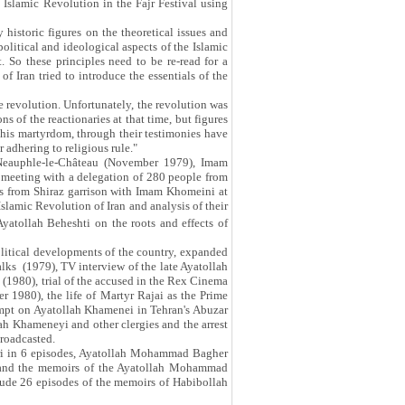
 Islamic Revolution in the Fajr Festival using
istoric figures on the theoretical issues and
political and ideological aspects of the Islamic
 So these principles need to be re-read for a
of Iran tried to introduce the essentials of the
e revolution. Unfortunately, the revolution was
s of the reactionaries at that time, but figures
 his martyrdom, through their testimonies have
 adhering to religious rule."
n Neauphle-le-Château (November 1979), Imam
 meeting with a delegation of 280 people from
rs from Shiraz garrison with Imam Khomeini at
slamic Revolution of Iran and analysis of their
yatollah Beheshti on the roots and effects of
olitical developments of the country, expanded
alks (1979), TV interview of the late Ayatollah
 (1980), trial of the accused in the Rex Cinema
 1980), the life of Martyr Rajai as the Prime
tempt on Ayatollah Khamenei in Tehran's Abuzar
lah Khameneyi and other clergies and the arrest
broadcasted.
ari in 6 episodes, Ayatollah Mohammad Bagher
 and the memoirs of the Ayatollah Mohammad
lude 26 episodes of the memoirs of Habibollah