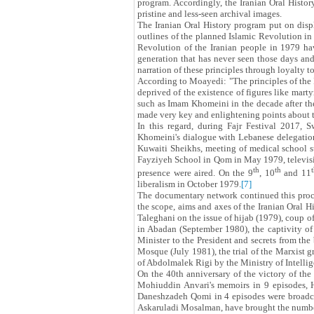
program. Accordingly, the Iranian Oral Histor
pristine and less-seen archival images.
The Iranian Oral History program put on displ
outlines of the planned Islamic Revolution in i
Revolution of the Iranian people in 1979 hav
generation that has never seen those days and t
narration of these principles through loyalty t
According to Moayedi: "The principles of the I
deprived of the existence of figures like marty
such as Imam Khomeini in the decade after the
made very key and enlightening points about the
In this regard, during Fajr Festival 2017,
Khomeini's dialogue with Lebanese delegation
Kuwaiti Sheikhs, meeting of medical school s
Fayziyeh School in Qom in May 1979, television
th
th
presence were aired. On the 9
, 10
and 11
liberalism in October 1979.
[7]
The documentary network continued this proces
the scope, aims and axes of the Iranian Oral H
Taleghani on the issue of hijab (1979), coup o
in Abadan (September 1980), the captivity of
Minister to the President and secrets from th
Mosque (July 1981), the trial of the Marxist g
of Abdolmalek Rigi by the Ministry of Intellig
On the 40th anniversary of the victory of t
Mohiuddin Anvari's memoirs in 9 episodes,
Daneshzadeh Qomi in 4 episodes were broadcast
Askaruladi Mosalman, have brought the numbe