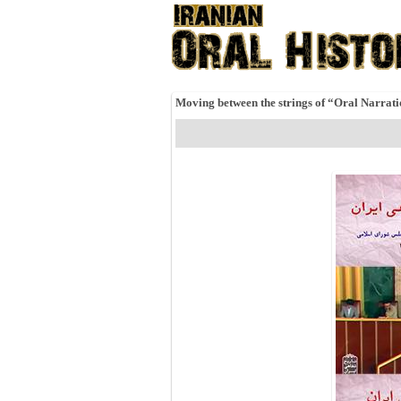
Moving between the strings of “Oral Narrat