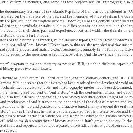
, or a variety of memoirs, and some of these projects are still in progress; also
 the documentary network of the Islamic Republic of Iran can be considered as "O
y is based on the narrative of the past and the memories of individuals in the cont
ants or political and ideological debates. However, all of this content is recorded 
se collections, individuals or individuals in different positions and status in the 
the events of their time, past and experienced, but still within the domain of oral
storical topic is far from over.
sions of the Assembly of Experts, Paveh incident reports, counter-revolutionary elem
but are not called "oral history". Exceptions to this are the recorded and documents
 and specific process and multiple Q&A sessions, presumably in the form of narrativ
 having access to the questions asked might be called Oral History since they migh
History" program in the documentary network of IRIB, is rich in different aspects o
al history poses two main issues:
ructure of "oral history" still persists in Iran, and individuals, centers, and NGOs u
formats. While it seems that this issues has been resolved in the developed world and 
r mechanisms, structures, schools, and historiography modes have been determined. 
ver the meaning and concept of "oral history" with the contenders, critics, and oppon
 may also result in misunderstanding of oral history and intellectuals might fail to r
 and mechanism of oral history and the expansion of the fields of research and its 
ead due to its new and practical and attractive functionality. Beyond the oral histo
ory" proves this claim. In this situation, educated people, literate people and tho
y film or report of the past where one can search for clues to the Iranian history is 
l add to the demoralization of history science in Iran's growing society. In the
ected films and reports and avoid acceptance of scientific facts, as part of our soci
ry subject.