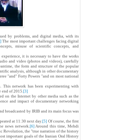
ued by problems, and digital media, with its
]
The most important challenges facing digital
cepts, misuse of scientific concepts, and
d experience, it is necessary to have the works
audio and video (photos and videos), carefully
antime, the form and structure of the popular
ntific analysis, although in other documentary
feree "and" Forty Powers "and on most national
s. This network has been experimenting with
e end of 2015.
[3]
d on the Internet by other media such as the
udience and impact of documentary networking
nd broadcasted by IRIB and its main focus was
peated at 11:30 next day.
[5]
Of course, the first
the news network.
[6]
Around this time, Mehdi
c Revolution, the "true narration of the history
st important goals of the Iranian Oral History