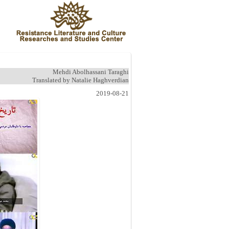
Mehdi Abolhassani Taraghi
Translated by Natalie Haghverdian
2019-08-21