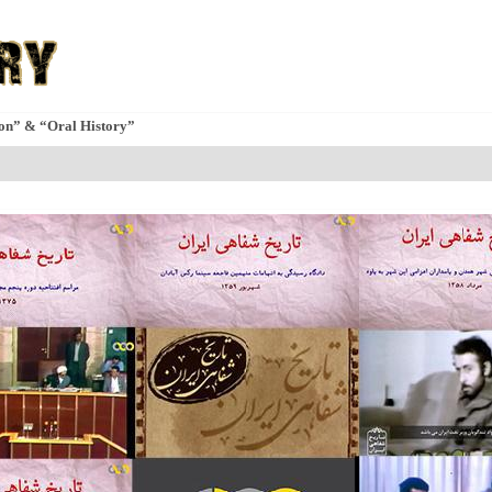
ion” & “Oral History”