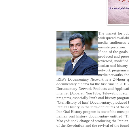
The market for pub
widespread availabil
media audiences a
misinterpretation.
If one of the goals
produced and presen
reviewed, modified
Iranian oral histor
network programs su
media networks, the
IRIB’s Documentary Network is a 24-hour sp
documentary cinema for the first time in 2010
Documentary Network Products and Applicatio
Internet (Apparat, YouTube, Telewebion, etc
programs, especially Iran's oral history program
"Oral History of Iran" Documentary, produced 
Iranian History in the form of pictures of the co
Iran Oral History program is one of the most p
Iranian oral history documentary entitled "
Moayedi took charge of producing the Iranian Or
of the Revolution and the revival of the foun