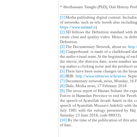
* Abolhassani Taraghi (PhD), Oral History Prof
[1]
Media publishing digital content. Includi
of networks such as tele booth also includin
https://www.sarmad.ir
)
[2]
SD follows the Definition standard with t
create clear and quality video. Hence, in defi
Definition.
[3]
The Documentary Network, about us:
http:
[4]
Clapperboard: is made of a chalkboard slate
the audio-visual team. At the beginning of eac
the movie, the director, date, scene number an
top makes a clicking noise and the producer us
[5]
There have been some changes on the broadc
[6]
IRIB:
http://www.iribnews.ir/fa/news
. Sept
[7]
Documentary network, news, Monday, 16 F
[8]
Dido, Media news, 17 February 2018
[9]
The news report of Hassan Soltani the expe
Forces in Hamedan Province to end the Paveh i
the speech of Ayatollah Javadi Amoli in the c
speech of Ayatollah Mousavi Ardebili with the
July 1981 with the eulogy presented by Haj
Saturday 23 June 2018, code 98933).
[10]
By the time of the publication of this arti
of Iran.