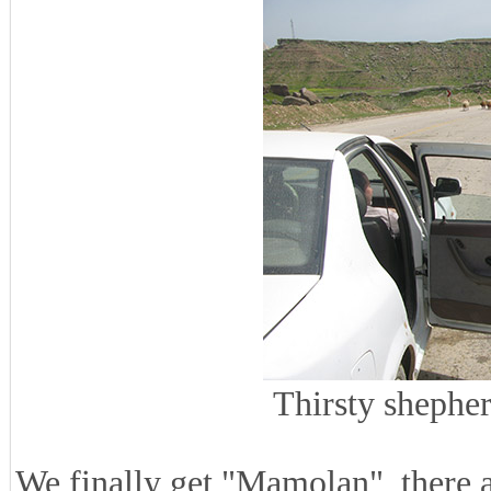
Thirsty shephe
We finally get "Mamolan", there 