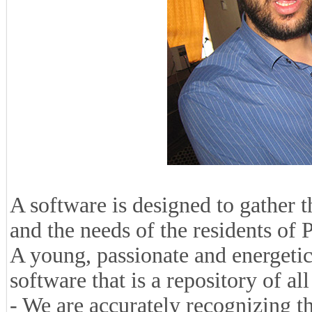
A software is designed to gather 
and the needs of the residents of
A young, passionate and energetic
software that is a repository of al
- We are accurately recognizing the