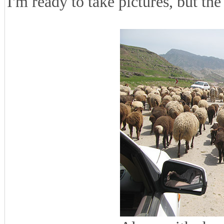
I'm ready to take pictures, but the