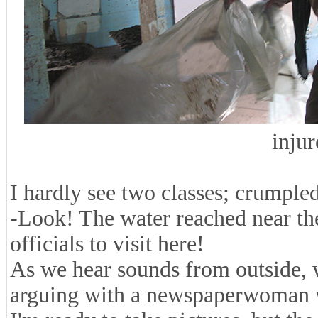
injur
I hardly see two classes; crumple
-Look! The water reached near the c
officials to visit here!
As we hear sounds from outside, 
arguing with a newspaperwoman w