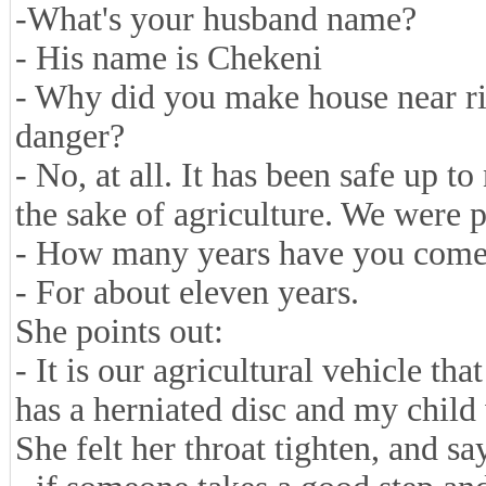
-What's your husband name?
- His name is Chekeni
- Why did you make house near riv
danger?
- No, at all. It has been safe up 
the sake of agriculture. We were p
- How many years have you come
- For about eleven years.
She points out:
- It is our agricultural vehicle 
has a herniated disc and my child 
She felt her throat tighten, and say