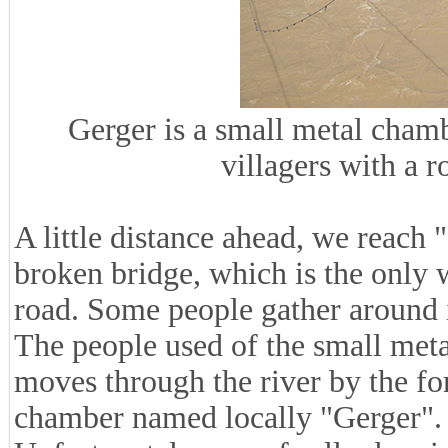
Gerger is a small metal chamb
villagers with a r
A little distance ahead, we reach 
broken bridge, which is the only 
road. Some people gather around it
The people used of the small met
moves through the river by the fo
chamber named locally "Gerger".