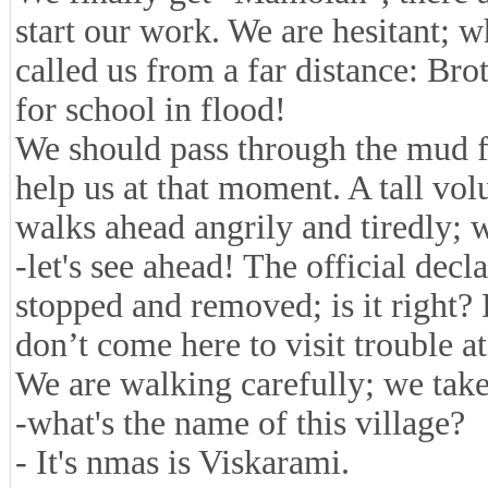
start our work. We are hesitant; 
called us from a far distance: Bro
for school in flood!
We should pass through the mud f
help us at that moment. A tall vol
walks ahead angrily and tiredly;
-let's see ahead! The official decl
stopped and removed; is it right
don’t come here to visit trouble at 
We are walking carefully; we take
-what's the name of this village?
- It's nmas is Viskarami.