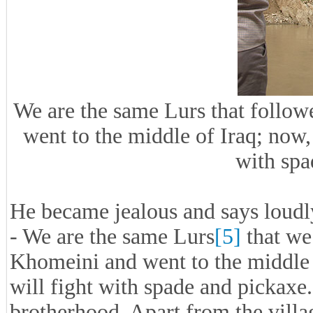
We are the same Lurs that foll
went to the middle of Iraq; now, 
with spa
He became jealous and says loudl
- We are the same Lurs
[5]
that we
Khomeini and went to the middle 
will fight with spade and pickaxe
brotherhood. Apart from the villa