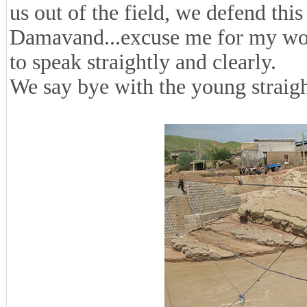
us out of the field, we defend thi
Damavand...excuse me for my word
to speak straightly and clearly.
We say bye with the young straig