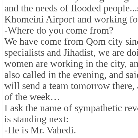
and the needs of flooded people..
Khomeini Airport and working for
-Where do you come from?
We have come from Qom city sinc
specialists and Jihadist, we are d
women are working in the city, a
also called in the evening, and s
will send a team tomorrow there, a
of the week…
I ask the name of sympathetic r
is standing next:
-He is Mr. Vahedi.