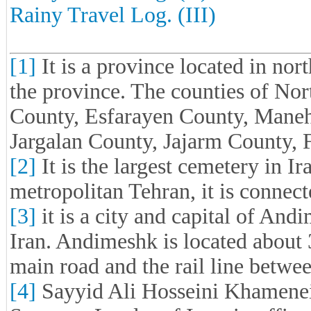
Rainy Travel Log. (III)
[1]
It is a province located in nort
the province. The counties of No
County, Esfarayen County, Mane
Jargalan County, Jajarm County,
[2]
It is the largest cemetery in Ir
metropolitan Tehran, it is connec
[3]
it is a city and capital of An
Iran. Andimeshk is located about 
main road and the rail line betw
[4]
Sayyid Ali Hosseini Khamenei 