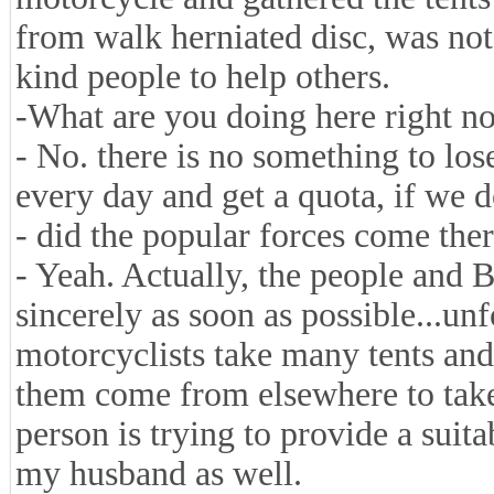
from walk herniated disc, was not
kind people to help others.
-What are you doing here right now
- No. there is no something to lose
every day and get a quota, if we d
- did the popular forces come the
- Yeah. Actually, the people and 
sincerely as soon as possible...un
motorcyclists take many tents and
them come from elsewhere to take
person is trying to provide a suit
my husband as well.