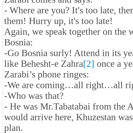
- Where are you? It's too late, the
them! Hurry up, it's too late!
Again, we speak together on the w
Bosnia:
-Go Bosnia surly! Attend in its y
like Behesht-e Zahra
[2]
once a ye
Zarabi’s phone ringes:
-We are coming…all right…all 
-Who was that?
- He was Mr.Tabatabai from the A
would arrive here, Khuzestan was 
plan.