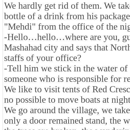
We hardly get rid of them. We tak
bottle of a drink from his package
"Mehdi" from the office of the ni
-Hello…hello…where are you, guy
Mashahad city and says that Nor
staffs of your office?
-Tell him we stick in the water o
someone who is responsible for re
We like to visit tents of Red Cres
no possible to move boats at night
We go around the village, we take
only a door remained stand, the w