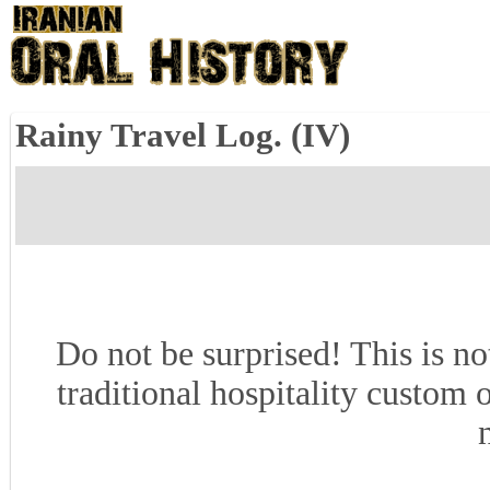
Rainy Travel Log. (IV)
Do not be surprised! This is no
traditional hospitality custom