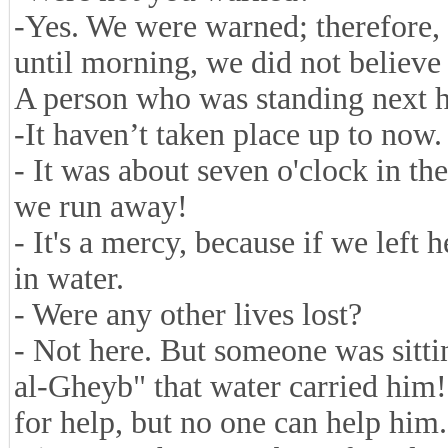
-Yes. We were warned; therefore,
until morning, we did not believe
A person who was standing next h
-
It haven’t taken place up to now.
- It was about seven o'clock in th
we run away!
- It's a mercy, because if we left
in water.
- Were any other lives lost?
- Not here. But someone was sittin
al-Gheyb" that water carried him
for help, but no one can help him.