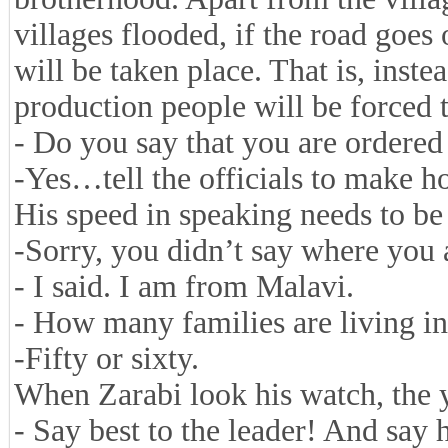
villages flooded, if the road goes 
will be taken place. That is, inst
production people will be forced t
- Do you say that you are ordered
-Yes…tell the officials to make h
His speed in speaking needs to be
-Sorry, you didn’t say where you 
- I said. I am from Malavi.
- How many families are living in
-Fifty or sixty.
When Zarabi look his watch, the y
- Say best to the leader! And say 