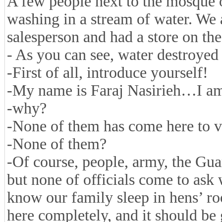
A few people next to the mosque on
washing in a stream of water. We
salesperson and had a store on the
- As you can see, water destroyed 
-First of all, introduce yourself!
-My name is Faraj Nasirieh…I am 
-why?
-None of them has come here to vi
-None of them?
-Of course, people, army, the Guar
but none of officials come to ask
know our family sleep in hens’ roo
here completely, and it should be