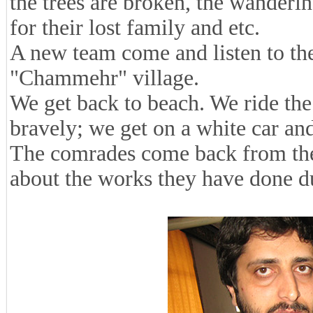
the trees are broken, the wander
for their lost family and etc.
A new team come and listen to the
"Chammehr" village.
We get back to beach. We ride the
bravely; we get on a white car and
The comrades come back from the 
about the works they have done du