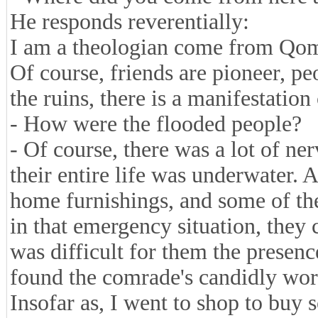
He responds reverentially:
I am a theologian come from Qom 
Of course, friends are pioneer, p
the ruins, there is a manifestation
- How were the flooded people?
- Of course, there was a lot of ne
their entire life was underwater. A
home furnishings, and some of thei
in that emergency situation, they 
was difficult for them the presenc
found the comrade's candidly wor
Insofar as, I went to shop to buy 