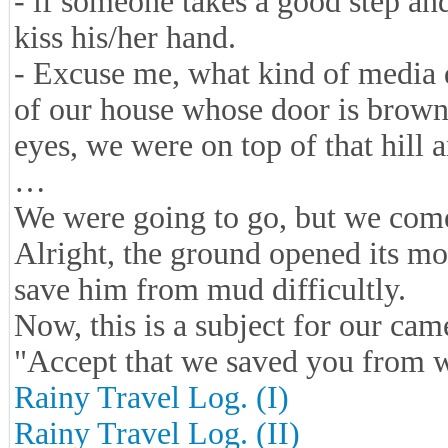
- if someone takes a good step an
kiss his/her hand.
- Excuse me, what kind of media d
of our house whose door is brown.
eyes, we were on top of that hill
…
We were going to go, but we come
Alright, the ground opened its m
save him from mud difficultly.
Now, this is a subject for our cam
"Accept that we saved you from 
Rainy Travel Log. (I)
Rainy Travel Log. (II)