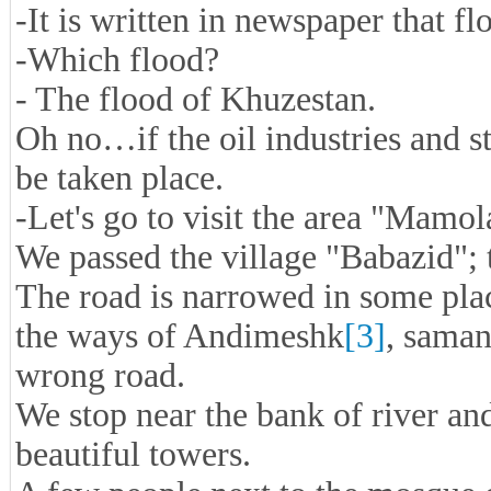
-It is written in newspaper that f
-Which flood?
- The flood of Khuzestan.
Oh no…if the oil industries and st
be taken place.
-Let's go to visit the area "Mamol
We passed the village "Babazid"; 
The road is narrowed in some place
the ways of Andimeshk
[3]
, saman
wrong road.
We stop near the bank of river an
beautiful towers.