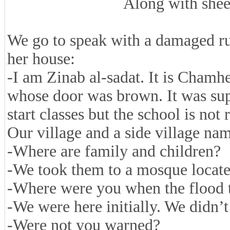
Along with she
We go to speak with a damaged ru
her house:
-I am Zinab al-sadat. It is Cham
whose door was brown. It was sup
start classes but the school is not r
Our village and a side village na
-Where are family and children?
-We took them to a mosque located
-Where were you when the flood 
-We were here initially. We didn’
-Were not you warned?