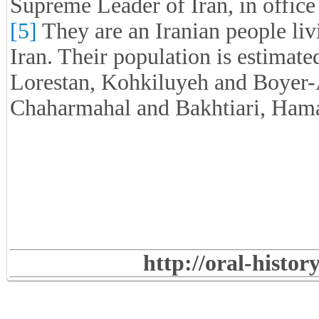
Supreme Leader of Iran, in office
[5]
They are an Iranian people li
Iran. Their population is estimat
Lorestan, Kohkiluyeh and Boyer-
Chaharmahal and Bakhtiari, Hamad
http://oral-histo