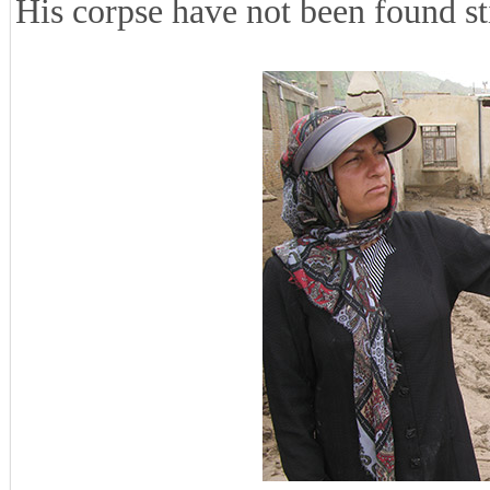
His corpse have not been found sti