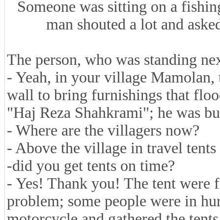
Someone was sitting on a fishin
man shouted a lot and asked
The person, who was standing nex
- Yeah, in your village Mamolan,
wall to bring furnishings that fl
"Haj Reza Shahkrami"; he was bur
- Where are the villagers now?
- Above the village in travel tent
-did you get tents on time?
- Yes! Thank you! The tent were f
problem; some people were in hur
motorcycle and gathered the tent