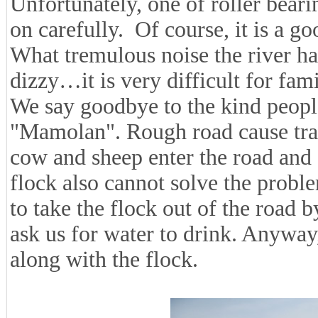
Unfortunately, one of roller beari
on carefully. Of course, it is a g
What tremulous noise the river has!
dizzy…it is very difficult for famil
We say goodbye to the kind people
"Mamolan". Rough road cause traffi
cow and sheep enter the road and 
flock also cannot solve the prob
to take the flock out of the road
ask us for water to drink. Anyway
along with the flock.