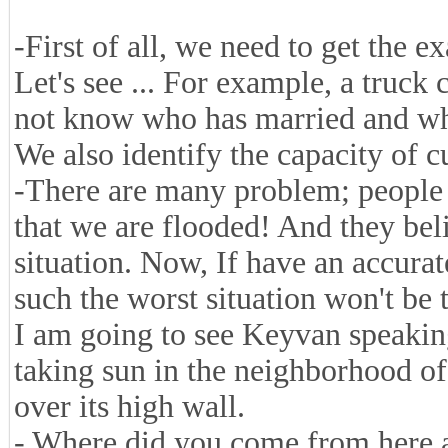
-First of all, we need to get the ex
Let's see ... For example, a truck
not know who has married and who 
We also identify the capacity of c
-There are many problem; people 
that we are flooded! And they beli
situation. Now, If have an accurate
such the worst situation won't be 
I am going to see Keyvan speakin
taking sun in the neighborhood of
over its high wall.
- Where did you come from here 