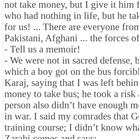
not take money, but I give it him 
who had nothing in life, but he ta
for us! ... There are everyone from
Pakistani, Afghani ... the forces of
- Tell us a memoir!
- We were not in sacred defense, 
which a boy got on the bus forcib
Karaj, saying that I was left beh
money to take bus; he took a risk
person also didn’t have enough 
in war. I said my comrades that G
training course; I didn’t know w
Zarabi comes and says: