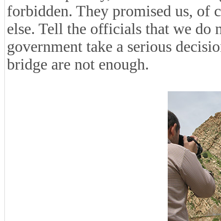
forbidden. They promised us, of 
else. Tell the officials that we do
government take a serious decision
bridge are not enough.