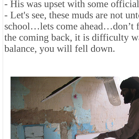
- His was upset with some official
- Let's see, these muds are not un
school…lets come ahead…don’t fea
the coming back, it is difficulty 
balance, you will fell down.