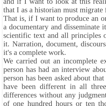
and if I want to look at this real
that I as a historian must migrate
That is, if I want to produce an o
a documentary and disseminate it
scientific text and all principle
it. Narration, document, discours
it's a complete work.
We carried out an incomplete ex
person has had an interview abou
person has been asked about that
have been different in all thr
differences without any judgmen
of one hundred hours or ten th