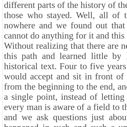
different parts of the history of t
those who stayed. Well, all of 
nowhere and we found out that t
cannot do anything for it and this
Without realizing that there are 
this path and learned little by
historical text. Four to five yea
would accept and sit in front of 
from the beginning to the end, an
a single point, instead of lettin
every man is aware of a field to th
and we ask questions just abou