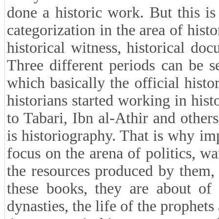
done a historic work. But this i
categorization in the area of hist
historical witness, historical do
Three different periods can be s
which basically the official his
historians started working in hist
to Tabari, Ibn al-Athir and other
is historiography. That is why im
focus on the arena of politics, w
the resources produced by them, a
these books, they are about of 
dynasties, the life of the prophets