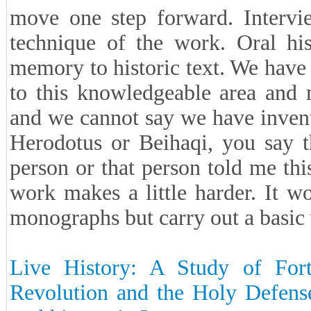
move one step forward. Intervie
technique of the work. Oral his
memory to historic text. We have 
to this knowledgeable area and m
and we cannot say we have invente
Herodotus or Beihaqi, you say t
person or that person told me thi
work makes a little harder. It 
monographs but carry out a basic
Live History: A Study of Fort
Revolution and the Holy Defense