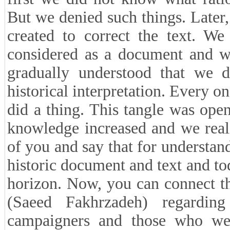
But we denied such things. Later
created to correct the text. We
considered as a document and w
gradually understood that we d
historical interpretation. Every 
did a thing. This tangle was open
knowledge increased and we reali
of you and say that for understan
historic document and text and to
horizon. Now, you can connect t
(Saeed Fakhrzadeh) regardin
campaigners and those who wer