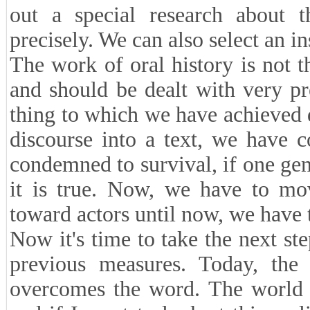
out a special research about 
precisely. We can also select an in
The work of oral history is not th
and should be dealt with very pre
thing to which we have achieved 
discourse into a text, we have 
condemned to survival, if one gen
it is true. Now, we have to m
toward actors until now, we have 
Now it's time to take the next ste
previous measures. Today, the 
overcomes the word. The world 