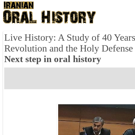
Live History: A Study of 40 Years
Revolution and the Holy Defense 
Next step in oral history