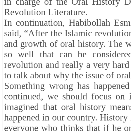
in charge of the Oral History D
Revolution Literature.
In continuation, Habibollah Esma
said, “After the Islamic revolutio
and growth of oral history. The w
so well that can be considere
revolution and really a very hard
to talk about why the issue of ora
Something wrong has happened a
continued, we should focus on i
imagined that oral history mean
happened in our country. History
everyone who thinks that if he or