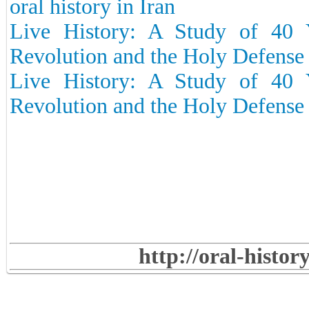
oral history in Iran
Live History: A Study of 40 Y
Revolution and the Holy Defense –
Live History: A Study of 40 Y
Revolution and the Holy Defense 
http://oral-histo