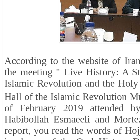
According to the website of Iran
the meeting " Live History: A S
Islamic Revolution and the Holy
Hall of the Islamic Revolution 
of February 2019 attended by
Habibollah Esmaeeli and Mortez
report, you read the words of H