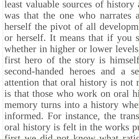
least valuable sources of history
was that the one who narrates 
herself the pivot of all develop
or herself. It means that if you
whether in higher or lower level
first hero of the story is himsel
second-handed heroes and a se
attention that oral history is no
is that those who work on oral h
memory turns into a history whe
informed. For instance, the tra
oral history is felt in the works 
first we did not know what rati