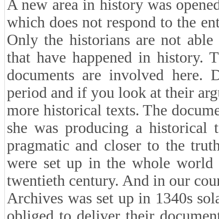
A new area in history was opened
which does not respond to the ent
Only the historians are not able
that have happened in history. 
documents are involved here. D
period and if you look at their a
more historical texts. The docume
she was producing a historical t
pragmatic and closer to the trut
were set up in the whole world 
twentieth century. And in our co
Archives was set up in 1340s solar
obliged to deliver their document