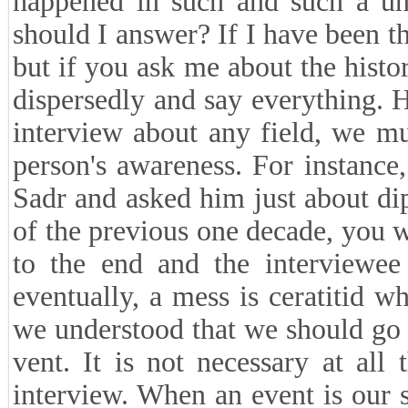
happened in such and such a uni
should I answer? If I have been th
but if you ask me about the histor
dispersedly and say everything. 
interview about any field, we mu
person's awareness. For instanc
Sadr and asked him just about dip
of the previous one decade, you wi
to the end and the interviewee
eventually, a mess is ceratitid 
we understood that we should go 
vent. It is not necessary at all 
interview. When an event is our su