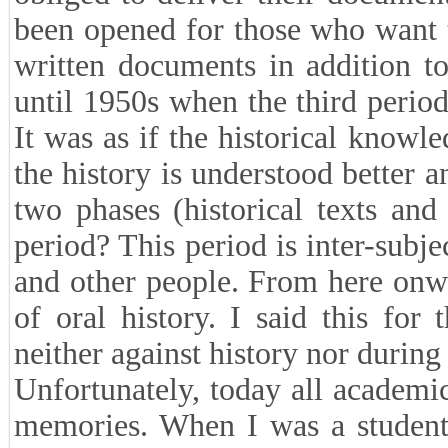
been opened for those who want t
written documents in addition to
until 1950s when the third period
It was as if the historical know
the history is understood better a
two phases (historical texts an
period? This period is inter-subje
and other people. From here onw
of oral history. I said this for
neither against history nor during 
Unfortunately, today all academic
memories. When I was a student