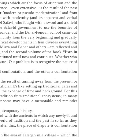
things which are the focus of attention and the
ce – even extensive - is the result of the past
 our "modern or pseudo-modernization" and from
e with modernity (and its apparent and verbal
el Safavi, who fought with a sword and a shield
he Safavid government to use the bounties of
o ponder and the Dar al-Fonoun School came out
community from the very beginning and gradually
torical developments in Iran divides everything
j Mirza and Bahar and others - are reflected and
, and the second volume of the book
“Iran in
 continued until now and continues. Whether who
sue. Our problem is to recognize the nature of
l confrontation, and the other, a confrontation
 the result of turning away from the present, or
icial. It's like setting up traditional cafes and
 at the expense of time and background. For this
tradition from traditional ecosystems; in many
ts for some may have a memorable and reminder
ontemporary history.
and with the ancients in which any newly-found
rld of tradition and the past in so far as they
after that, the place of dispute is confrontation
n the area of Taleqan in a village – which the