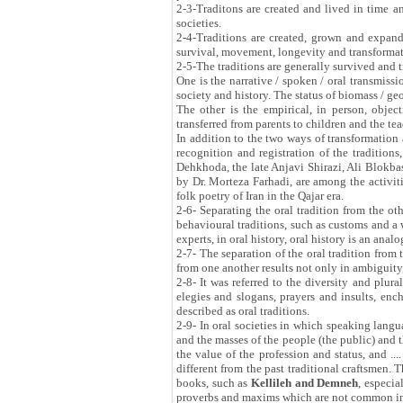
2-3-Traditons are created and lived in time a
societies.
2-4-Traditions are created, grown and expan
survival, movement, longevity and transformati
2-5-The traditions are generally survived and 
One is the narrative / spoken / oral transmissio
society and history. The status of biomass / ge
The other is the empirical, in person, object
transferred from parents to children and the tea
In addition to the two ways of transformation 
recognition and registration of the traditions
Dehkhoda, the late Anjavi Shirazi, Ali Blokba
by Dr. Morteza Farhadi, are among the activit
folk poetry of Iran in the Qajar era.
2-6- Separating the oral tradition from the ot
behavioural traditions, such as customs and a w
experts, in oral history, oral history is an ana
2-7- The separation of the oral tradition from t
from one another results not only in ambiguity,
2-8- It was referred to the diversity and plural
elegies and slogans, prayers and insults, enc
described as oral traditions.
2-9- In oral societies in which speaking langu
and the masses of the people (the public) and 
the value of the profession and status, and ...
different from the past traditional craftsmen. 
books, such as
Kellileh and Demneh
, especia
proverbs and maxims which are not common in