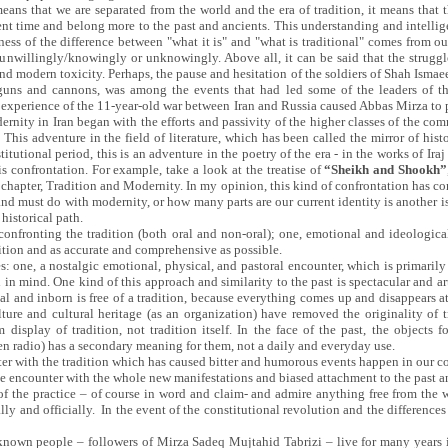
ans that we are separated from the world and the era of tradition, it means that 
ent time and belong more to the past and ancients. This understanding and intelligen
ness of the difference between "what it is" and "what is traditional" comes from
unwillingly/knowingly or unknowingly. Above all, it can be said that the struggl
nd modern toxicity. Perhaps, the pause and hesitation of the soldiers of Shah Ismae
guns and cannons, was among the events that had led some of the leaders of t
he experience of the 11-year-old war between Iran and Russia caused Abbas Mirza t
ernity in Iran began with the efforts and passivity of the higher classes of the 
This adventure in the field of literature, which has been called the mirror of his
titutional period, this is an adventure in the poetry of the era - in the works of Ira
is confrontation. For example, take a look at the treatise of
“Sheikh and Shookh”
h chapter, Tradition and Modernity. In my opinion, this kind of confrontation has
d must do with modernity, or how many parts are our current identity is another is
historical path.
confronting the tradition (both oral and non-oral); one, emotional and ideologica
tion and as accurate and comprehensive as possible.
ices: one, a nostalgic emotional, physical, and pastoral encounter, which is primarily
 in mind. One kind of this approach and similarity to the past is spectacular and artif
 real and inborn is free of a tradition, because everything comes up and disappears
ture and cultural heritage (as an organization) have removed the originality of 
 display of tradition, not tradition itself. In the face of the past, the objec
den radio) has a secondary meaning for them, not a daily and everyday use.
ter with the tradition which has caused bitter and humorous events happen in our c
e encounter with the whole new manifestations and biased attachment to the past 
 the practice – of course in word and claim- and admire anything free from the wo
ly and officially. In the event of the constitutional revolution and the differences 
known people – followers of Mirza Sadeq Mujtahid Tabrizi – live for many years i