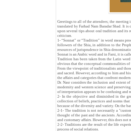
Greetings to all of the attendees; the meeting 
translated by Farhad Nam Baradar Shad. It is o
upon several tips about oral tradition and its
criticism.
1- “Sonnat” or “Tradition” in word means proce
followers of the Shia, in addition to the Prop
resources of jurisprudence in Shia denominati
Sonnat is an Arabic word and in Farsi, it is c
Tradition has been taken from the Latin word 
obvious that the conceptual commonalities of t
From the viewpoint of traditionalists and those
and sacred. However, according to him and his 
the affairs and categories that confront moder
Dr. Nasr considers the inclusion and extent of 
modernity and western science and preserving c
of interpretation appears to be confusing and r
2- In the objective and diminished in the grea
collection of beliefs, practices and norms that
because of the diversity and variety. On the bas
2-1- The tradition is not necessarily a "custom
thought of the past and the ancients. Accordin
and customary affairs. However, this does not 
2-2- Traditions are the result of the life exper
process of social relations.