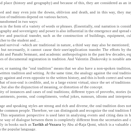
nd place (history and geography) and because of this, they are considered as an 
ded and may even join the downs, oblivion and death, and in this way, they may
on of traditions depend on various factors,
transformed in two ways:
n in the form of a variety of words or phrases. (Essentially, oral narration is consid
ography and sovereignty and power is also influential in the emergence and spread of
ive and practical transfer, such as the construction of buildings, equipment, cu
cher to the student and....
and survival –which are traditional in nature, a third way may also be mentioned;
, but necessarily, it cannot cause their user/application transfer. The efforts by 
shi and Panahi Semnani, and academic anthropologists in the past few decades, espe
ies of documental registration in tradition. And Valentin Zhukovsky is notable am
her, or naming the "oral tradition" means that we also have a non-spoken traditio
ritten tradition and writing. At the same time, the analogy against the oral traditi
logy against and even opposite to the written history, and this is both correct and wro
hat of non-oral is credible, and, to a large extent virtual, since the set of traditions
 but also the disjunction of meaning, or distortion of the concept.
ity of instances and cases of oral traditions; different types of proverbs, stories (t
hantments, poems, oral compliments, verbal jokes, rumours, idioms and interpreta
age and speaking styles are strong and rich and diverse, the oral tradition does not
the common people. Therefore, we can distinguish and recognize the oral tradition 
. This separation perspective is used later in analysing events and citing data in h
The way of dialogue between them is completely different from the secretaries and cle
lly in books such as
Tarikh al-Vozara
by Abu al-Raja Qomi, which is a valuable a
 the popular language.