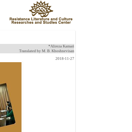
*Alireza Kamari
Translated by M. B. Khoshnevisan
2018-11-27