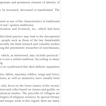
important and prominent element of identity of
 be increased, decreased or transformed. The
ered as one of the characteristics of traditional
 oral / spoken traditions).
ltivation and livestock, etc., which had been
 this third practice may lead to the documental
the people such as those of the late Jamalzadeh
cially the field research and valuable studies
ong the preeminent researches of non-Iranians,
n, which, as mentioned, may include practical /
on is not a written tradition. According to many
ng.
 is so synthesized that their definite separation
ales, fables, maxims), riddles, songs and lyrics,
tions, as well as memories, have usually been
 only focus on the lower classes of the society
from each other based on classes and guilds, on
istorical studies. The proverbs of villagers are
rgies of religious sciences. In special literary
nd unique work in this regard, there are many