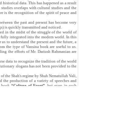
d historical data. This has happened as a result
l studies overlaps with cultural studies and the
re is the recognition of the spirit of peace and
e between the past and present has become very
gs) is quickly transmitted and noticed.
ed in the midst of the struggle of the world of
fully integrated into the modern world. In this
r us to understand the present and the future, a
rom the type of Vansina book are useful to us.
uding the efforts of Mr. Dariush Rahmanian are
se data to recognize the tradition of the world
olutionary slogans has not been provided to the
w of the Shah's regime by Shah Nematullah Vali,
and the production of a variety of speeches and
he book
“Culture of Front”
, but even in such
en said is like the ones which are said just to
 asset has been recognized and collected in the
 sensitivity of such documentation and avoiding
oks of this type will help us to recognize our
hor and researcher. Mr. Alireza Kamari delivered
f the National Library and Archive of Islamic