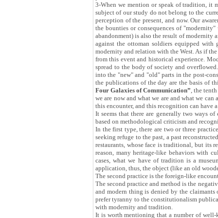
3-When we mention or speak of tradition, it me
subject of our study do not belong to the curr
perception of the present, and now. Our aware
the bounties or consequences of "modernity" 
abandonment) is also the result of modernity a
against the ottoman soldiers equipped with 
modernity and relation with the West. As if t
from this event and historical experience. Mod
spread to the body of society and overflowed. 
into the "new" and "old" parts in the post-cons
the publications of the day are the basis of th
Four Galaxies of Communication”
, the tent
we are now and what we are and what we can an
this encounter, and this recognition can have a 
It seems that there are generally two ways of 
based on methodological criticism and recogni
In the first type, there are two or three pract
seeking refuge to the past, a past reconstructed
restaurants, whose face is traditional, but its
reason, many heritage-like behaviors with cul
cases, what we have of tradition is a museum
application, thus, the object (like an old woo
The second practice is the foreign-like encoun
The second practice and method is the negativ
and modern thing is denied by the claimants of
prefer tyranny to the constitutionalism publical
with modernity and tradition.
It is worth mentioning that a number of well-