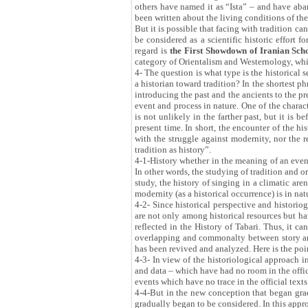
others have named it as “Ista” – and have aban
been written about the living conditions of th
But it is possible that facing with tradition c
be considered as a scientific historic effort 
regard is
the First Showdown of Iranian Scho
category of Orientalism and Westernology, whic
4- The question is what type is the historical
a historian toward tradition? In the shortest ph
introducing the past and the ancients to the pr
event and process in nature. One of the characte
is not unlikely in the farther past, but it is 
present time. In short, the encounter of the hi
with the struggle against modernity, nor the r
tradition as history”.
4-1-History whether in the meaning of an event 
In other words, the studying of tradition and or
study, the history of singing in a climatic are
modernity (as a historical occurrence) is in nat
4-2- Since historical perspective and historiog
are not only among historical resources but hav
reflected in the History of Tabari. Thus, it can
overlapping and commonalty between story and h
has been revived and analyzed. Here is the poin
4-3- In view of the historiological approach i
and data – which have had no room in the offici
events which have no trace in the official texts
4-4-But in the new conception that began gradu
gradually began to be considered. In this appro