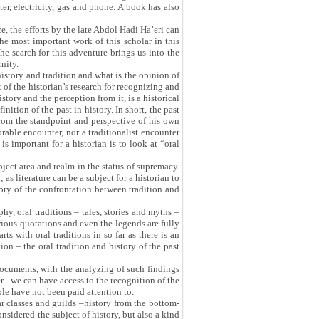
er, electricity, gas and phone. A book has also
e, the efforts by the late Abdol Hadi Ha’eri can
the most important work of this scholar in this
 the search for this adventure brings us into the
rnity.
istory and tradition and what is the opinion of
t of the historian’s research for recognizing and
tory and the perception from it, is a historical
nition of the past in history. In short, the past
- from the standpoint and perspective of his own
orable encounter, nor a traditionalist encounter
s important for a historian is to look at “oral
bject area and realm in the status of supremacy.
as literature can be a subject for a historian to
story of the confrontation between tradition and
hy, oral traditions – tales, stories and myths –
arious quotations and even the legends are fully
rts with oral traditions in so far as there is an
on – the oral tradition and history of the past
 documents, with the analyzing of such findings
r - we can have access to the recognition of the
ople have not been paid attention to.
ar classes and guilds –history from the bottom-
nsidered the subject of history, but also a kind