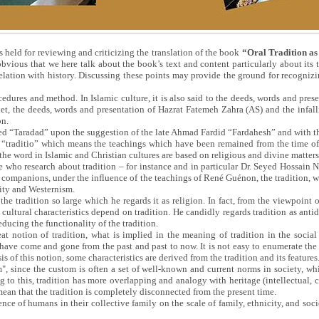
is held for reviewing and criticizing the translation of the book
“Oral Tradition as
bvious that we here talk about the book’s text and content particularly about its t
 relation with history. Discussing these points may provide the ground for recognizi
dures and method. In Islamic culture, it is also said to the deeds, words and prese
het, the deeds, words and presentation of Hazrat Fatemeh Zahra (AS) and the infal
on.
alled “Taradad” upon the suggestion of the late Ahmad Fardid “Fardahesh” and with 
“traditio” which means the teachings which have been remained from the time of t
he word in Islamic and Christian cultures are based on religious and divine matters
 who research about tradition – for instance and in particular Dr. Seyed Hossain Nasr
companions, under the influence of the teachings of René Guénon, the tradition, whi
nity and Westernism.
the tradition so large which he regards it as religion. In fact, from the viewpoint o
ultural characteristics depend on tradition. He candidly regards tradition as anti
educing the functionality of the tradition.
t notion of tradition, what is implied in the meaning of tradition in the social 
 have come and gone from the past and past to now. It is not easy to enumerate the 
is of this notion, some characteristics are derived from the tradition and its features
", since the custom is often a set of well-known and current norms in society, while
g to this, tradition has more overlapping and analogy with heritage (intellectual, c
mean that the tradition is completely disconnected from the present time.
ience of humans in their collective family on the scale of family, ethnicity, and soc