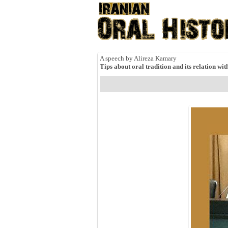
A speech by Alireza Kamary
Tips about oral tradition and its relation wit