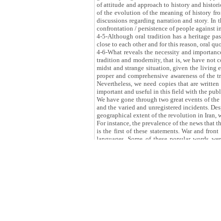
of attitude and approach to history and histori
of the evolution of the meaning of history from
discussions regarding narration and story. In t
confrontation / persistence of people against in
4-5-Although oral tradition has a heritage pa
close to each other and for this reason, oral q
4-6-What reveals the necessity and importance 
tradition and modernity, that is, we have not 
midst and strange situation, given the living e
proper and comprehensive awareness of the tra
Nevertheless, we need copies that are written
important and useful in this field with the p
We have gone through two great events of the r
and the varied and unregistered incidents. Des
geographical extent of the revolution in Iran, w
For instance, the prevalence of the news that 
is the first of these statements. War and fron
languages. Some of these popular words wer
collections, parts of the spoken metaphorical 
the questioner and interviewer when the tape r
oral memoirs of people of the war and front. N
the upper hand, sympathetic, and emotionally 
sensitivity and accuracy and how to identify an
*This text was given to the website of Iranian 
this speech in the meeting of introducing an
th
Republic of Iran on Monday 12
of Novembe