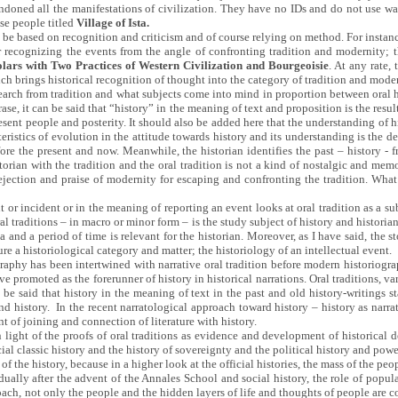
doned all the manifestations of civilization. They have no IDs and do not use wat
ese people titled
Village of Ista.
an be based on recognition and criticism and of course relying on method. For instanc
for recognizing the events from the angle of confronting tradition and modernity; 
lars with Two Practices of Western Civilization and Bourgeoisie
. At any rate,
h brings historical recognition of thought into the category of tradition and mode
 search from tradition and what subjects come into mind in proportion between oral h
rase, it can be said that “history” in the meaning of text and proposition is the resul
esent people and posterity. It should also be added here that the understanding of his
ristics of evolution in the attitude towards history and its understanding is the defi
before the present and now. Meanwhile, the historian identifies the past – history 
storian with the tradition and the oral tradition is not a kind of nostalgic and mem
ejection and praise of modernity for escaping and confronting the tradition. What i
or incident or in the meaning of reporting an event looks at oral tradition as a su
al traditions – in macro or minor form – is the study subject of history and historian; 
na and a period of time is relevant for the historian. Moreover, as I have said, the 
ure a historiological category and matter; the historiology of an intellectual event.
raphy has been intertwined with narrative oral tradition before modern historiograp
e promoted as the forerunner of history in historical narrations. Oral traditions, v
 be said that history in the meaning of text in the past and old history-writings sta
istory. In the recent narratological approach toward history – history as narrati
t of joining and connection of literature with history.
n light of the proofs of oral traditions as evidence and development of historical
al classic history and the history of sovereignty and the political history and powe
 of the history, because in a higher look at the official histories, the mass of the pe
ally after the advent of the Annales School and social history, the role of popul
ach, not only the people and the hidden layers of life and thoughts of people are co