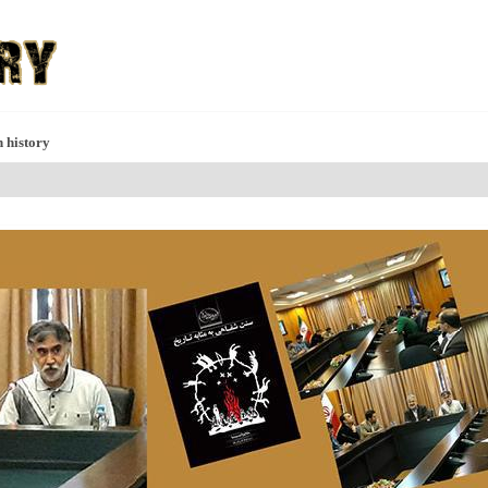
h history