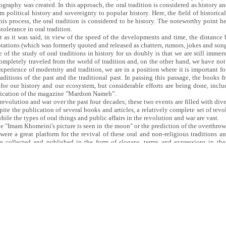
ography was created. In this approach, the oral tradition is considered as history an
 political history and sovereignty to popular history. Here, the field of historica
his process, the oral tradition is considered to be history. The noteworthy point he
tolerance in oral tradition.
st as it was said, in view of the speed of the developments and time, the distanc
uotations (which was formerly quoted and released as chatters, rumors, jokes and son
of the study of oral traditions in history for us doubly is that we are still immers
completely traveled from the world of tradition and, on the other hand, we have not 
xperience of modernity and tradition, we are in a position where it is important fo
ditions of the past and the traditional past. In passing this passage, the books f
 for our history and our ecosystem, but considerable efforts are being done, incl
ublication of the magazine "Mardom Nameh”.
evolution and war over the past four decades; these two events are filled with diver
pite the publication of several books and articles, a relatively complete set of rev
hile the types of oral things and public affairs in the revolution and war are vast.
the "Imam Khomeini's picture is seen in the moon" or the prediction of the overthro
t were a great platform for the revival of these oral and non-religious traditions 
e collected and published in the form of slogans, terms and expressions in t
culture of the front have remained and have not yet been published. What have not be
ecorders of the interviewees of revolution and the war are off. A large part of this
evertheless, the preservation of the authenticity of the documents requires micron
and politically eloquent manipulation of them. I hope that the studying of the bo
d collect oral traditions as history.
Oral History thanks to its lecturer, Mr. Alireza Kamari, a history and literature aut
d reviewing the book “Oral Tradition as History” which was held in the venue o
r 2018.