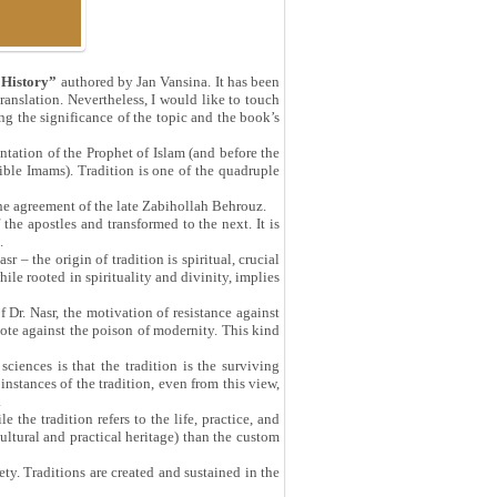
 History”
authored by Jan Vansina. It has been
ranslation. Nevertheless, I would like to touch
ng the significance of the topic and the book’s
ntation of the Prophet of Islam (and before the
lible Imams). Tradition is one of the quadruple
the agreement of the late Zabihollah Behrouz.
he apostles and transformed to the next. It is
.
 – the origin of tradition is spiritual, crucial
le rooted in spirituality and divinity, implies
f Dr. Nasr, the motivation of resistance against
dote against the poison of modernity. This kind
sciences is that the tradition is the surviving
instances of the tradition, even from this view,
.
 the tradition refers to the life, practice, and
ultural and practical heritage) than the custom
iety. Traditions are created and sustained in the