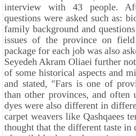
interview with 43 people. Aft
questions were asked such as: bi
family background and questions r
issues of the province on field
package for each job was also ask
Seyedeh Akram Oliaei further note
of some historical aspects and m
and stated, "Fars is one of prov
than other provinces, and often 
dyes were also different in differ
carpet weavers like Qashqaees te
thought that the different taste i