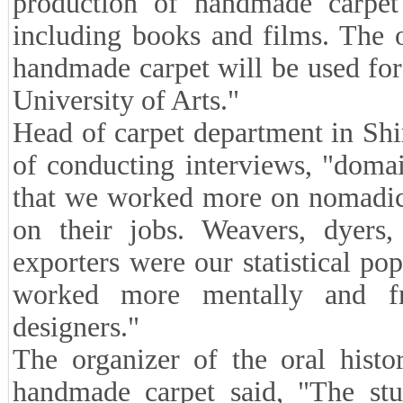
production of handmade carpet
including books and films. The o
handmade carpet will be used for
University of Arts."
Head of carpet department in Shi
of conducting interviews, "doma
that we worked more on nomadic 
on their jobs. Weavers, dyers, 
exporters were our statistical po
worked more mentally and f
designers."
The organizer of the oral histo
handmade carpet said, "The st