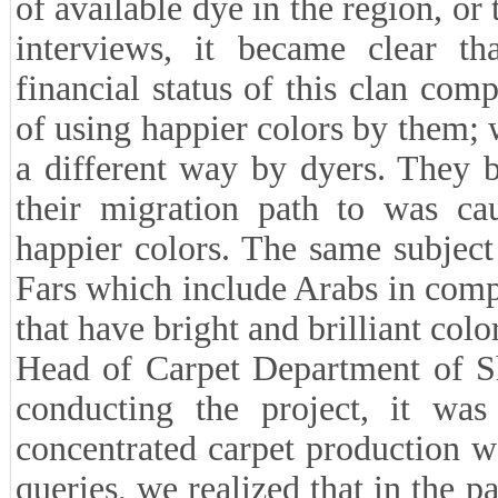
of available dye in the region, or
interviews, it became clear th
financial status of this clan com
of using happier colors by them;
a different way by dyers. They b
their migration path to was ca
happier colors. The same subject 
Fars which include Arabs in comp
that have bright and brilliant colo
Head of Carpet Department of Sh
conducting the project, it was
concentrated carpet production w
queries, we realized that in the p