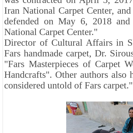
Iran National Carpet Center, and 
defended on May 6, 2018 and a
National Carpet Center."
Director of Cultural Affairs in 
Fars handmade carpet, Dr. Sirou
"Fars Masterpieces of Carpet 
Handcrafts". Other authors also 
considered untold of Fars carpet."