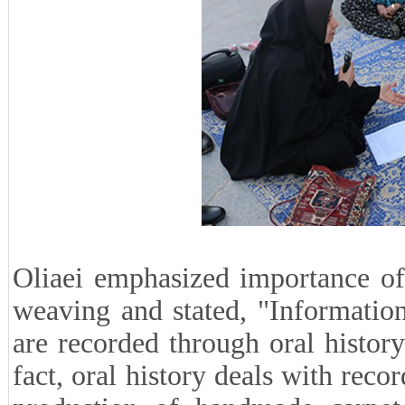
Oliaei emphasized importance of 
weaving and stated, "Informatio
are recorded through oral histor
fact, oral history deals with reco