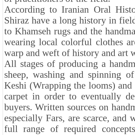
According to Iranian Oral Histo
Shiraz have a long history in fiel
to Khamseh rugs and the handma
wearing local colorful clothes 
warp and weft of history and art 
All stages of producing a handm
sheep, washing and spinning of 
Keshi (Wrapping the looms) and t
carpet in order to eventually d
buyers. Written sources on handma
especially Fars, are scarce, and
full range of required concept