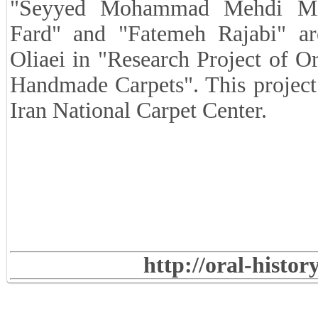
"Seyyed Mohammad Mehdi Mi
Fard" and "Fatemeh Rajabi" a
Oliaei in "Research Project of O
Handmade Carpets". This project
Iran National Carpet Center.
http://oral-histo