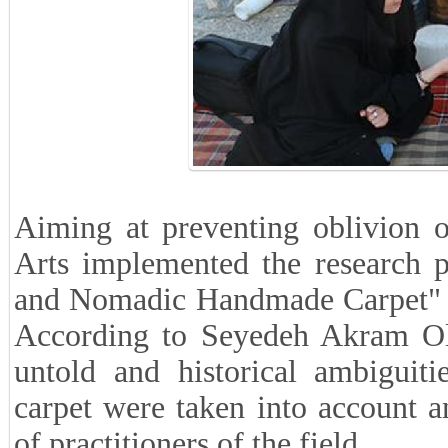
Aiming at preventing oblivion of
Arts implemented the research p
and Nomadic Handmade Carpet" or
According to Seyedeh Akram Olia
untold and historical
ambiguit
carpet were taken into account a
of practitioners of the field.