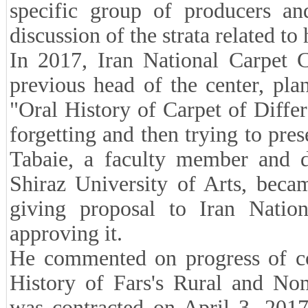
specific group of producers an
discussion of the strata related t
In 2017, Iran National Carpet 
previous head of the center, plan
"Oral History of Carpet of Differ
forgetting and then trying to pre
Tabaie, a faculty member and di
Shiraz University of Arts, becam
giving proposal to Iran Natio
approving it.
He commented on progress of co
History of Fars's Rural and No
was contracted on April 3, 2017