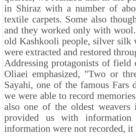
in Shiraz with a number of abo
textile carpets. Some also though
and they worked only with wool.
old Kashkooli people, silver silk 
were extracted and restored throug
Addressing protagonists of fiel
Oliaei emphasized, "Two or thr
Sayahi, one of the famous Fars 
we were able to record memories 
also one of the oldest weavers 
provided us with information
information were not recorded, it 