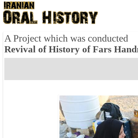
A Project which was conducted
Revival of History of Fars Han