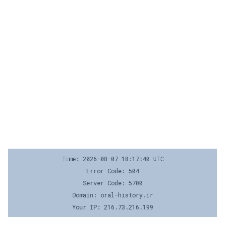
Time: 2026-08-07 18:17:40 UTC
Error Code: 504
Server Code: 5700
Domain: oral-history.ir
Your IP: 216.73.216.199