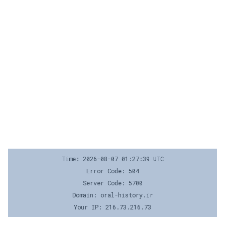
Time: 2026-08-07 01:27:39 UTC
Error Code: 504
Server Code: 5700
Domain: oral-history.ir
Your IP: 216.73.216.73