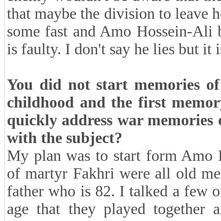
that maybe the division to leave h
some fast and Amo Hossein-Ali br
is faulty. I don't say he lies but it 
You did not start memories of
childhood and the first memor
quickly address war memories or
with the subject?
My plan was to start form Amo H
of martyr Fakhri were all old me
father who is 82. I talked a few 
age that they played together