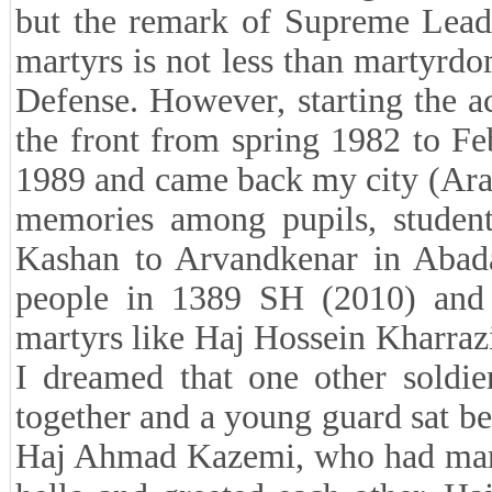
but the remark of Supreme Leade
martyrs is not less than martyrdo
Defense. However, starting the a
the front from spring 1982 to F
1989 and came back my city (Aran
memories among pupils, studen
Kashan to Arvandkenar in Abada
people in 1389 SH (2010) and
martyrs like Haj Hossein Kharra
I dreamed that one other soldi
together and a young guard sat be
Haj Ahmad Kazemi, who had marty