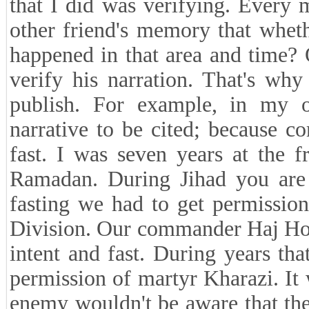
that I did was verifying. Every 
other friend's memory that wheth
happened in that area and time? Of
verify his narration. That's wh
publish. For example, in my op
narrative to be cited; because c
fast. I was seven years at the f
Ramadan. During Jihad you are t
fasting we had to get permissi
Division. Our commander Haj Hoss
intent and fast. During years tha
permission of martyr Kharazi. It 
enemy wouldn't be aware that the