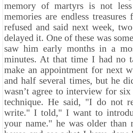
memory of martyrs is not les
memories are endless treasures 
refused and said next week, two
delayed it. One of these was some
saw him early months in a mo
minutes. At that time I had no 
make an appointment for next w
and half several times, but he d
wasn’t agree to interview for si
technique. He said, "I do not 
write." I told," I want to intr
your name." he was older than 