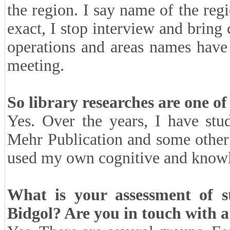
the region. I say name of the reg
exact, I stop interview and bring 
operations and areas names have 
meeting.
So library researches are one of
Yes. Over the years, I have st
Mehr Publication and some other 
used my own cognitive and knowle
What is your assessment of 
Bidgol? Are you in touch with a 