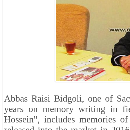
Abbas Raisi Bidgoli, one of Sac
years on memory writing in fi
Hossein", includes memories of
released into the market in 2016