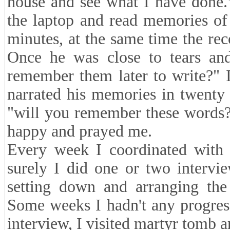
house and see what I have done.
the laptop and read memories of 
minutes, at the same time the re
Once he was close to tears and 
remember them later to write?" 
narrated his memories in twenty 
"will you remember these words?
happy and prayed me.
Every week I coordinated with 
surely I did one or two intervi
setting down and arranging the 
Some weeks I hadn't any progres
interview, I visited martyr tomb 