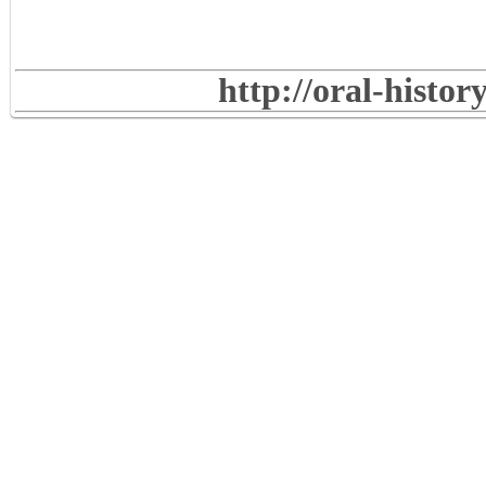
http://oral-histo