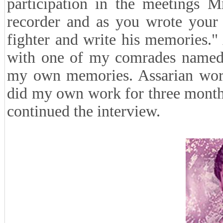
participation in the meetings M
recorder and as you wrote your
fighter and write his memories." 
with one of my comrades named 
my own memories. Assarian work
did my own work for three months a
continued the interview.