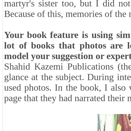
martyr's sister too, but I did no
Because of this, memories of the m
Your book feature is using sim
lot of books that photos are 
model your suggestion or exper
Shahid Kazemi Publications (the
glance at the subject. During int
used photos. In the book, I also
page that they had narrated their