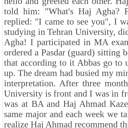
hello and greeted each other. H
told him: "What's Haj Agha? 
replied: "I came to see you", I
studying in Tehran University, d
Agha! I participated in MA exa
ordered a Pasdar (guard) sitting b
that according to it Abbas go to
up. The dream had busied my mind
interpretation. After three mon
University is front and I was in f
was at BA and Haj Ahmad Kazem
same major and each week we talk
realize Haj Ahmad recommend thro