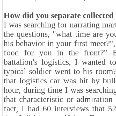
How did you separate collected
I was searching for narrating mart
the questions, "what time are yo
his behavior in your first meet?
food for you in the front?" 
battalion's logistics, I wante
typical soldier went to his room
that logistics car was hit by bu
hour, during time I was searchin
that characteristic or admiratio
fact, I had 60 interviews that 5