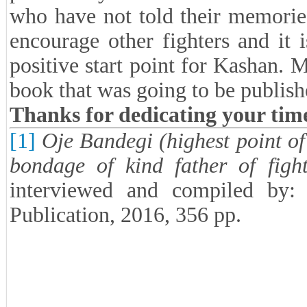
who have not told their memorie
encourage other fighters and it 
positive start point for Kashan.
book that was going to be publis
Thanks for dedicating your tim
[1]
Oje Bandegi (highest point of
bondage of kind father of fight
interviewed and compiled by:
Publication, 2016, 356 pp.