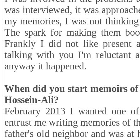
was interviewed, it was approach
my memories, I was not thinking
The spark for making them book
Frankly I did not like present
talking with you I'm reluctant 
anyway it happened.
When did you start memoirs of
Hossein-Ali?
February 2013 I wanted one of m
entrust me writing memories of t
father's old neighbor and was at h