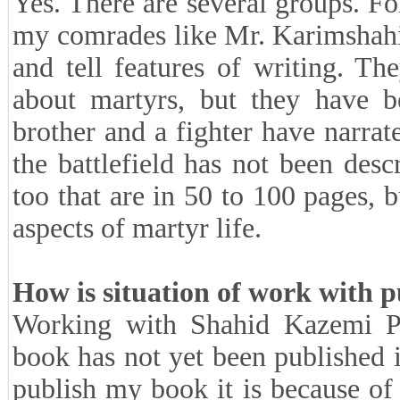
Yes. There are several groups. F
my comrades like Mr. Karimshahi
and tell features of writing. T
about martyrs, but they have be
brother and a fighter have narrat
the battlefield has not been des
too that are in 50 to 100 pages, b
aspects of martyr life.
How is situation of work with p
Working with Shahid Kazemi P
book has not yet been published 
publish my book it is because of 