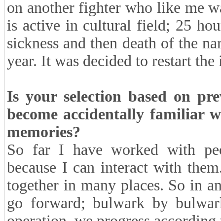
on another fighter who like me w
is active in cultural field; 25 h
sickness and then death of the na
year. It was decided to restart the
Is your selection based on pre
become accidentally familiar 
memories?
So far I have worked with peop
because I can interact with the
together in many places. So in a
go forward; bulwark by bulwark
operation, we progress according 