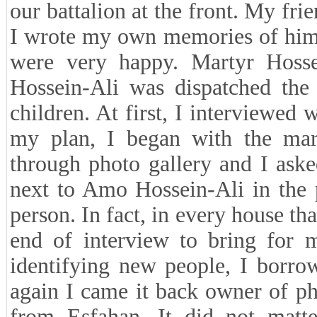
our battalion at the front. My frie
I wrote my own memories of him 
were very happy. Martyr Hoss
Hossein-Ali was dispatched the
children. At first, I interviewed
my plan, I began with the mart
through photo gallery and I aske
next to Amo Hossein-Ali in the 
person. In fact, in every house tha
end of interview to bring for m
identifying new people, I borro
again I came it back owner of 
from Esfahan. It did not matt