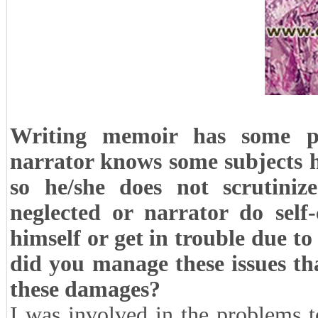
Writing memoir has some pr
narrator knows some subjects h
so he/she does not scrutini
neglected or narrator do self
himself or get in trouble due 
did you manage these issues t
these damages?
I was involved in the problems 