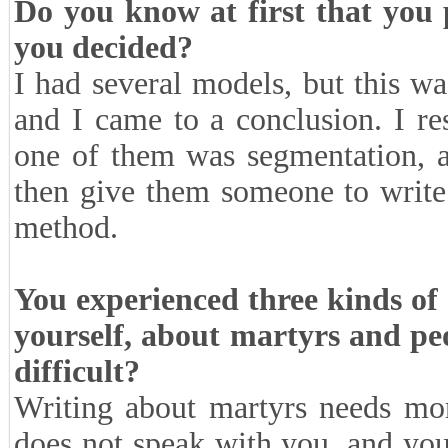
Do you know at first that you
you decided?
I had several models, but this wa
and I came to a conclusion. I res
one of them was segmentation, a
then give them someone to write a
method.
You experienced three kinds of
yourself, about martyrs and pe
difficult?
Writing about martyrs needs mor
does not speak with you, and you