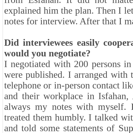
explained him the plan. Then I le
notes for interview. After that I 
Did interviewees easily cooper
would you negotiate?
I negotiated with 200 persons in
were published. I arranged with
telephone or in-person contact lik
and their workplace in Isfahan
always my notes with myself. I
treated them humbly. I talked wi
and told some statements of Sup