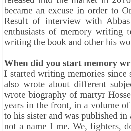
became an excuse in order to Or
Result of interview with Abbas
enthusiasts of memory writing t
writing the book and other his wor
When did you start memory writ
I started writing memories since 
also wrote about different subj
wrote biography of martyr Hosse
years in the front, in a volume of
to his sister and was published in 
not a name I me. We, fighters, 