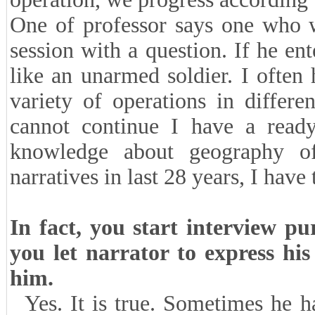
One of professor says one who w
session with a question. If he en
like an unarmed soldier. I often 
variety of operations in differ
cannot continue I have a read
knowledge about geography o
narratives in last 28 years, I have
In fact, you start interview pu
you let narrator to express hi
him.
Yes. It is true. Sometimes he 