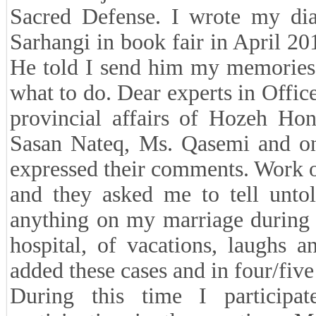
Sacred Defense. I wrote my dia
Sarhangi in book fair in April 2
He told I send him my memories.
what to do. Dear experts in Office
provincial affairs of Hozeh H
Sasan Nateq, Ms. Qasemi and one
expressed their comments. Work o
and they asked me to tell untol
anything on my marriage during 
hospital, of vacations, laughs 
added these cases and in four/fiv
During this time I participa