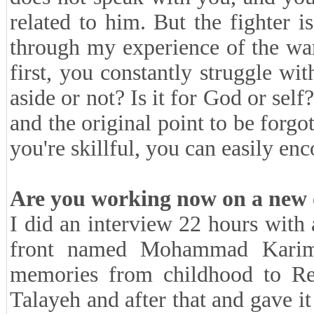
related to him. But the fighter i
through my experience of the war.
first, you constantly struggle wit
aside or not? Is it for God or self
and the original point to be forgot
you're skillful, you can easily e
Are you working now on a new
I did an interview 22 hours with a
front named Mohammad Karimz
memories from childhood to Revo
Talayeh and after that and gave i