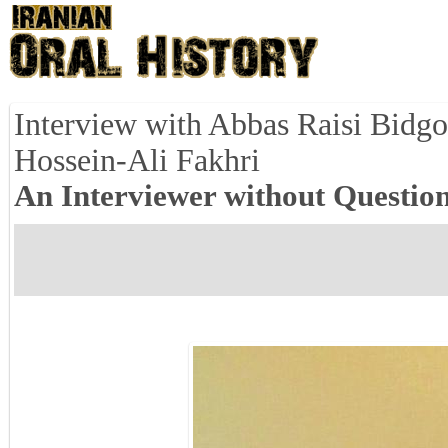
Interview with Abbas Raisi Bidgo
Hossein-Ali Fakhri
An Interviewer without Question