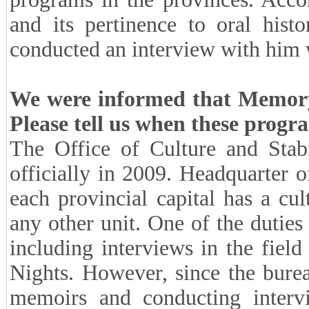
and its pertinence to oral hist
conducted an interview with him 
We were informed that Memory 
Please tell us when these progr
The Office of Culture and Stab
officially in 2009. Headquarter of
each provincial capital has a cult
any other unit. One of the duties 
including interviews in the fiel
Nights. However, since the bure
memoirs and conducting intervie