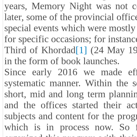
years, Memory Night was not co
later, some of the provincial offi
special events which were mostly i
for specific occasions; for instan
Third of Khordad
[1]
(24 May 198
in the form of book launches.
Since early 2016 we made ef
systematic manner. Within the s
short, mid and long term plannin
and the offices started their ac
subjects and content for the prog
which is in process now. So fa