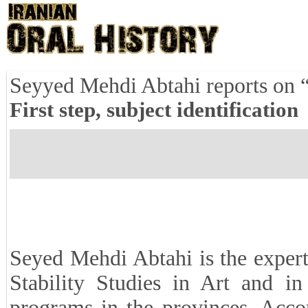
Seyyed Mehdi Abtahi reports on 
First step, subject identification
Seyed Mehdi Abtahi is the expert
Stability Studies in Art and i
programs in the provinces. Acco