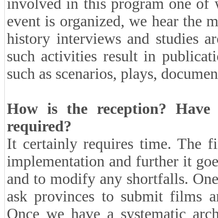
involved in this program one of w
event is organized, we hear the m
history interviews and studies 
such activities result in publica
such as scenarios, plays, documen
How is the reception? Have 
required?
It certainly requires time. The 
implementation and further it goe
and to modify any shortfalls. One
ask provinces to submit films a
Once we have a systematic archi