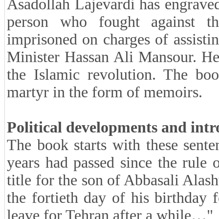
Asadollah Lajevardi has engraved
person who fought against t
imprisoned on charges of assistin
Minister Hassan Ali Mansour. He h
the Islamic revolution. The bo
martyr in the form of memoirs.
Political developments and intr
The book starts with these sent
years had passed since the rule
title for the son of Abbasali Alas
the fortieth day of his birthda
leave for Tehran after a while…"