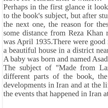
Perhaps in the first glance it loo
to the book's subject, but after st
the next one, the reason for the
some distance from Reza Khan rel
was April 1935.There were good n
a beautiful house in a district ne
A baby was born and named Asado
The subject of "Made from Lazu
different parts of the book, the
developments in Iran and at the li
the events that happened in Iran 