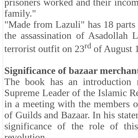
prisoners worked and their incom
family."
"Made from Lazuli" has 18 parts t
the assassination of Asadollah
rd
terrorist outfit on 23
of August 
Significance of bazaar merchant
The book has an introduction r
Supreme Leader of the Islamic R
in a meeting with the members o
of Guilds and Bazaar. In his stat
significance of the role of thi
revolution.