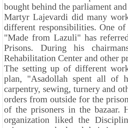
bought behind the parliament and 
Martyr Lajevardi did many works
different responsibilities. One o
"Made from Lazuli" has referred
Prisons. During his chairman
Rehabilitation Center and other pr
The setting up of different wor
plan, "Asadollah spent all of 
carpentry, sewing, turnery and ot
orders from outside for the priso
of the prisoners in the bazaar.
organization liked the Discipli