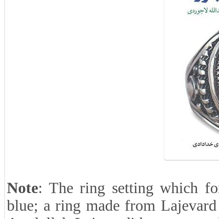
Note
: The ring setting which fo
blue; a ring made from Lajevard