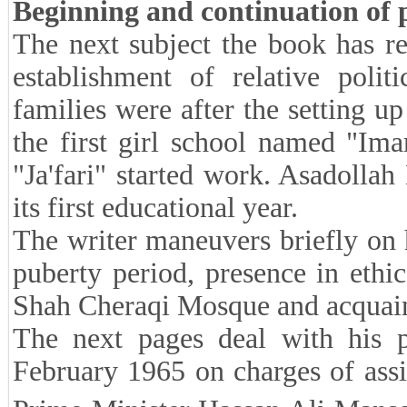
Beginning and continuation of po
The next subject the book has re
establishment of relative poli
families were after the setting up
the first girl school named "Im
"Ja'fari" started work. Asadollah
its first educational year.
The writer maneuvers briefly on h
puberty period, presence in ethi
Shah Cheraqi Mosque and acquai
The next pages deal with his po
February 1965 on charges of assi