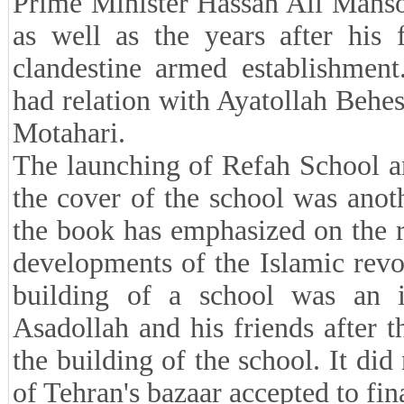
Prime Minister Hassan Ali Mans
as well as the years after his
clandestine armed establishment
had relation with Ayatollah Behe
Motahari.
The launching of Refah School and
the cover of the school was anoth
the book has emphasized on the r
developments of the Islamic revol
building of a school was an i
Asadollah and his friends after t
the building of the school. It di
of Tehran's bazaar accepted to fin