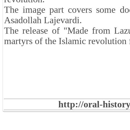
The image part covers some do
Asadollah Lajevardi.
The release of "Made from Lazul
martyrs of the Islamic revolutio
http://oral-histo