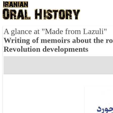
A glance at "Made from Lazuli"
Writing of memoirs about the ro
Revolution developments