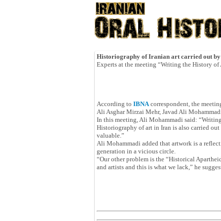
Historiography of Iranian art carried out by
Experts at the meeting “Writing the History of A
According to
IBNA
correspondent, the meeting
Ali Asghar Mirzai Mehr, Javad Ali Mohamma
In this meeting, Ali Mohammadi said: “Writing t
Historiography of art in Iran is also carried o
valuable.”
Ali Mohammadi added that artwork is a reflect
generation in a vicious circle.
“Our other problem is the “Historical Apartheid
and artists and this is what we lack,” he sugges