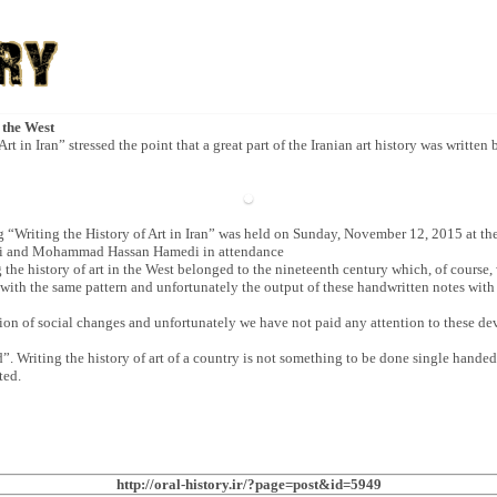
 the West
rt in Iran” stressed the point that a great part of the Iranian art history was written
 “Writing the History of Art in Iran” was held on Sunday, November 12, 2015 at th
di and Mohammad Hassan Hamedi in attendance
he history of art in the West belonged to the nineteenth century which, of course, w
ut with the same pattern and unfortunately the output of these handwritten notes with 
ion of social changes and unfortunately we have not paid any attention to these de
”. Writing the history of art of a country is not something to be done single handed;
ted.
http://oral-history.ir/?page=post&id=5949