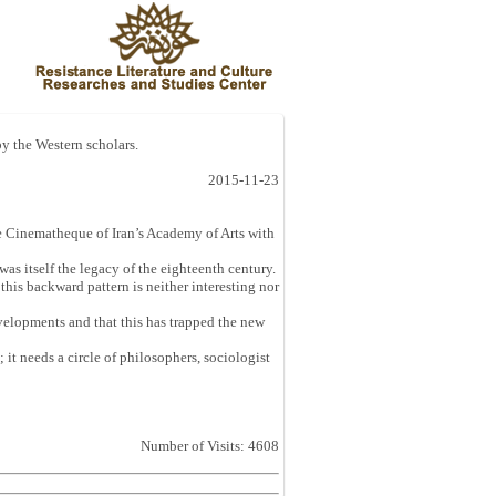
 by the Western scholars.
2015-11-23
e Cinematheque of Iran’s Academy of Arts with
as itself the legacy of the eighteenth century.
this backward pattern is neither interesting nor
velopments and that this has trapped the new
 it needs a circle of philosophers, sociologist
Number of Visits: 4608