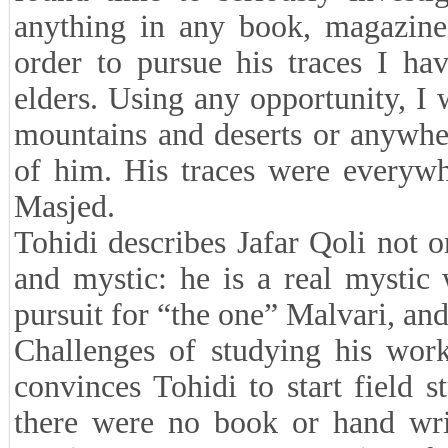
anything in any book, magazine 
order to pursue his traces I ha
elders. Using any opportunity, I
mountains and deserts or anywher
of him. His traces were everyw
Masjed.
Tohidi describes Jafar Qoli not o
and mystic: he is a real mystic
pursuit for “the one” Malvari, and
Challenges of studying his wor
convinces Tohidi to start field 
there were no book or hand writ