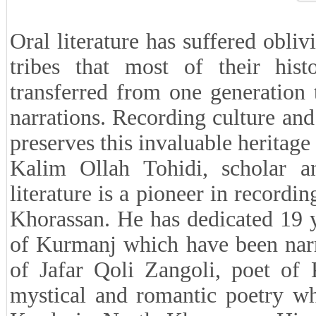
Oral literature has suffered obli
tribes that most of their hist
transferred from one generation 
narrations. Recording culture and 
preserves this invaluable heritage
Kalim Ollah Tohidi, scholar a
literature is a pioneer in recordi
Khorassan. He has dedicated 19 ye
of Kurmanj which have been narra
of Jafar Qoli Zangoli, poet of
mystical and romantic poetry wh