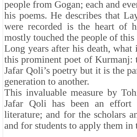
people from Gogan; each and every
his poems. He describes that La
were recorded is the heart of h
mostly touched the people of this 
Long years after his death, what i
this prominent poet of Kurmanj: t
Jafar Qoli’s poetry but it is the p
generation to another.
This invaluable measure by Tohi
Jafar Qoli has been an effort 
literature; and for the scholars a
and for students to apply them in t