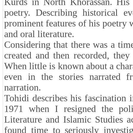
Kurds in North Khorassan. His l
poetry. Describing historical 
prominent features of his poetry 
and oral literature.
Considering that there was a ti
created and then recorded, they 
When little is known about a char
even in the stories narrated
narration.
Tohidi describes his fascination 
1971 when I resigned the poli
Literature and Islamic Studies
found time to seriously investi