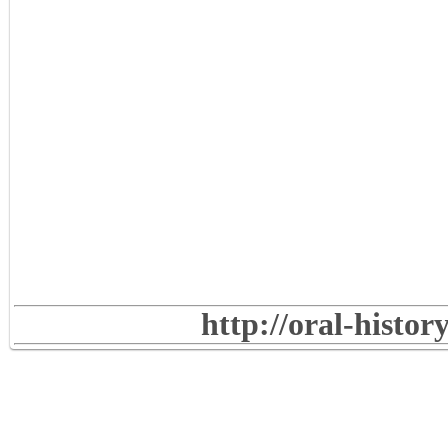
http://oral-histo