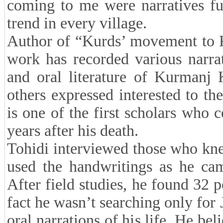
coming to me were narratives fu
trend in every village.
Author of “Kurds’ movement to Kh
work has recorded various narrat
and oral literature of Kurmanj
others expressed interested to th
is one of the first scholars who 
years after his death.
Tohidi interviewed those who kne
used the handwritings as he cam
After field studies, he found 32 p
fact he wasn’t searching only for 
oral narrations of his life. He bel