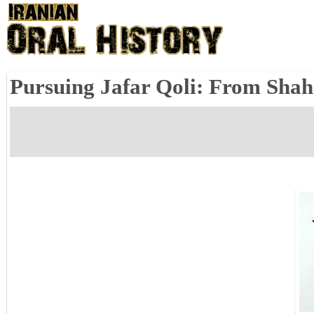
Pursuing Jafar Qoli: From Shah