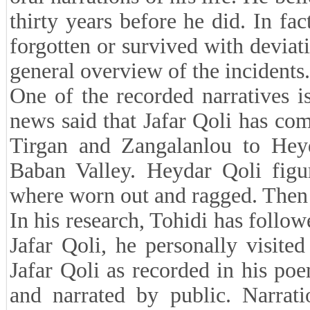
thirty years before he did. In fac
forgotten or survived with deviat
general overview of the incidents.
One of the recorded narratives is
news said that Jafar Qoli has c
Tirgan and Zangalanlou to He
Baban Valley. Heydar Qoli figu
where worn out and ragged. Then 
In his research, Tohidi has follo
Jafar Qoli, he personally visite
Jafar Qoli as recorded in his p
and narrated by public. Narrati