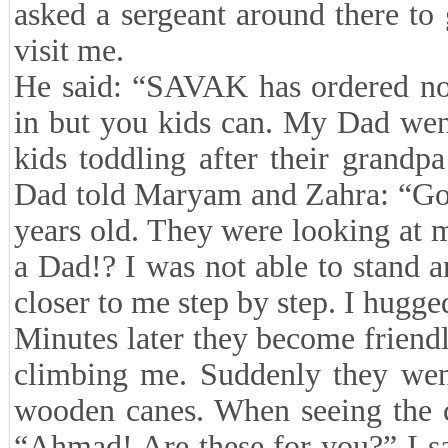
asked a sergeant around there to
visit me.
He said: “SAVAK has ordered not
in but you kids can. My Dad wen
kids toddling after their grand
Dad told Maryam and Zahra: “Go 
years old. They were looking at m
a Dad!? I was not able to stand 
closer to me step by step. I hugg
Minutes later they become friend
climbing me. Suddenly they wen
wooden canes. When seeing the 
“Ahmad! Are these for you?” I s