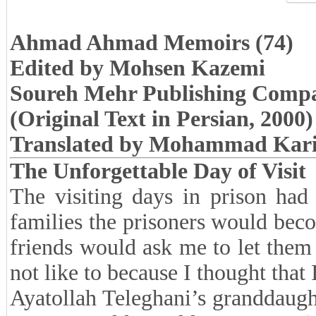
Ahmad Ahmad Memoirs (74)
Edited by Mohsen Kazemi
Soureh Mehr Publishing Comp
(Original Text in Persian, 2000)
Translated by Mohammad Kar
The Unforgettable Day of Visit
The visiting days in prison had a
families the prisoners would be
friends would ask me to let them
not like to because I thought that
Ayatollah Teleghani’s granddaug