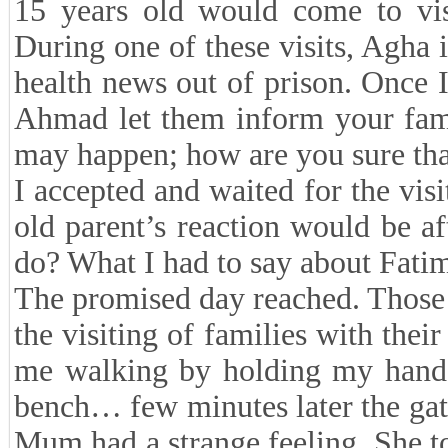
15 years old would come to vis
During one of these visits, Agha 
health news out of prison. Once 
Ahmad let them inform your fami
may happen; how are you sure th
I accepted and waited for the vis
old parent’s reaction would be a
do? What I had to say about Fat
The promised day reached. Those d
the visiting of families with thei
me walking by holding my hands
bench… few minutes later the ga
Mum had a strange feeling. She t