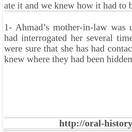
ate it and we knew how it had to b
1- Ahmad’s mother-in-law was 
had interrogated her several ti
were sure that she has had conta
knew where they had been hidden
http://oral-histo