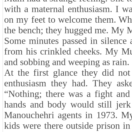
with a maternal enthusiasm. I wa
on my feet to welcome them. When
the bench; they hugged me. My 
Some minutes passed in silence 
from his crinkled cheeks. My Mu
and sobbing and weeping as rain.
At the first glance they did no
enthusiasm they had. They ask
“Nothing; there was a fight and
hands and body would still jer
Manouchehri agents in 1973. M
kids were there outside prison in