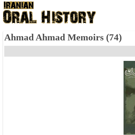
Ahmad Ahmad Memoirs (74)