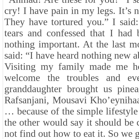
cry! I have pain in my legs. It’
They have tortured you.” I said
tears and confessed that I had 
nothing important. At the last
said: “I have heard nothing new ab
Visiting my family made me hop
welcome the troubles and eve
granddaughter brought us pine
Rafsanjani, Mousavi Kho’eyniha
… because of the simple lifestyle
the other would say it should be
not find out how to eat it. So we g