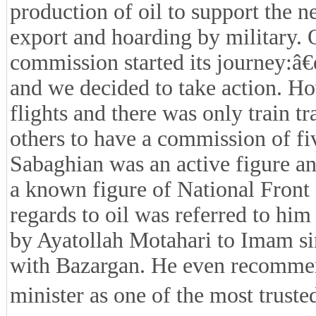
production of oil to support the n
export and hoarding by military. O
commission started its journey:â€
and we decided to take action. Ho
flights and there was only train 
others to have a commission of fi
Sabaghian was an active figure an
a known figure of National Front 
regards to oil was referred to h
by Ayatollah Motahari to Imam sin
with Bazargan. He even recomme
minister as one of the most trusted