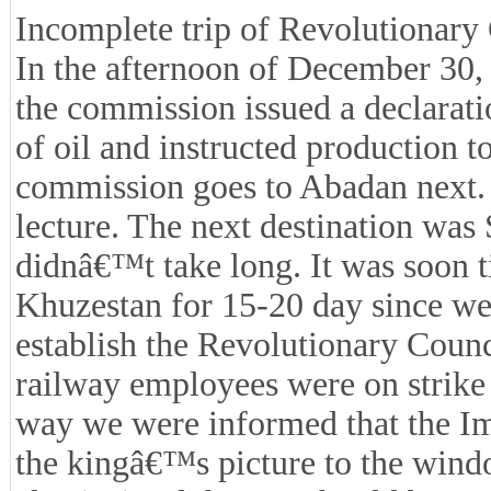
Incomplete trip of Revolutionary
In the afternoon of December 30,
the commission issued a declarati
of oil and instructed production 
commission goes to Abadan next.
lecture. The next destination was 
didnâ€™t take long. It was soon t
Khuzestan for 15-20 day since we
establish the Revolutionary Counc
railway employees were on strike 
way we were informed that the Imp
the kingâ€™s picture to the wind