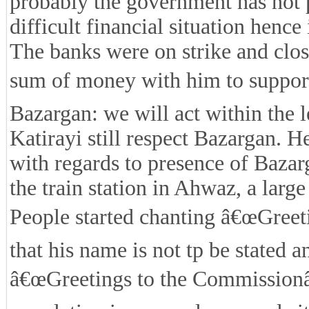
probably the government has not pa
difficult financial situation hence
The banks were on strike and clo
sum of money with him to support 
Bazargan: we will act within the
Katirayi still respect Bazargan. 
with regards to presence of Baza
the train station in Ahwaz, a larg
People started chanting â€œGreeti
that his name is not tp be stated 
â€œGreetings to the Commissionâ