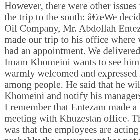
However, there were other issues 
the trip to the south: â€œWe decid
Oil Company, Mr. Abdollah Enteza
made our trip to his office wher
had an appointment. We delivered
Imam Khomeini wants to see him.
warmly welcomed and expressed hi
among people. He said that he wi
Khomeini and notify his managers 
I remember that Entezam made a c
meeting with Khuzestan office. T
was that the employees are actin