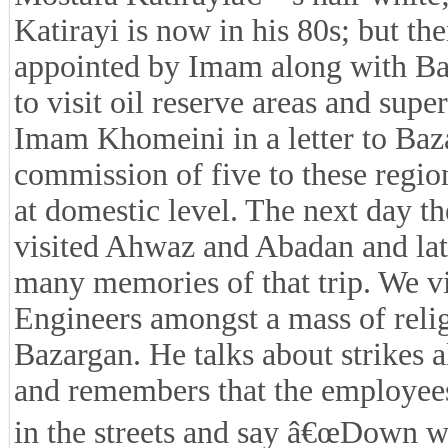
Katirayi is now in his 80s; but 
appointed by Imam along with B
to visit oil reserve areas and sup
Imam Khomeini in a letter to Baza
commission of five to these region
at domestic level. The next day 
visited Ahwaz and Abadan and lat
many memories of that trip. We vi
Engineers amongst a mass of relig
Bazargan. He talks about strikes a
and remembers that the employees
in the streets and say â€œDown w