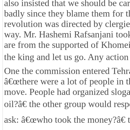
also insisted that we should be car
badly since they blame them for t
revolution was directed by clergi
way. Mr. Hashemi Rafsanjani took 
are from the supported of Khomei
the king and let us go. Any action 
One the commission entered Tehran
â€œthere were a lot of people in 
move. People had organized slog
oil?â€ the other group would re
ask: â€œwho took the money?â€ 