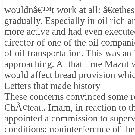
wouldnâ€™t work at all: â€œthese 
gradually. Especially in oil rich 
more active and had even execute
director of one of the oil compan
of oil transportation. This was an
approaching. At that time Mazut w
would affect bread provision whi
Letters that made history
These concerns convinced some re
ChÃ¢teau. Imam, in reaction to thi
appointed a commission to supervi
conditions: noninterference of the