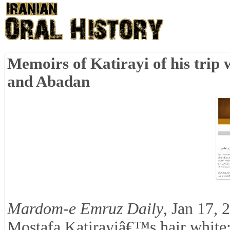
Memoirs of Katirayi of his tri
and Abadan
Mardom-e Emruz Daily
, Jan 17, 
Mostafa Katirayiâ€™s hair white; 