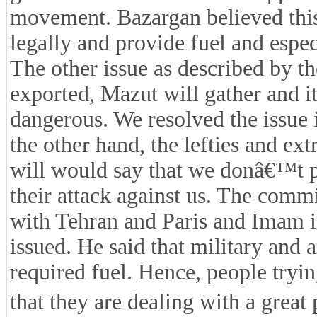
movement. Bazargan believed thi
legally and provide fuel and espec
The other issue as described by th
exported, Mazut will gather and it
dangerous. We resolved the issue 
the other hand, the lefties and ex
will would say that we donâ€™t pr
their attack against us. The com
with Tehran and Paris and Imam ins
issued. He said that military and 
required fuel. Hence, people tryin
that they are dealing with a great 