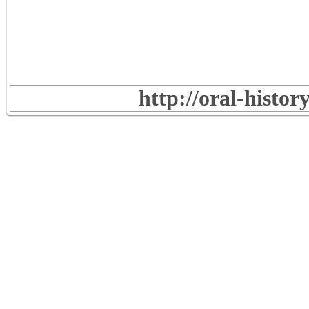
http://oral-histo