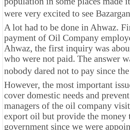
population in some places made it
were very excited to see Bazarga
A lot had to be done in Ahwaz. Fir
payment of Oil Company employe
Ahwaz, the first inquiry was about
who were not paid. The answer was
nobody dared not to pay since th
However, the most important issue
cover domestic needs and prevent
managers of the oil company visit
export oil but provide the money 
government since we were appoin