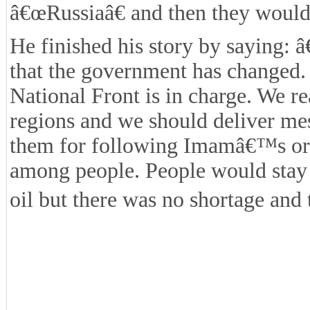
â€œRussiaâ€ and then they would 
He finished his story by saying: 
that the government has changed. 
National Front is in charge. We re
regions and we should deliver me
them for following Imamâ€™s ord
among people. People would stay 
oil but there was no shortage and 