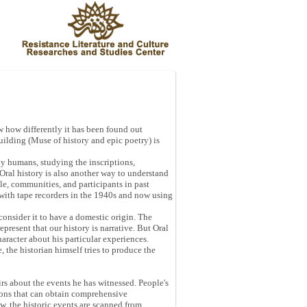
w how differently it has been found out
Building (Muse of history and epic poetry) is
ly humans, studying the inscriptions,
Oral history is also another way to understand
ple, communities, and participants in past
d with tape recorders in the 1940s and now using
 consider it to have a domestic origin. The
epresent that our history is narrative. But Oral
character about his particular experiences.
e, the historian himself tries to produce the
oirs about the events he has witnessed. People's
tions that can obtain comprehensive
w, the historic events are scanned from