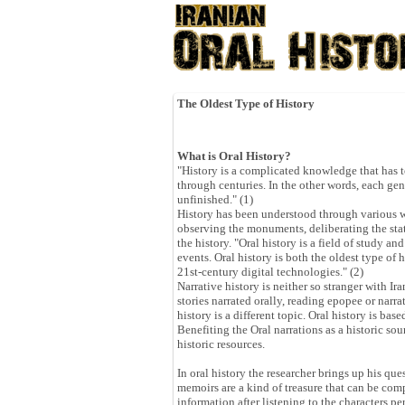
The Oldest Type of History
What is Oral History?
"History is a complicated knowledge that has t
through centuries. In the other words, each gen
unfinished." (1)
History has been understood through various way
observing the monuments, deliberating the stat
the history. "Oral history is a field of study 
events. Oral history is both the oldest type of
21st-century digital technologies." (2)
Narrative history is neither so stranger with Ir
stories narrated orally, reading epopee or narra
history is a different topic. Oral history is ba
Benefiting the Oral narrations as a historic sour
historic resources.
In oral history the researcher brings up his que
memoirs are a kind of treasure that can be com
information after listening to the characters 