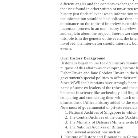
different angles and the contents exchanged ar
that isn't found in other written or unwritten r
history just finds relevant when information res
the information shouldn't be duplicate then it s
dominance on the topic of interview is consider
important process in an oral history interview
and explain about the subject. Interviewer sho
this role is in the genesis of the event, the in
involved, the interviewer should interview both
events.
Oral History Background
Historians began to use the oral history resour
purpose of this affair was developing historic k
Fisher Unwin and Jane Cobdon Unwin in the beg
government's special politics to offer their o
Since WWII the historians have strongly been re
name of some ex leaders of the tribes and the 
branches in science like archeology and linguis
comparing and contrasting them with each othe
dimensions of African history added to the worl
Now most of governmental or private research or
1. National Archives of Singapore in which the
2. The Central Archives of the State (Archivi
3. The Ministry of Defense (Ministerio de 
4. The National Archives of Britain
And several associations such as:
1. Institute of History and Biography in Germa