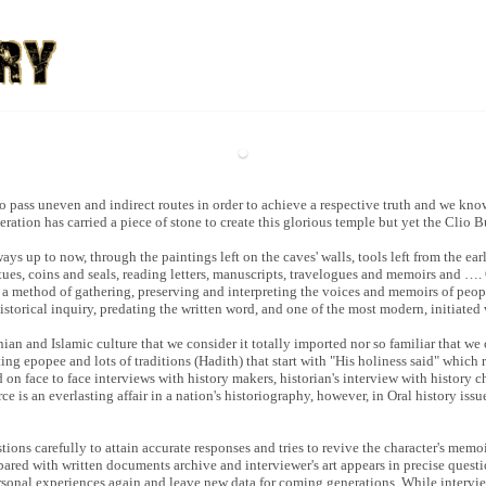
o pass uneven and indirect routes in order to achieve a respective truth and we kno
eration has carried a piece of stone to create this glorious temple but yet the Clio 
s up to now, through the paintings left on the caves' walls, tools left from the ear
ues, coins and seals, reading letters, manuscripts, travelogues and memoirs and …. 
and a method of gathering, preserving and interpreting the voices and memoirs of peo
 historical inquiry, predating the written word, and one of the most modern, initiate
anian and Islamic culture that we consider it totally imported nor so familiar that we
ting epopee and lots of traditions (Hadith) that start with "His holiness said" which r
sed on face to face interviews with history makers, historian's interview with history 
ce is an everlasting affair in a nation's historiography, however, in Oral history issu
stions carefully to attain accurate responses and tries to revive the character's mem
pared with written documents archive and interviewer's art appears in precise ques
personal experiences again and leave new data for coming generations. While intervie