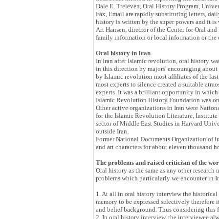
Dale E. Treleven, Oral History Program, Univers
Fax, Email are rapidly substituting letters, da
history is written by the super powers and it is
Art Hansen, director of the Center for Oral and
family information or local information or 
Oral history in Iran
In Iran after Islamic revolution, oral history 
in this direction by majors' encouraging about 
by Islamic revolution most affiliates of the la
most experts to silence created a suitable atm
experts .It was a brilliant opportunity in whi
Islamic Revolution History Foundation was one 
Other active organizations in Iran were Natio
for the Islamic Revolution Literature, Insti
sector of Middle East Studies in Harvard Univer
outside Iran.
Former National Documents Organization of Iran 
and art characters for about eleven thousand h
The problems and raised criticism of the wo
Oral history as the same as any other research 
problems which particularly we encounter in Ir
1. At all in oral history interview the historic
memory to be expressed selectively therefore i
and belief background. Thus considering this f
2. In oral history interview, the interviewee al