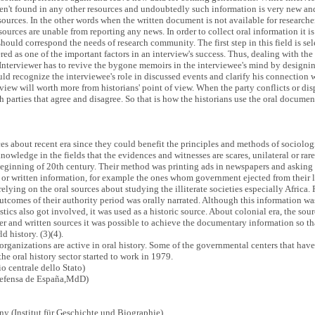
en't found in any other resources and undoubtedly such information is very new and
esources. In the other words when the written document is not available for researcher,
ources are unable from reporting any news. In order to collect oral information it is 
hould correspond the needs of research community. The first step in this field is sel
ed as one of the important factors in an interview's success. Thus, dealing with the 
. Interviewer has to revive the bygone memoirs in the interviewee's mind by design
uld recognize the interviewee's role in discussed events and clarify his connection 
terview will worth more from historians' point of view. When the party conflicts or d
 parties that agree and disagree. So that is how the historians use the oral documen
ces about recent era since they could benefit the principles and methods of sociolo
nowledge in the fields that the evidences and witnesses are scares, unilateral or rar
inning of 20th century. Their method was printing ads in newspapers and asking t
ral or written information, for example the ones whom government ejected from thei
lying on the oral sources about studying the illiterate societies especially Africa.
outcomes of their authority period was orally narrated. Although this information 
tics also got involved, it was used as a historic source. About colonial era, the so
r and written sources it was possible to achieve the documentary information so t
d history. (3)(4).
ganizations are active in oral history. Some of the governmental centers that have 
 oral history sector started to work in 1979.
o centrale dello Stato)
Defensa de España,MdD)
ny (Institut für Geschichte und Biographie)