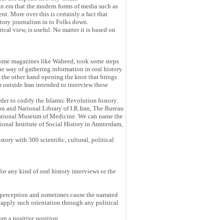
 an era that the modern forms of media such as
t. More over this is certainly a fact that
istory journalism in to Folks down.
cal view, is useful. No matter it is based on
on some magazines like Waheed, took some steps
he way of gathering information in oral history
On the other hand opening the knot that brings
 outside Iran intended to interview these
der to codify the Islamic Revolution history.
n and National Library of I.R.Iran, The Bureau
 National Museum of Medicine. We can name the
ional Institute of Social History in Amsterdam,
ory with 300 scientific, cultural, political
or any kind of oral history interviews or the
's perception and sometimes cause the narrated
 apply such orientation through any political
rom a positive position.