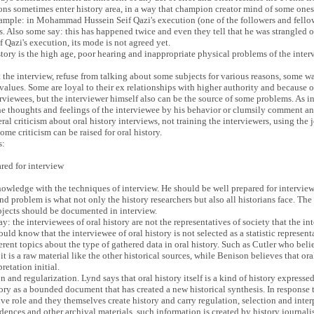
ions sometimes enter history area, in a way that champion creator mind of some ones 
example: in Mohammad Hussein Seif Qazi's execution (one of the followers and fel
es. Also some say: this has happened twice and even they tell that he was strangled 
f Qazi's execution, its mode is not agreed yet.
istory is the high age, poor hearing and inappropriate physical problems of the int
the interview, refuse from talking about some subjects for various reasons, some w
alues. Some are loyal to their ex relationships with higher authority and because of
viewees, but the interviewer himself also can be the source of some problems. As int
the thoughts and feelings of the interviewee by his behavior or clumsily comment and
ral criticism about oral history interviews, not training the interviewers, using the
ome criticism can be raised for oral history.
s:
ared for interview
nowledge with the techniques of interview. He should be well prepared for interview 
d problem is what not only the history researchers but also all historians face. Th
bjects should be documented in interview.
y: the interviewees of oral history are not the representatives of society that the i
uld know that the interviewee of oral history is not selected as a statistic represent
ferent topics about the type of gathered data in oral history. Such as Cutler who belie
, it is a raw material like the other historical sources, while Benison believes that o
retation initial.
ion and regularization. Lynd says that oral history itself is a kind of history express
tory as a bounded document that has created a new historical synthesis. In response 
tive role and they themselves create history and carry regulation, selection and inte
ences and other archival materials, such information is created by history journalist