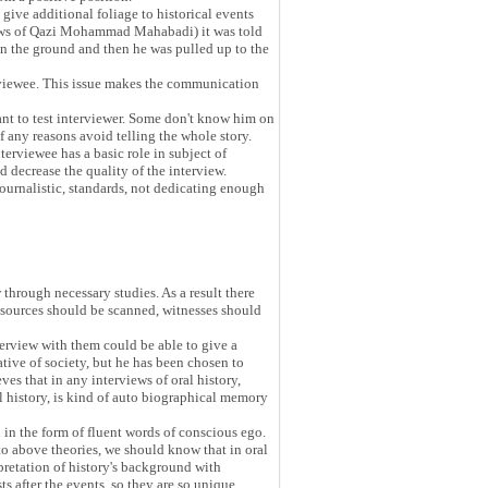
give additional foliage to historical events
lows of Qazi Mohammad Mahabadi) it was told
on the ground and then he was pulled up to the
erviewee. This issue makes the communication
ant to test interviewer. Some don't know him on
 any reasons avoid telling the whole story.
erviewee has a basic role in subject of
 decrease the quality of the interview.
 journalistic, standards, not dedicating enough
through necessary studies. As a result there
e sources should be scanned, witnesses should
nterview with them could be able to give a
ative of society, but he has been chosen to
ves that in any interviews of oral history,
ral history, is kind of auto biographical memory
ed in the form of fluent words of conscious ego.
to above theories, we should know that in oral
rpretation of history's background with
s after the events, so they are so unique