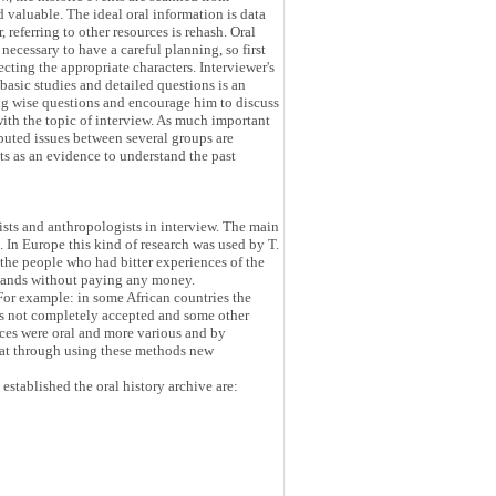
 valuable. The ideal oral information is data
 referring to other resources is rehash. Oral
necessary to have a careful planning, so first
ecting the appropriate characters. Interviewer's
basic studies and detailed questions is an
ing wise questions and encourage him to discuss
with the topic of interview. As much important
isputed issues between several groups are
ts as an evidence to understand the past
gists and anthropologists in interview. The main
e. In Europe this kind of research was used by T.
he people who had bitter experiences of the
r lands without paying any money.
 For example: in some African countries the
was not completely accepted and some other
urces were oral and more various and by
hat through using these methods new
established the oral history archive are: