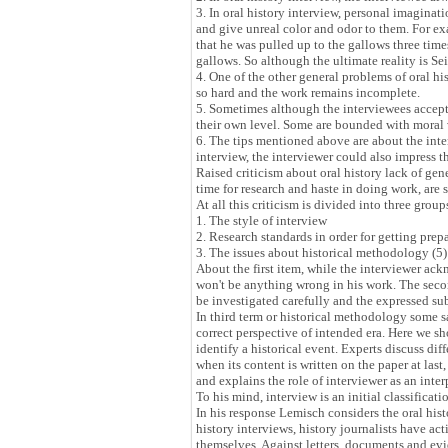
3. In oral history interview, personal imaginat
and give unreal color and odor to them. For 
that he was pulled up to the gallows three tim
gallows. So although the ultimate reality is Sei
4. One of the other general problems of oral h
so hard and the work remains incomplete.
5. Sometimes although the interviewees accept 
their own level. Some are bounded with moral v
6. The tips mentioned above are about the inter
interview, the interviewer could also impress 
Raised criticism about oral history lack of gene
time for research and haste in doing work, are s
At all this criticism is divided into three group
1. The style of interview
2. Research standards in order for getting prep
3. The issues about historical methodology (5)
About the first item, while the interviewer ack
won't be anything wrong in his work. The secon
be investigated carefully and the expressed su
In third term or historical methodology some sa
correct perspective of intended era. Here we sho
identify a historical event. Experts discuss dif
when its content is written on the paper at last
and explains the role of interviewer as an interp
To his mind, interview is an initial classificat
In his response Lemisch considers the oral his
history interviews, history journalists have ac
themselves. Against letters, documents and evid