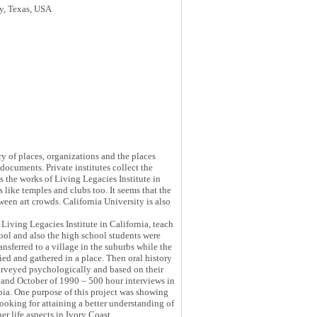
ry, Texas, USA
ry of places, organizations and the places
 documents. Private institutes collect the
is the works of Living Legacies Institute in
s like temples and clubs too. It seems that the
een art crowds. California University is also
 Living Legacies Institute in California, teach
ool and also the high school students were
nsferred to a village in the suburbs while the
ied and gathered in a place. Then oral history
surveyed psychologically and based on their
ne and October of 1990 – 500 hour interviews in
pia. One purpose of this project was showing
looking for attaining a better understanding of
er life aspects in Ivory Coast.