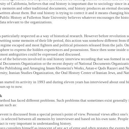
ity of California, believes that oral history is important due to sociology since in
ily memoirs and other traditional documents, oral history produces an eternal documen
 written about them. But oral history is trying to correct it and it means changing h
 Public History at Fullerton State University believes whatever encourages the histori
the data relevant to the organizations.
was particularly respected as a way of historical research. However before revoluti
writing some memoirs of their life period, this action was somehow different from t
st regime escaped and most fighters and political prisoners released from the jails. 
osphere to express the hidden experiences and possessions. Since then some inside or
ch most ambiguities could be expressed and discussed.
of the believers involved in oral history interview recording that was formed in or
nal Documents Organization or the recent deputy of National Documents Organizatio
tute for Publishing and Arranging Imam Khomeini's Works, Astan-e Quds Razavi and
sity, Iranian Studies Organization, the Oral History Center of Iranian Jews, and Nat
started its activity in 1993 and during eleven years has interviewed about oral hist
ours up to now.
rk
method has faced different problems. Such problems that sometimes exist generally f
an such as:
al event is discussed from a special person's point of view. Personal views affect one
t is selected between all memoirs by interviewer and based on his own taste. People
act is very important in understanding history.
ways considers himself as innocent of any act of error and often restates the events f