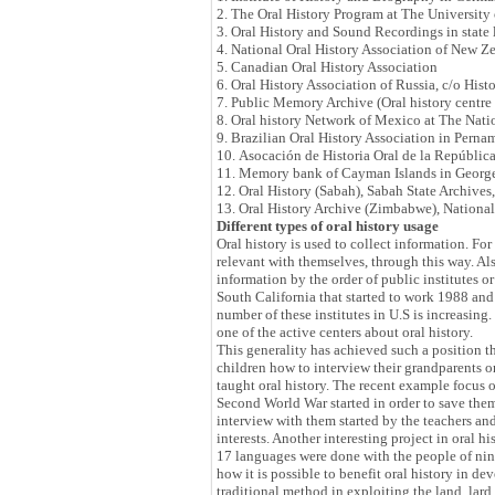
2. The Oral History Program at The University
3. Oral History and Sound Recordings in state
4. National Oral History Association of New Z
5. Canadian Oral History Association
6. Oral History Association of Russia, c/o Hist
7. Public Memory Archive (Oral history centre 
8. Oral history Network of Mexico at The Nati
9. Brazilian Oral History Association in Pern
10. Asocación de Historia Oral de la Repúbli
11. Memory bank of Cayman Islands in George
12. Oral History (Sabah), Sabah State Archives
13. Oral History Archive (Zimbabwe), Nationa
Different types of oral history usage
Oral history is used to collect information. Fo
relevant with themselves, through this way. Also
information by the order of public institutes or
South California that started to work 1988 and i
number of these institutes in U.S is increasin
one of the active centers about oral history.
This generality has achieved such a position th
children how to interview their grandparents o
taught oral history. The recent example focus o
Second World War started in order to save them.
interview with them started by the teachers an
interests. Another interesting project in oral 
17 languages were done with the people of nin
how it is possible to benefit oral history in d
traditional method in exploiting the land, lard