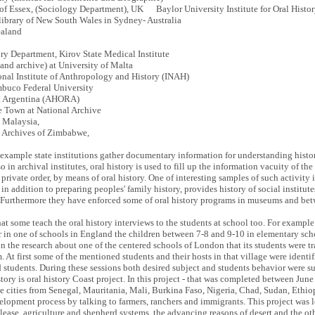
 of Essex, (Sociology Department), UK Baylor University Institute for Oral Histo
 library of New South Wales in Sydney- Australia
ealand
ory Department, Kirov State Medical Institute
and archive) at University of Malta
onal Institute of Anthropology and History (INAH)
ambuco Federal University
ca Argentina (AHORA)
 Town at National Archive
, Malaysia,
l Archives of Zimbabwe,
r example state institutions gather documentary information for understanding histo
 in archival institutes, oral history is used to fill up the information vacuity of the
 private order, by means of oral history. One of interesting samples of such activity 
n addition to preparing peoples' family history, provides history of social institute
g. Furthermore they have enforced some of oral history programs in museums and betw
at some teach the oral history interviews to the students at school too. For example
r in one of schools in England the children between 7-8 and 9-10 in elementary sch
n the research about one of the centered schools of London that its students were tra
 At first some of the mentioned students and their hosts in that village were identif
d students. During these sessions both desired subject and students behavior were 
history is oral history Coast project. In this project - that was completed between Ju
e cities from Senegal, Mauritania, Mali, Burkina Faso, Nigeria, Chad, Sudan, Ethio
evelopment process by talking to farmers, ranchers and immigrants. This project was 
 lease, agriculture and shepherd systems, the advancing reasons of desert and the oth