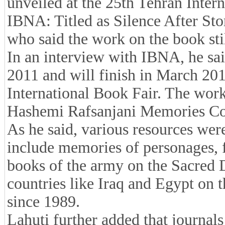
unveiled at the 25th Tehran Inter
IBNA: Titled as Silence After Sto
who said the work on the book sti
In an interview with IBNA, he sa
2011 and will finish in March 201
International Book Fair. The work
Hashemi Rafsanjani Memories Col
As he said, various resources wer
include memories of personages, 
books of the army on the Sacred 
countries like Iraq and Egypt on 
since 1989.
Lahuti further added that journals