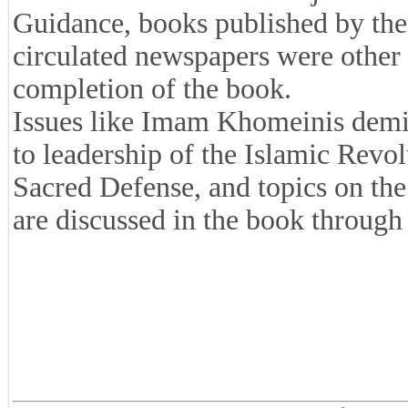
Guidance, books published by the
circulated newspapers were other r
completion of the book.
Issues like Imam Khomeinis demi
to leadership of the Islamic Revolu
Sacred Defense, and topics on the 
are discussed in the book through