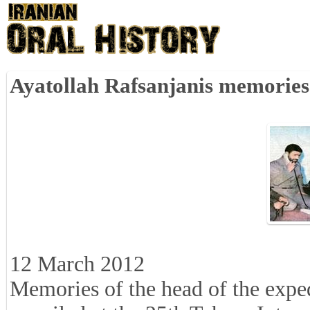
Ayatollah Rafsanjanis memories
12 March 2012
Memories of the head of the expe