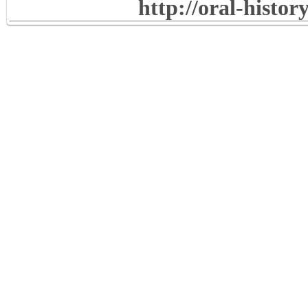
http://oral-histo