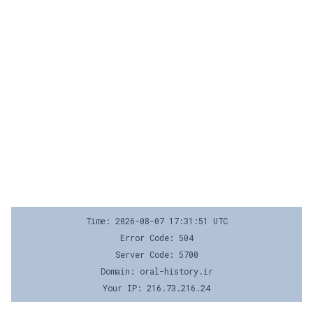
Time: 2026-08-07 17:31:51 UTC
Error Code: 504
Server Code: 5700
Domain: oral-history.ir
Your IP: 216.73.216.24