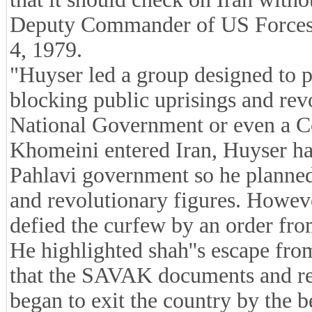
Deputy Commander of US Forces i
4, 1979.
"Huyser led a group designed to 
blocking public uprisings and re
National Government or even a C
Khomeini entered Iran, Huyser had
Pahlavi government so he planned t
and revolutionary figures. Howev
defied the curfew by an order f
He highlighted shah''s escape fro
that the SAVAK documents and rep
began to exit the country by the 