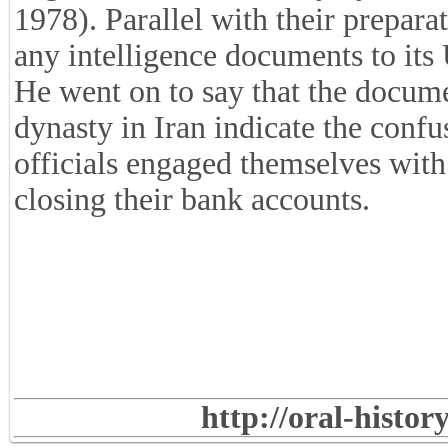
1978). Parallel with their prepara
any intelligence documents to its
He went on to say that the documen
dynasty in Iran indicate the confu
officials engaged themselves with 
closing their bank accounts.
http://oral-histo