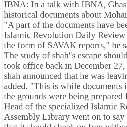
IBNA: In a talk with IBNA, Ghasem
historical documents about Moha
"A part of the documents have be
Islamic Revolution Daily Review 
the form of SAVAK reports," he s
The study of shah''s escape shoul
took office back in December 27,
shah announced that he was leaving
added. "This is while documents i
the grounds were being prepared fo
Head of the specialized Islamic R
Assembly Library went on to say t
that it should check on Iran with