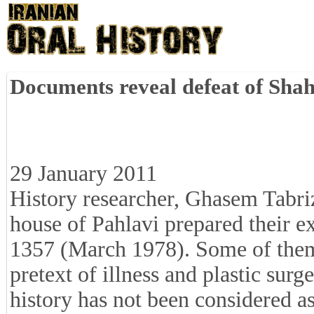
Documents reveal defeat of Shah
29 January 2011
History researcher, Ghasem Tabri
house of Pahlavi prepared their ex
1357 (March 1978). Some of them, 
pretext of illness and plastic sur
history has not been considered as