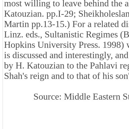
most willing to leave behind the ab
Katouzian. pp.I-29; Sheikholeslam
Martin pp.13-15.) For a related di
Linz. eds., Sultanistic Regimes 
Hopkins University Press. 1998) w
is discussed and interestingly, a
by H. Katouzian to the Pahlavi reg
Shah's reign and to that of his son
Source: Middle Eastern St