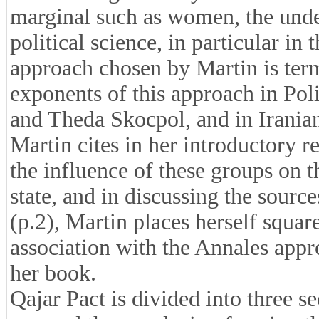
marginal such as women, the under
political science, in particular in 
approach chosen by Martin is te
exponents of this approach in Pol
and Theda Skocpol, and in Irani
Martin cites in her introductory r
the influence of these groups on 
state, and in discussing the source
(p.2), Martin places herself square
association with the Annales app
her book.
Qajar Pact is divided into three se