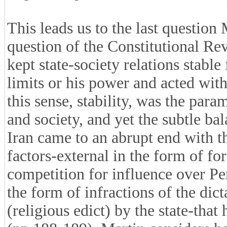
This leads us to the last question 
question of the Constitutional Rev
kept state-society relations stable
limits or his power and acted wit
this sense, stability, was the pa
and society, and yet the subtle ba
Iran came to an abrupt end with th
factors-external in the form of fo
competition for influence over Per
the form of infractions of the dict
(religious edict) by the state-that