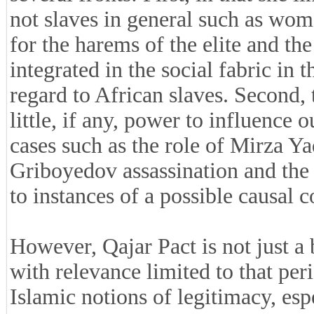
not slaves in general such as wom
for the harems of the elite and t
integrated in the social fabric in
regard to African slaves. Second, 
little, if any, power to influence
cases such as the role of Mirza Y
Griboyedov assassination and the
to instances of a possible causal c
However, Qajar Pact is not just a
with relevance limited to that per
Islamic notions of legitimacy, espec