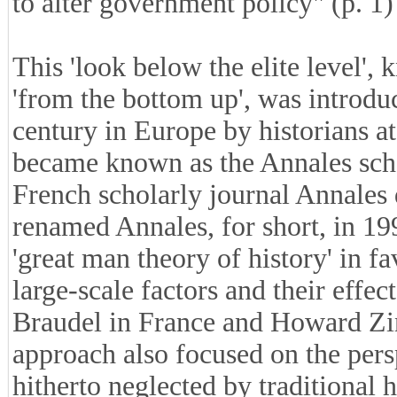
to alter government policy" (p. 1)
This 'look below the elite level',
'from the bottom up', was introduc
century in Europe by historians a
became known as the Annales schoo
French scholarly journal Annales 
renamed Annales, for short, in 19
'great man theory of history' in f
large-scale factors and their effe
Braudel in France and Howard Zinn
approach also focused on the pers
hitherto neglected by traditional 