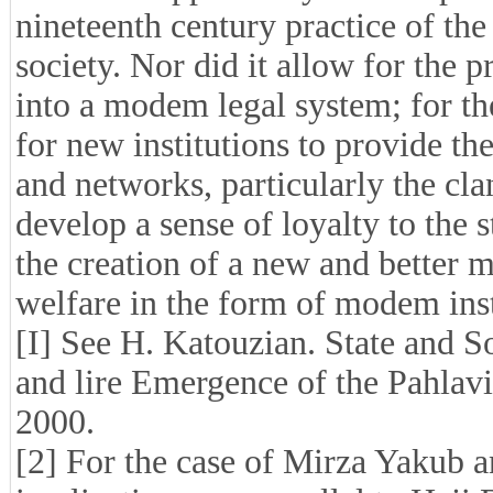
nineteenth century practice of the
society. Nor did it allow for the pr
into a modem legal system; for the
for new institutions to provide th
and networks, particularly the cla
develop a sense of loyalty to the st
the creation of a new and better m
welfare in the form of modem inst
[I] See H. Katouzian. State and So
and lire Emergence of the Pahlav
2000.
[2] For the case of Mirza Yakub a