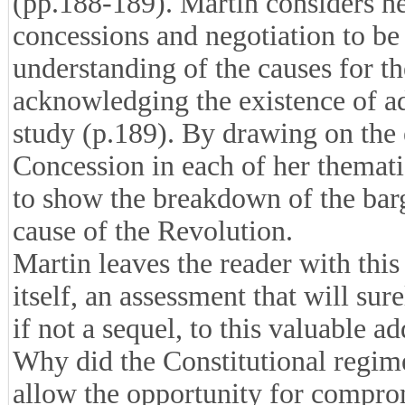
(pp.188-189). Martin considers he
concessions and negotiation to be 
understanding of the causes for t
acknowledging the existence of ad
study (p.189). By drawing on the
Concession in each of her themati
to show the breakdown of the bar
cause of the Revolution.
Martin leaves the reader with this
itself, an assessment that will sure
if not a sequel, to this valuable ad
Why did the Constitutional regime
allow the opportunity for comprom