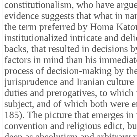
constitutionalism, who have argued
evidence suggests that what in nam
the term preferred by Homa Katouz
institutionalized intricate and del
backs, that resulted in decisions
factors in mind than his immediat
process of decision-making by the 
jurisprudence and Iranian culture i
duties and prerogatives, to which
subject, and of which both were 
185). The picture that emerges in
convention and religious edict, bu
deep as absolutism and arbitrary 