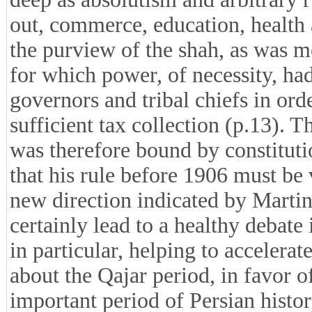
out, commerce, education, health
the purview of the shah, as was mo
for which power, of necessity, had
governors and tribal chiefs in ord
sufficient tax collection (p.13). T
was therefore bound by constituti
that his rule before 1906 must b
new direction indicated by Martin 
certainly lead to a healthy debate
in particular, helping to accelera
about the Qajar period, in favor o
important period of Persian histor