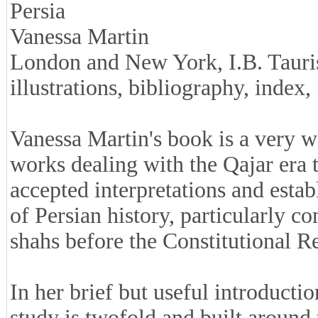
Persia
Vanessa Martin
London and New York, I.B. Tauris
illustrations, bibliography, inde
Vanessa Martin's book is a very 
works dealing with the Qajar era th
accepted interpretations and estab
of Persian history, particularly co
shahs before the Constitutional R
In her brief but useful introductio
study is twofold and built around