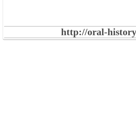
http://oral-histo