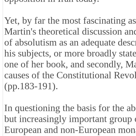
Yet, by far the most fascinating as
Martin's theoretical discussion an
of absolutism as an adequate descri
his subjects, or more broadly state
one of her book, and secondly, Ma
causes of the Constitutional Revo
(pp.183-191).
In questioning the basis for the ab
but increasingly important group
European and non-European monar