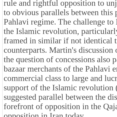
rule and rightful opposition to un
to obvious parallels between this
Pahlavi regime. The challenge t
the Islamic revolution, particular
framed in similar if not identical 
counterparts. Martin's discussion 
the question of concessions also pa
bazaar merchants of the Pahlavi e
commercial class to large and lucr
support of the Islamic revolution 
suggested parallel between the di
forefront of opposition in the Qaj
opposition in Iran today.