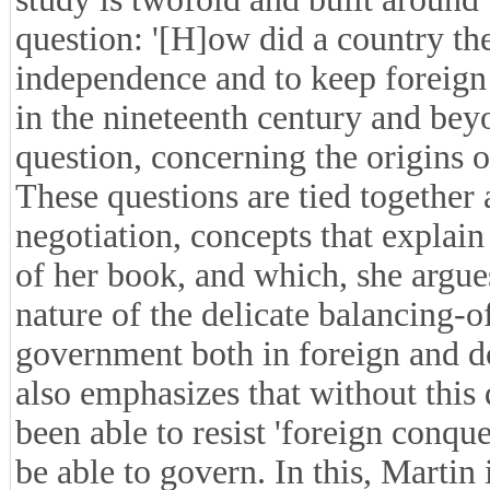
question: '[H]ow did a country the 
independence and to keep foreign 
in the nineteenth century and beyon
question, concerning the origins o
These questions are tied together
negotiation, concepts that explain 
of her book, and which, she argues
nature of the delicate balancing-
government both in foreign and do
also emphasizes that without this
been able to resist 'foreign conqu
be able to govern. In this, Martin 