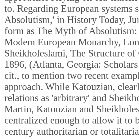
to. Regarding European systems s
Absolutism,' in History Today, J
form as The Myth of Absolutism:
Modem European Monarchy, Longm
Sheikholeslami, The Structure of 
1896, (Atlanta, Georgia: Scholars
cit., to mention two recent exampl
approach. While Katouzian, clearl
relations as 'arbitrary' and Sheikho
Martin, Katouzian and Sheikholesl
centralized enough to allow it to b
century authoritarian or totalitari