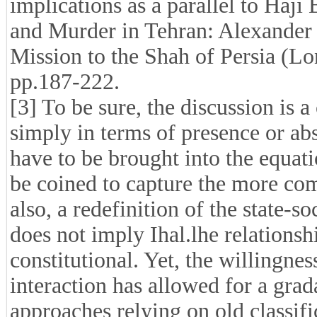
implications as a parallel to Haji
and Murder in Tehran: Alexander
Mission to the Shah of Persia (L
pp.187-222.
[3] To be sure, the discussion is
simply in terms of presence or ab
have to be brought into the equat
be coined to capture the more com
also, a redefinition of the state-
does not imply Ihal.lhe relations
constitutional. Yet, the willingnes
interaction has allowed for a gra
approaches relying on old classif