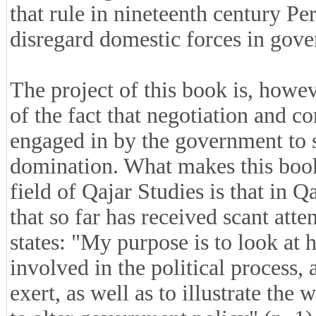
that rule in nineteenth century Pe
disregard domestic forces in gove
The project of this book is, howe
of the fact that negotiation and 
engaged in by the government to s
domination. What makes this book 
field of Qajar Studies is that in 
that so far has received scant atte
states: "My purpose is to look at 
involved in the political process,
exert, as well as to illustrate th