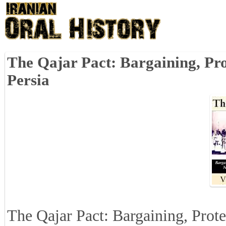
The Qajar Pact: Bargaining, Pro
Persia
The Qajar Pact: Bargaining, Prote