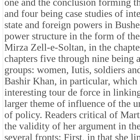
one and the conclusion forming the
and four being case studies of int
state and foreign powers in Bushe
power structure in the form of t
Mirza Zell-e-Soltan, in the chapt
chapters five through nine being 
groups: women, Iutis, soldiers and
Bashir Khan, in particular, which i
interesting tour de force in linkin
larger theme of influence of the u
of policy. Readers critical of Ma
the validity of her argument in th
several fronts: First, in that she l