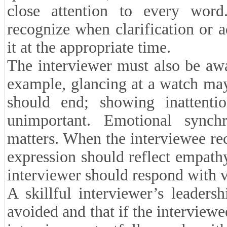
close attention to every word
recognize when clarification or a
it at the appropriate time.
The interviewer must also be awa
example, glancing at a watch may
should end; showing inattenti
unimportant. Emotional synchr
matters. When the interviewee rec
expression should reflect empat
interviewer should respond with v
A skillful interviewer’s leadersh
avoided and that if the interviewe