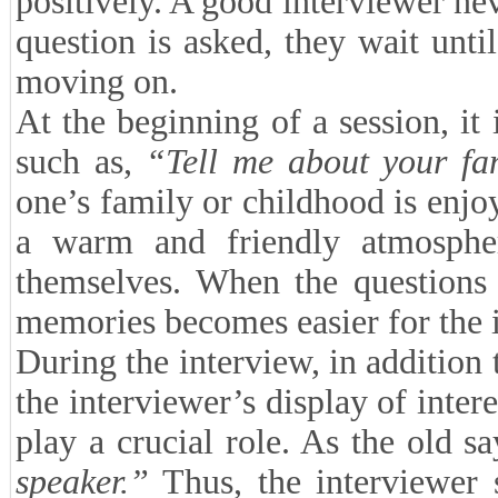
positively. A good interviewer nev
question is asked, they wait unti
moving on.
At the beginning of a session, it 
such as,
“Tell me about your fa
one’s family or childhood is enjo
a warm and friendly atmosphe
themselves. When the questions 
memories becomes easier for the 
During the interview, in addition 
the interviewer’s display of inte
play a crucial role. As the old s
speaker.”
Thus, the interviewer s