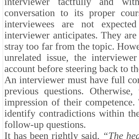
interviewer tactfully and wit
conversation to its proper cour
interviewees are not expecte
interviewer anticipates. They are
stray too far from the topic. How
unrelated issue, the interviewe
account before steering back to t
An interviewer must have full co
previous questions. Otherwise,
impression of their competence. 
identify contradictions within t
follow-up questions.
It has been rightly said,
“The hear