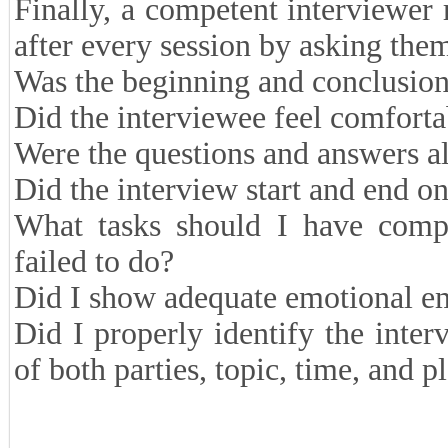
Finally, a competent interviewer
after every session by asking them
Was the beginning and conclusion 
Did the interviewee feel comforta
Were the questions and answers al
Did the interview start and end o
What tasks should I have compl
failed to do?
Did I show adequate emotional e
Did I properly identify the inter
of both parties, topic, time, and p