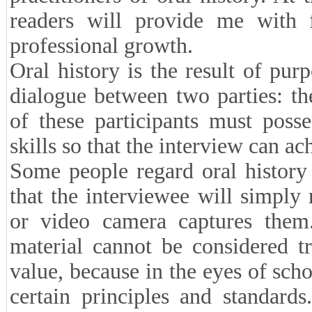
readers will provide me with f
professional growth.
Oral history is the result of pur
dialogue between two parties: th
of these participants must posse
skills so that the interview can ac
Some people regard oral history
that the interviewee will simply
or video camera captures them.
material cannot be considered tru
value, because in the eyes of scho
certain principles and standards