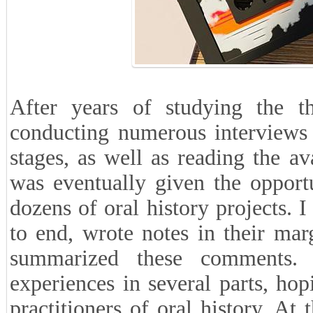
After years of studying the the
conducting numerous interviews 
stages, as well as reading the ava
was eventually given the opportu
dozens of oral history projects. 
to end, wrote notes in their marg
summarized these comments. 
experiences in several parts, hop
practitioners of oral history. At