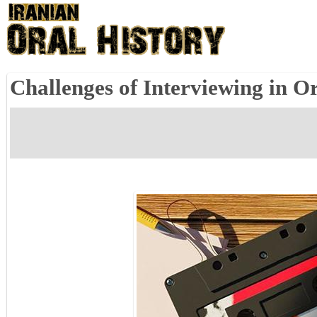
Challenges of Interviewing in O