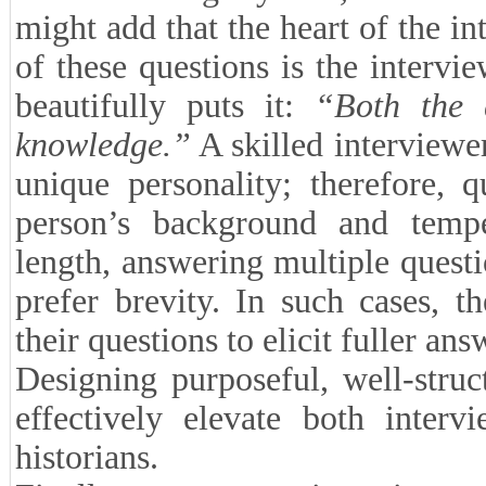
might add that the heart of the in
of these questions is the interv
beautifully puts it:
“Both the 
knowledge.”
A skilled interviewer
unique personality; therefore, 
person’s background and temp
length, answering multiple quest
prefer brevity. In such cases, 
their questions to elicit fuller ans
Designing purposeful, well-struc
effectively elevate both interv
historians.