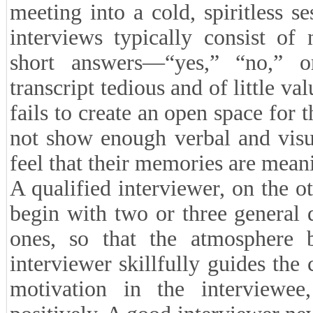
meeting into a cold, spiritless s
interviews typically consist of
short answers—“yes,” “no,” 
transcript tedious and of little v
fails to create an open space for 
not show enough verbal and visu
feel that their memories are mean
A qualified interviewer, on the o
begin with two or three general
ones, so that the atmosphere 
interviewer skillfully guides the
motivation in the interviewee