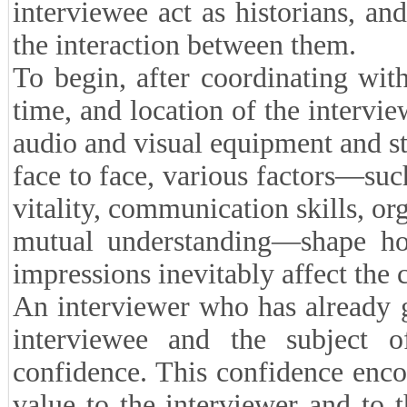
interviewee act as historians, and 
the interaction between them.
To begin, after coordinating with
time, and location of the intervie
audio and visual equipment and sta
face to face, various factors—suc
vitality, communication skills, or
mutual understanding—shape how
impressions inevitably affect the c
An interviewer who has already 
interviewee and the subject o
confidence. This confidence enco
value to the interviewer and to t