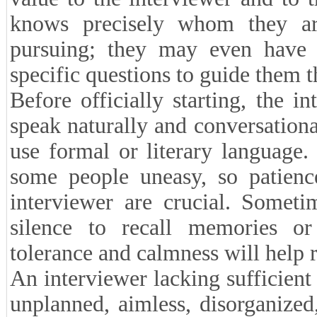
knows precisely whom they ar
pursuing; they may even have f
specific questions to guide them t
Before officially starting, the i
speak naturally and conversationa
use formal or literary language
some people uneasy, so patience
interviewer are crucial. Somet
silence to recall memories or 
tolerance and calmness will help 
An interviewer lacking sufficient
unplanned, aimless, disorganized