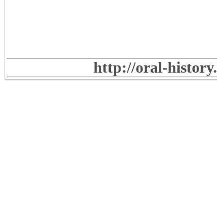
http://oral-histor