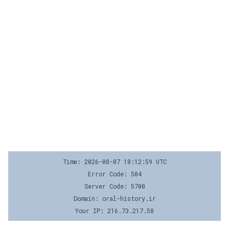
Time: 2026-08-07 18:12:59 UTC
Error Code: 504
Server Code: 5700
Domain: oral-history.ir
Your IP: 216.73.217.58