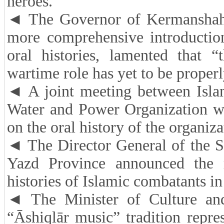
heroes.
◄ The Governor of Kermanshah P
more comprehensive introductio
oral histories, lamented that “
wartime role has yet to be proper
◄ A joint meeting between Isla
Water and Power Organization wa
on the oral history of the organiza
◄ The Director General of the S
Yazd Province announced the 
histories of Islamic combatants in
◄ The Minister of Culture and
“Āshiqlār music” tradition repre