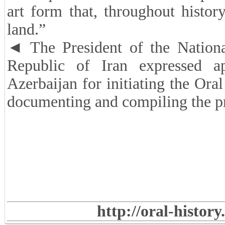
art form that, throughout history
land.”
◄ The President of the Nationa
Republic of Iran expressed a
Azerbaijan for initiating the Ora
documenting and compiling the pr
http://oral-histor