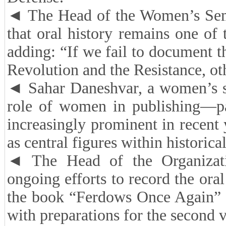
◄ The Head of the Women’s Semi
that oral history remains one of
adding: “If we fail to document 
Revolution and the Resistance, o
◄ Sahar Daneshvar, a women’s stu
role of women in publishing—pa
increasingly prominent in recent 
as central figures within historica
◄ The Head of the Organizati
ongoing efforts to record the oral
the book “Ferdows Once Again” ca
with preparations for the second