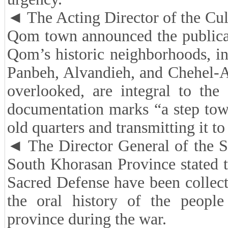
◄ The Acting Director of the Cult
Qom town announced the publicati
Qom’s historic neighborhoods, i
Panbeh, Alvandieh, and Chehel-Ak
overlooked, are integral to the c
documentation marks “a step tow
old quarters and transmitting it to
◄ The Director General of the S
South Khorasan Province stated t
Sacred Defense have been collec
the oral history of the people
province during the war.