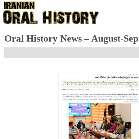
Oral History News – August-Se