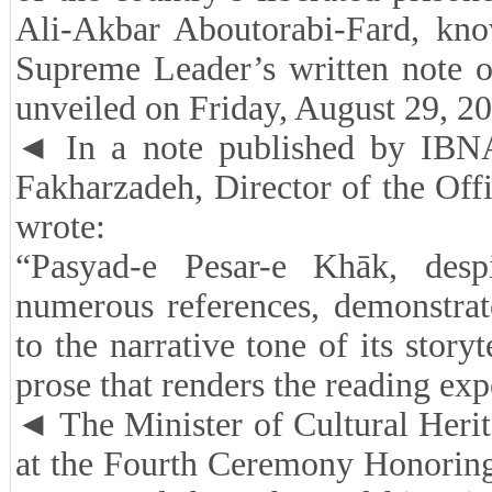
Ali-Akbar Aboutorabi-Fard, kn
Supreme Leader’s written note 
unveiled on Friday, August 29, 20
◄ In a note published by IBNA
Fakharzadeh, Director of the Off
wrote:
“Pasyad-e Pesar-e Khāk, despi
numerous references, demonstrat
to the narrative tone of its storyt
prose that renders the reading ex
◄ The Minister of Cultural Herit
at the Fourth Ceremony Honoring