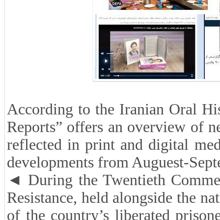
According to the Iranian Oral His
Reports” offers an overview of new
reflected in print and digital m
developments from Auguest-Sept
◄ During the Twentieth Commemo
Resistance, held alongside the na
of the country’s liberated priso