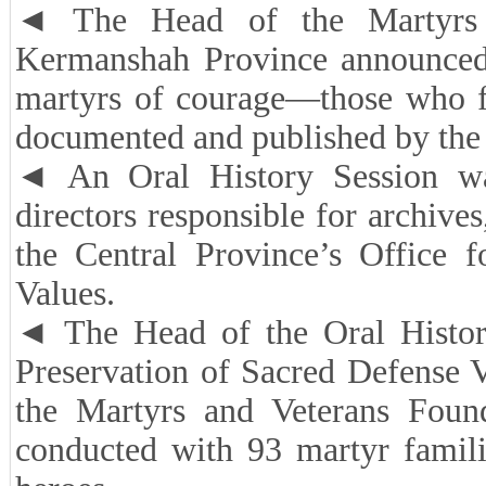
◄ The Head of the Martyrs a
Kermanshah Province announced t
martyrs of courage—those who f
documented and published by the e
◄ An Oral History Session was
directors responsible for archives
the Central Province’s Office f
Values.
◄ The Head of the Oral Histor
Preservation of Sacred Defense V
the Martyrs and Veterans Foun
conducted with 93 martyr famili