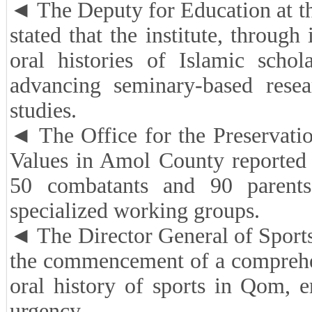
◄ The Deputy for Education at th
stated that the institute, throug
oral histories of Islamic schol
advancing seminary-based resea
studies.
◄ The Office for the Preservati
Values in Amol County reported 
50 combatants and 90 parent
specialized working groups.
◄ The Director General of Sport
the commencement of a comprehen
oral history of sports in Qom, 
urgency.