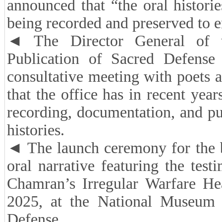
announced that “the oral historie
being recorded and preserved to e
◄ The Director General of t
Publication of Sacred Defense
consultative meeting with poets a
that the office has in recent year
recording, documentation, and pu
histories.
◄ The launch ceremony for the
oral narrative featuring the tes
Chamran’s Irregular Warfare H
2025, at the National Museum 
Defense.