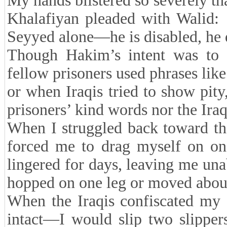
My hands blistered so severely t
Khalafiyan pleaded with Walid:
Seyyed alone—he is disabled, he d
Though Hakim’s intent was to 
fellow prisoners used phrases lik
or when Iraqis tried to show pity
prisoners’ kind words nor the Ira
When I struggled back toward th
forced me to drag myself on one 
lingered for days, leaving me un
hopped on one leg or moved about 
When the Iraqis confiscated my 
intact—I would slip two slipper