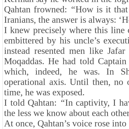
Qahtan frowned:
“
How is it tha
Iranians, the answer is always: ‘H
I knew precisely where this line
embittered by his uncle’s execu
instead resented men like Jafar
Moqaddas. He had told Captain
which, indeed, he was. In S
operational axis. Until then, n
time, he was exposed.
I told Qahtan:
“
In captivity, I h
the less we know about each other
At once, Qahtan’s voice rose into 