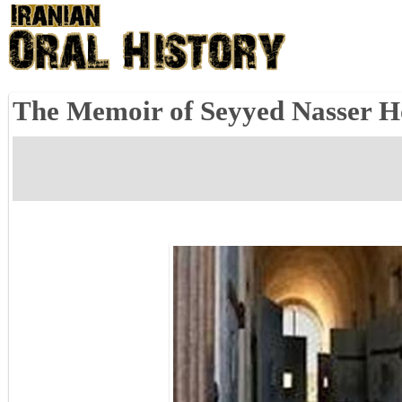
The Memoir of Seyyed Nasser Hos