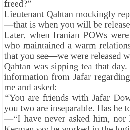
freed?”
Lieutenant Qahtan mockingly rep
—that is when you will be releas
Later, when Iranian POWs were i
who maintained a warm relation
that you see—we were released w
Qahtan was sipping tea that day.
information from Jafar regarding
me and asked:
“
You are friends with Jafar Do
you two are inseparable. Has he to
—“I have never asked him, nor 
Kerman say he worked in the logist