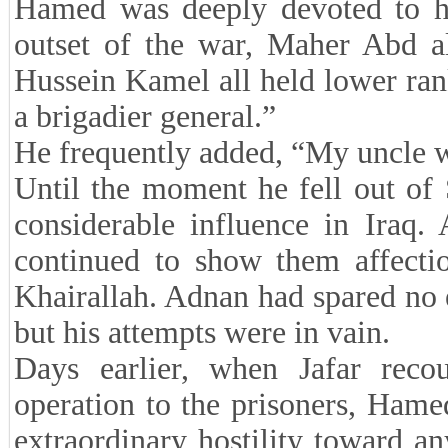
Hamed was deeply devoted to h
outset of the war, Maher Abd a
Hussein Kamel all held lower ra
a brigadier general.”
He frequently added, “My uncle wa
Until the moment he fell out of
considerable influence in Iraq.
continued to show them affecti
Khairallah. Adnan had spared no e
but his attempts were in vain.
Days earlier, when Jafar rec
operation to the prisoners, Hame
extraordinary hostility toward a