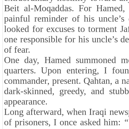
Beit al-Moqaddas. For Hamed, 
painful reminder of his uncle’s
looked for excuses to torment J
one responsible for his uncle’s 
of fear.
One day, Hamed summoned me 
quarters. Upon entering, I fou
commander, present. Qahtan, a nat
dark-skinned, greedy, and stub
appearance.
Long afterward, when Iraqi news
of prisoners, I once asked him:
“