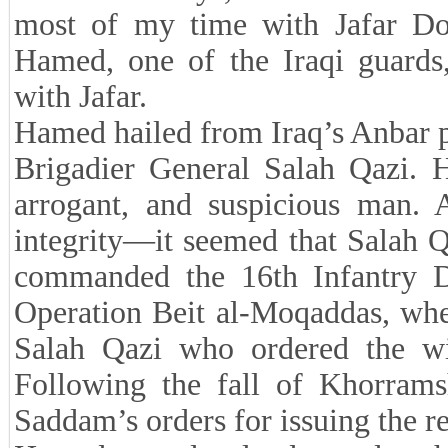
most of my time with Jafar D
Hamed, one of the Iraqi guards, 
with Jafar.
Hamed hailed from Iraq’s Anbar pr
Brigadier General Salah Qazi. H
arrogant, and suspicious man.
integrity—it seemed that Salah 
commanded the 16th Infantry Di
Operation Beit al-Moqaddas, whe
Salah Qazi who ordered the wit
Following the fall of Khorrams
Saddam’s orders for issuing the re