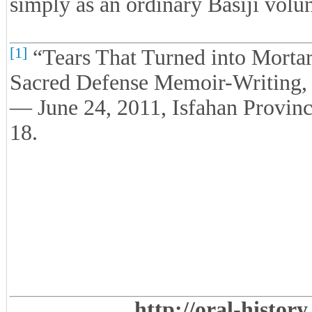
simply as an ordinary Basiji volun
[1]
“Tears That Turned into Mortars
Sacred Defense Memoir-Writing,
— June 24, 2011, Isfahan Provinc
18.
http://oral-histor