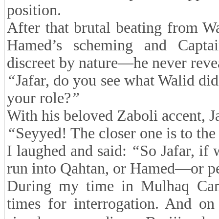
position.
After that brutal beating from Wa
Hamed’s scheming and Captain
discreet by nature—he never reve
“
Jafar, do you see what Walid did
your role?
”
With his beloved Zaboli accent, Ja
“
Seyyed! The closer one is to the 
I laughed and said:
“
So Jafar, if
run into Qahtan, or Hamed—or p
During my time in Mulhaq Camp
times for interrogation. And on