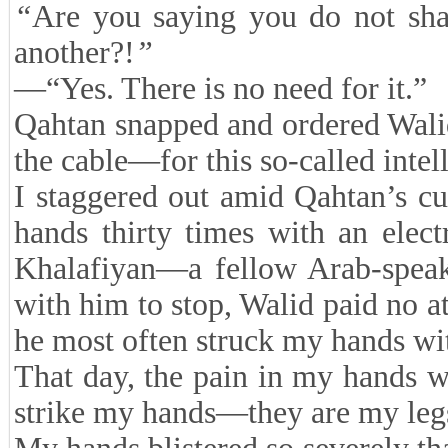
“
Are you saying you do not sh
another?!
”
—“Yes. There is no need for it.”
Qahtan snapped and ordered Wal
the cable—for this so-called inte
I staggered out amid Qahtan’s cu
hands thirty times with an ele
Khalafiyan—a fellow Arab-spea
with him to stop, Walid paid no a
he most often struck my hands wit
That day, the pain in my hands 
strike my hands—they are my legs