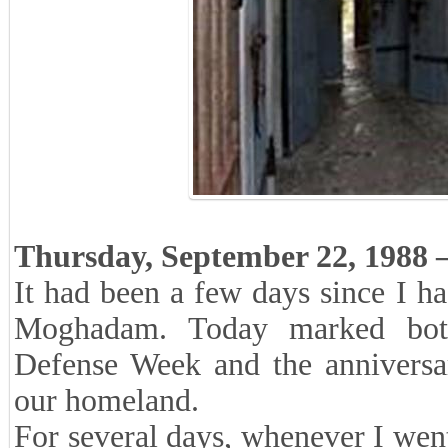
Thursday, September 22, 1988 –
It had been a few days since I h
Moghadam. Today marked bot
Defense Week and the anniversar
our homeland.
For several days, whenever I went 