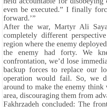
held accountable for disobeying 
even be executed.” I finally for
forward.’”
After the war, Martyr Ali Say
completely different perspecti
region where the enemy deployed i
the enemy had forty. We kn
confrontation, we’d lose immedi
backup forces to replace our lo
operation would fail. So, we 
around to make the enemy think w
area, discouraging them from adv
Fakhrzadeh concluded: The front