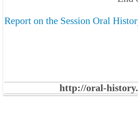
Report on the Session Oral Histor
http://oral-histor