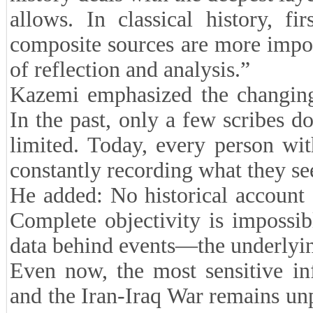
allows. In classical history, fi
composite sources are more impo
of reflection and analysis.”
Kazemi emphasized the changing 
In the past, only a few scribes 
limited. Today, every person wit
constantly recording what they se
He added: No historical account 
Complete objectivity is impossib
data behind events—the underlying
Even now, the most sensitive in
and the Iran-Iraq War remains un