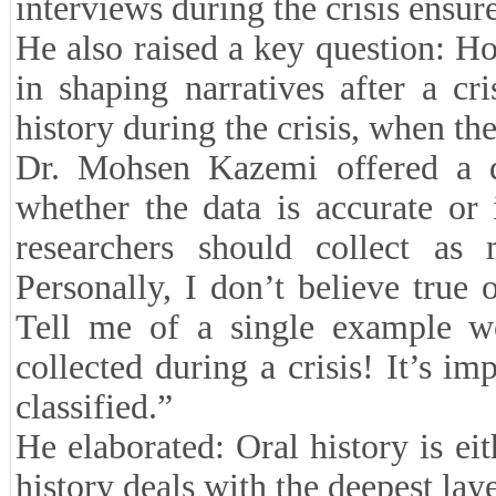
interviews during the crisis ensure
He also raised a key question: Ho
in shaping narratives after a cri
history during the crisis, when ther
Dr. Mohsen Kazemi offered a di
whether the data is accurate or
researchers should collect as 
Personally, I don’t believe true 
Tell me of a single example w
collected during a crisis! It’s im
classified.”
He elaborated: Oral history is eith
history deals with the deepest laye