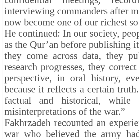
interviewing commanders after mi
now become one of our richest so
He continued: In our society, peopl
as the Qur’an before publishing it
they come across data, they pub
research progresses, they correc
perspective, in oral history, ev
because it reflects a certain tru
factual and historical, while
misinterpretations of the war.”
Fakhrzadeh recounted an experie
war who believed the army had