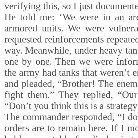
verifying this, so I just document
He told me: ‘We were in an ar
armored units. We were vulner
requested reinforcements repeated
way. Meanwhile, under heavy tank
one by one. Then we were inform
the army had tanks that weren’t e
and pleaded, “Brother! The enem
fight them.” They replied, “Our 
“Don’t you think this is a strateg
The commander responded, “I don
orders are to remain here. If I m