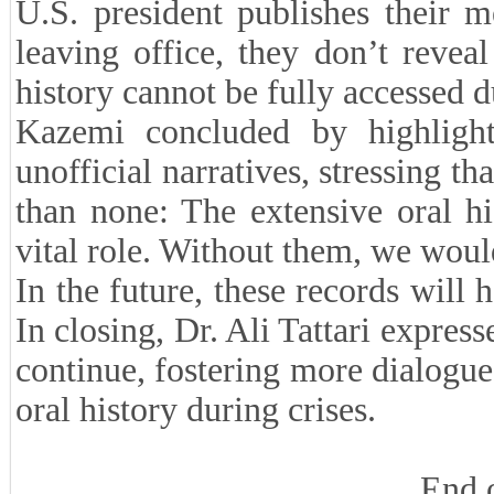
U.S. president publishes their m
leaving office, they don’t revea
history cannot be fully accessed du
Kazemi concluded by highlight
unofficial narratives, stressing t
than none: The extensive oral hi
vital role. Without them, we woul
In the future, these records will 
In closing, Dr. Ali Tattari express
continue, fostering more dialogue 
oral history during crises.
End 