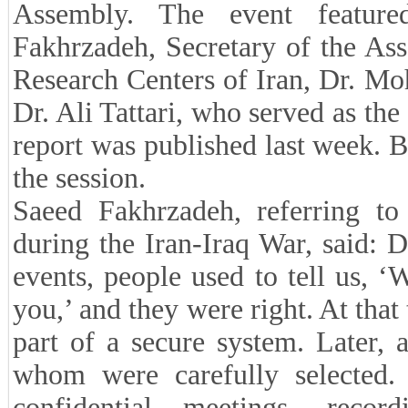
Assembly. The event feature
Fakhrzadeh, Secretary of the As
Research Centers of Iran, Dr. Mo
Dr. Ali Tattari, who served as the 
report was published last week. 
the session.
Saeed Fakhrzadeh, referring to
during the Iran-Iraq War, said:
events, people used to tell us, 
you,’ and they were right. At tha
part of a secure system. Later, 
whom were carefully selected.
confidential meetings, recor