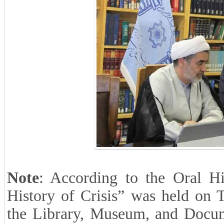
Note
: According to the Oral His
History of Crisis” was held on 
the Library, Museum, and Docume