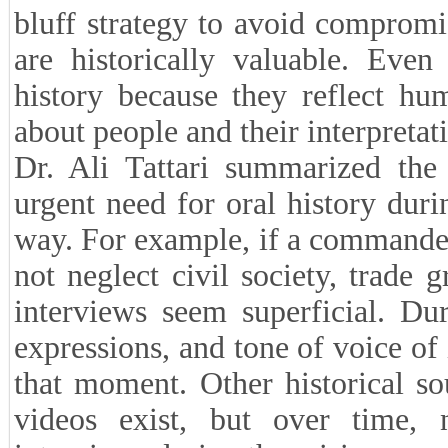
bluff strategy to avoid compromi
are historically valuable. Even
history because they reflect hu
about people and their interpretat
Dr. Ali Tattari summarized the 
urgent need for oral history duri
way. For example, if a commander
not neglect civil society, trade 
interviews seem superficial. Dur
expressions, and tone of voice of
that moment. Other historical s
videos exist, but over time, n