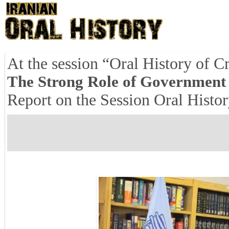
At the session “Oral History of Cr
The Strong Role of Government i
Report on the Session Oral History