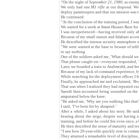
“On the night of
September 21, 1980
, as enem
We only had one
M1 rifle
at our disposal. We 
deploy paratroopers and that our mission was 
He continued:
“At the conclusion of the training period, I w
We waited for a week at
Imam Hassan Base
for
I was inexperienced—having received only ab
Because of my small stature and Isfahani accent
He described the intense security atmosphere o
“We were warned at the base to beware of infil
to say nothing.
One of the soldiers asked me, ‘What should we s
That phrase caught on—everyone responded,
‘
Later, we boarded a train to
Andimeshk
, and fr
Because of my lack of command experience, by t
While searching for the deployment officer, I 
Finally, he approached me and exclaimed,
‘
Bro
That was when I realized they had repeated exa
Saeedi then recounted being wounded on the
amputated below the knee:
“He asked me, ‘Why are you walking like that
I said, ‘I’ve been hit by shrapnel.’
After a while, I asked about his story. He sai
hearing about the siege, despite not having 
training, and before he could fire even once, a b
He then described the sense of maturity and r
“I saw how 20-year-olds quickly rose to comman
They attained a remarkable level of discipline,