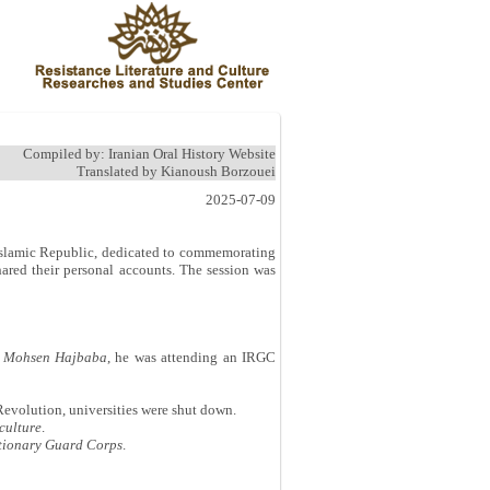
Compiled by: Iranian Oral History Website
Translated by Kianoush Borzouei
2025-07-09
e Islamic Republic, dedicated to commemorating
ared their personal accounts. The session was
d
Mohsen Hajbaba
, he was attending an IRGC
Revolution, universities were shut down.
culture
.
utionary Guard Corps
.