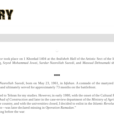
ce
took place on 1 Khordad 1404 at the
Andisheh Hall
of the Artistic Sect of th
ng,
Seyed Mohammad Jowzi
,
Sardar Nasrollah Saeedi
, and
Masoud Dehnamaki
sh
■■■
Nasrollah Saeedi
, born on May 23, 1961, in
Isfahan
. A comrade of the martyre
r and ultimately served for approximately 73 months on the battlefront.
d to Tehran for my studies. However, in early 1980, with the onset of the Cultural 
ihad of Construction
and later in the case-review department of the
Ministry of Agri
e country, and with the universities closed, I decided to enlist in the
Islamic Revol
n—was later declared missing in
Operation Ramadan
.”
ing before the war: