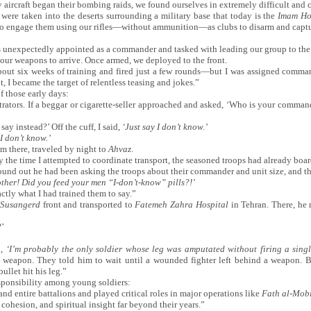
y aircraft began their bombing raids, we found ourselves in extremely difficult and 
were taken into the deserts surrounding a military base that today is the
Imam Hos
to engage them using our rifles—without ammunition—as clubs to disarm and captur
as unexpectedly appointed as a commander and tasked with leading our group to the 
 our weapons to arrive. Once armed, we deployed to the front.
out six weeks of training and fired just a few rounds—but I was assigned comman
, I became the target of relentless teasing and jokes.”
f those early days:
trators. If a beggar or cigarette-seller approached and asked, ‘Who is your comma
ay instead?’ Off the cuff, I said,
‘
Just say I don
’
t know.
’
I don
’
t know.
’
om there, traveled by night to
Ahvaz
.
he time I attempted to coordinate transport, the seasoned troops had already boar
found out he had been asking the troops about their commander and unit size, and th
ther! Did you feed your men
“
I-don
’
t-know
”
pills?!
’
ctly what I had trained them to say.”
Susangerd
front and transported to
Fatemeh Zahra Hospital
in Tehran. There, he
?’
d,
‘
I
’
m probably the only soldier whose leg was amputated without firing a singl
a weapon. They told him to wait until a wounded fighter left behind a weapon. Bu
ullet hit his leg.”
esponsibility among young soldiers:
d entire battalions and played critical roles in major operations like
Fath al-Mob
 cohesion, and spiritual insight far beyond their years.”