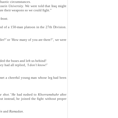
chaotic circumstances.
sein University
. We were told that Iraq might
e their weapons so we could fight.”
front.
d of a 150-man platoon in the 27th Division.
nder?’ or ‘How many of you are there?’, we were
ded the buses and left us behind!
ey had all replied,
‘
I don
’
t know!
’
 met a cheerful young man whose leg had been
e shot.
’
He had rushed to
Khorramshahr
after
t instead, he joined the fight without proper
in
and
Ramadan
.