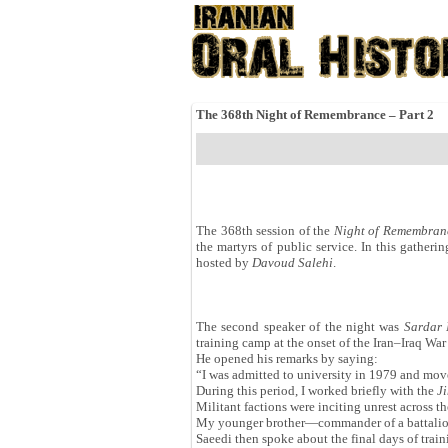
The 368th Night of Remembrance – Part 2
The 368th session of the
Night of Remembran
the martyrs of public service. In this gatheri
hosted by
Davoud Salehi
.
The second speaker of the night was
Sardar 
training camp at the onset of the Iran–Iraq Wa
He opened his remarks by saying:
“I was admitted to university in 1979 and move
During this period, I worked briefly with the
J
Militant factions were inciting unrest across th
My younger brother—commander of a battalio
Saeedi then spoke about the final days of train