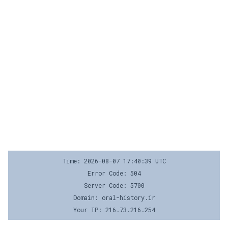
Time: 2026-08-07 17:40:39 UTC
Error Code: 504
Server Code: 5700
Domain: oral-history.ir
Your IP: 216.73.216.254