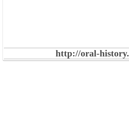
http://oral-histor