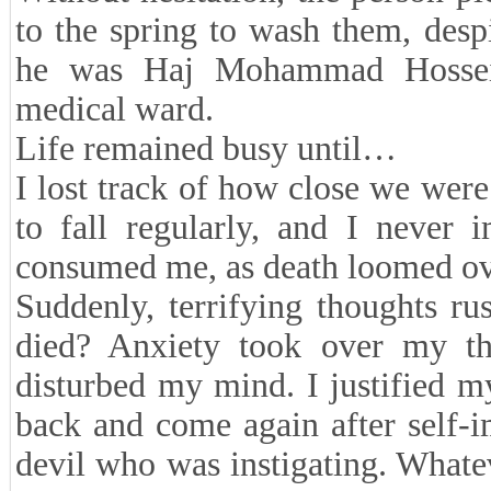
to the spring to wash them, despi
he was Haj Mohammad Hossei
medical ward.
Life remained busy until…
I lost track of how close we were
to fall regularly, and I never 
consumed me, as death loomed ove
Suddenly, terrifying thoughts r
died? Anxiety took over my th
disturbed my mind. I justified m
back and come again after self-
devil who was instigating. Whate