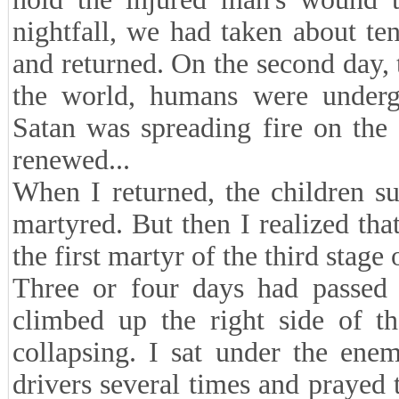
nightfall, we had taken about t
and returned. On the second day, th
the world, humans were undergo
Satan was spreading fire on the
renewed...
When I returned, the children s
martyred. But then I realized th
the first martyr of the third stage
Three or four days had passed 
climbed up the right side of t
collapsing. I sat under the ene
drivers several times and prayed 