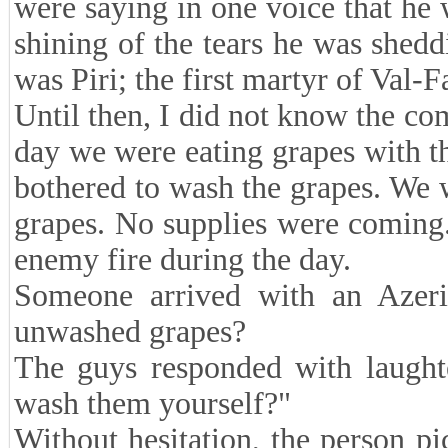
were saying in one voice that he w
shining of the tears he was shed
was Piri; the first martyr of Val-Fa
Until then, I did not know the c
day we were eating grapes with th
bothered to wash the grapes. We 
grapes. No supplies were coming.
enemy fire during the day.
Someone arrived with an Azer
unwashed grapes?
The guys responded with laughte
wash them yourself?"
Without hesitation, the person pi