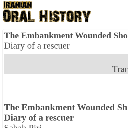
The Embankment Wounded Shou
Diary of a rescuer
Tran
The Embankment Wounded Sho
Diary of a rescuer
Sabah Piri