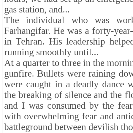
gas station, and...
The individual who was worki
Farhangifar. He was a forty-yea
in Tehran. His leadership helpe
running smoothly until...
At a quarter to three in the morni
gunfire. Bullets were raining do
were caught in a deadly dance w
the breaking of silence and the f
and I was consumed by the fear 
with overwhelming fear and anti
battleground between devilish tho