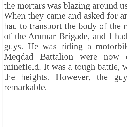
the mortars was blazing around us
When they came and asked for an 
had to transport the body of th
of the Ammar Brigade, and I had
guys. He was riding a motorbik
Meqdad Battalion were now 
minefield. It was a tough battle,
the heights. However, the guy
remarkable.