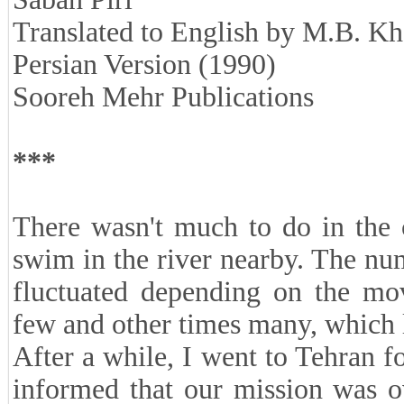
Translated to English by M.B. K
Persian Version (1990)
Sooreh Mehr Publications
***
There wasn't much to do in the 
swim in the river nearby. The n
fluctuated depending on the mo
few and other times many, which le
After a while, I went to Tehran f
informed that our mission was o