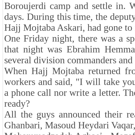
Boroujerdi camp and settle in. 
days. During this time, the depu
Hajj Mojtaba Askari, had gone to 
One Friday night, there was a s
that night was Ebrahim Hemmat
several division commanders and
When Hajj Mojtaba returned fro
workers and said, "I will take y
a phone call nor write a letter. 
ready?
All the guys announced their r
Ghanbari, Masoud Heydari Vaqar