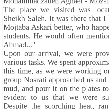
Mohammadzadeh Aghaei - Mozaff
The place we visited was loc
Sheikh Saleh. It was there that I
Mojtaba Askari better, who happ
students. He would often mentio
Ahmad..."
Upon our arrival, we were prov
various tasks. We spent approxim
this time, as we were working on
group Nosrati approached us and 
mud, and pour it on the plates t
evident to us that we were su
Despite the scorching heat, ra