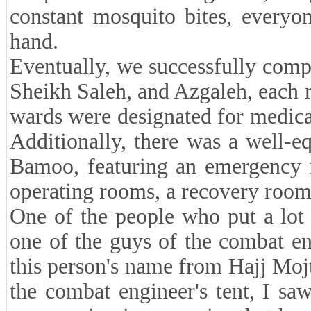
constant mosquito bites, everyon
hand.
Eventually, we successfully com
Sheikh Saleh, and Azgaleh, each 
wards were designated for medic
Additionally, there was a well-e
Bamoo, featuring an emergency 
operating rooms, a recovery room
One of the people who put a lot o
one of the guys of the combat eng
this person's name from Hajj Moj
the combat engineer's tent, I sa