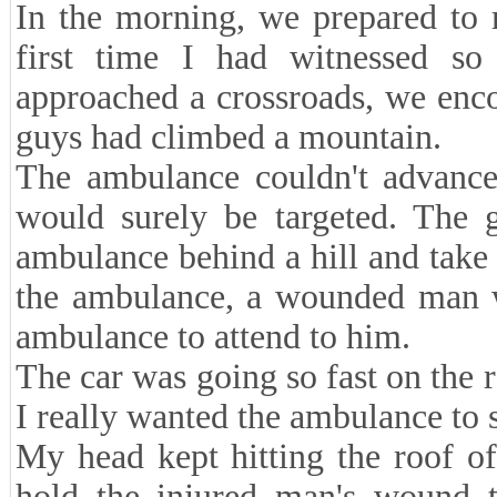
In the morning, we prepared to 
first time I had witnessed s
approached a crossroads, we enco
guys had climbed a mountain.
The ambulance couldn't advance 
would surely be targeted. The g
ambulance behind a hill and take 
the ambulance, a wounded man wa
ambulance to attend to him.
The car was going so fast on the r
I really wanted the ambulance to s
My head kept hitting the roof of
hold the injured man's wound ti