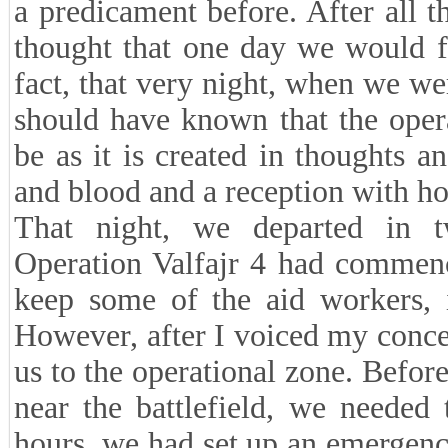
a predicament before. After all t
thought that one day we would fin
fact, that very night, when we we
should have known that the oper
be as it is created in thoughts a
and blood and a reception with ho
That night, we departed in 
Operation Valfajr 4 had commenc
keep some of the aid workers, 
However, after I voiced my conce
us to the operational zone. Befo
near the battlefield, we needed 
hours, we had set up an emergency