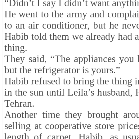
“Didn’t I say I didn’t want anyth
He went to the army and complai
to an air conditioner, but he neve
Habib told them we already had a 
thing.
They said, “The appliances you
but the refrigerator is yours.”
Habib refused to bring the thing i
in the sun until Leila’s husband,
Tehran.
Another time they brought aro
selling at cooperative store pric
length of carpet. Habib, as usu