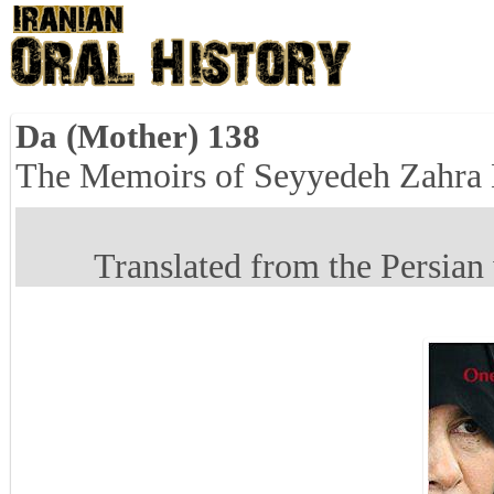
Da (Mother) 138
The Memoirs of Seyyedeh Zahra
Translated from the Persian