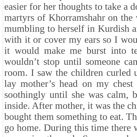
easier for her thoughts to take a 
martyrs of Khorramshahr on the 
mumbling to herself in Kurdish a
with it or cover my ears so I wou
it would make me burst into te
wouldn’t stop until someone cam
room. I saw the children curled 
lay mother’s head on my chest a
soothingly until she was calm, 
inside. After mother, it was the ch
bought them something to eat. Th
go home. During this time there