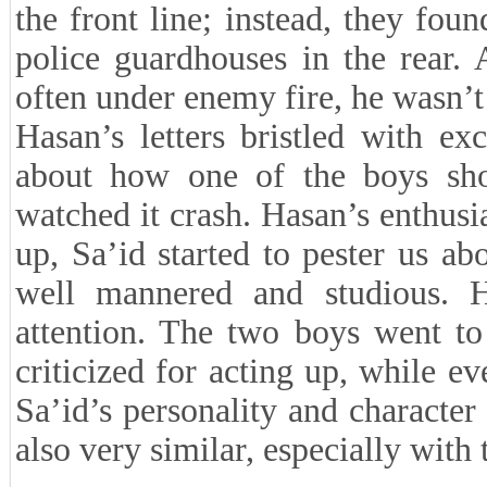
the front line; instead, they fou
police guardhouses in the rear. 
often under enemy fire, he wasn’t 
Hasan’s letters bristled with e
about how one of the boys sh
watched it crash. Hasan’s enthus
up, Sa’id started to pester us ab
well mannered and studious. 
attention. The two boys went to
criticized for acting up, while e
Sa’id’s personality and character
also very similar, especially with