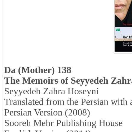
Da (Mother) 138
The Memoirs of Seyyedeh Zahr
Seyyedeh Zahra Hoseyni
Translated from the Persian with
Persian Version (2008)
Sooreh Mehr Publishing House