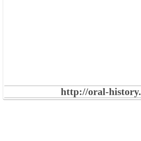
http://oral-histor