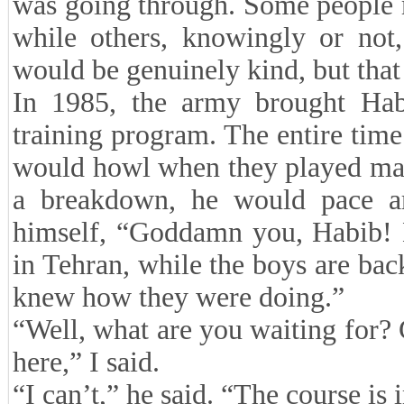
was going through. Some people 
while others, knowingly or not,
would be genuinely kind, but tha
In 1985, the army brought Hab
training program. The entire time
would howl when they played mart
a breakdown, he would pace ar
himself, “Goddamn you, Habib! 
in Tehran, while the boys are back
knew how they were doing.”
“Well, what are you waiting for? 
here,” I said.
“I can’t,” he said. “The course is 