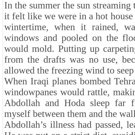
In the summer the sun streaming 
it felt like we were in a hot hous
wintertime, when it rained, wa
windows and pooled on the floor
would mold. Putting up carpetin
from the drafts was no use, bec
allowed the freezing wind to seep 
When Iraqi planes bombed Tehran
windowpanes would rattle, makin
Abdollah and Hoda sleep far 
myself between them and the wall 
Abdollah’s illness had passed, l