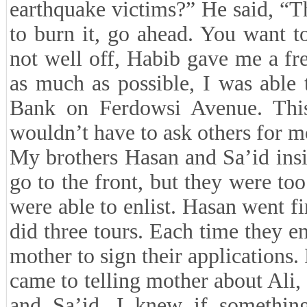
earthquake victims?” He said, “T
to burn it, go ahead. You want t
not well off, Habib gave me a f
as much as possible, I was able 
Bank on Ferdowsi Avenue. This
wouldn’t have to ask others for m
My brothers Hasan and Sa’id ins
go to the front, but they were too
were able to enlist. Hasan went fi
did three tours. Each time they e
mother to sign their applications
came to telling mother about Ali,
and Sa’id. I knew if somethin