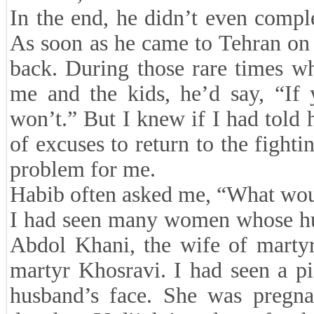
In the end, he didn’t even compl
As soon as he came to Tehran on 
back. During those rare times w
me and the kids, he’d say, “If 
won’t.” But I knew if I had told 
of excuses to return to the fight
problem for me.
Habib often asked me, “What wou
I had seen many women whose hus
Abdol Khani, the wife of martyr
martyr Khosravi. I had seen a p
husband’s face. She was pregnan