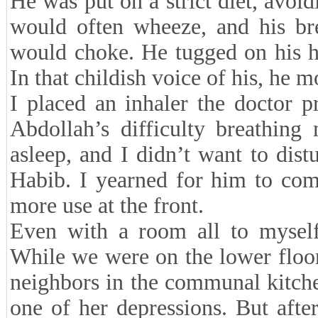
He was put on a strict diet, avoi
would often wheeze, and his bre
would choke. He tugged on his ha
In that childish voice of his, he m
I placed an inhaler the doctor p
Abdollah’s difficulty breathin
asleep, and I didn’t want to dist
Habib. I yearned for him to com
more use at the front.
Even with a room all to mysel
While we were on the lower floo
neighbors in the communal kitche
one of her depressions. But afte