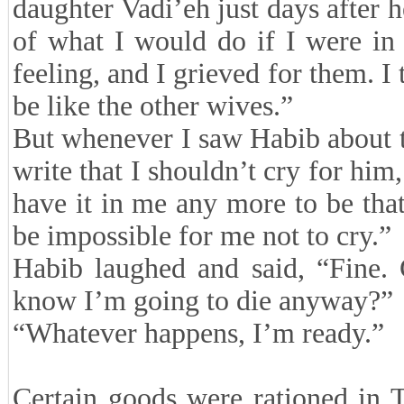
daughter Vadi’eh just days after 
of what I would do if I were in 
feeling, and I grieved for them. I 
be like the other wives.”
But whenever I saw Habib about to
write that I shouldn’t cry for him, 
have it in me any more to be tha
be impossible for me not to cry.”
Habib laughed and said, “Fine.
know I’m going to die anyway?”
“Whatever happens, I’m ready.”
Certain goods were rationed in 