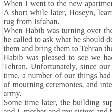
When I went to the new apartmen
A short while later, Hoseyn, lea
rug from Isfahan.
When Habib was turning over the 
he called to ask what he should do
them and bring them to Tehran th
Habib was pleased to see we h
Tehran. Unfortunately, since ou
time, a number of our things ha
of mourning ceremonies, and inte
army.
Some time later, the building su
and I, mother and my sisters and 