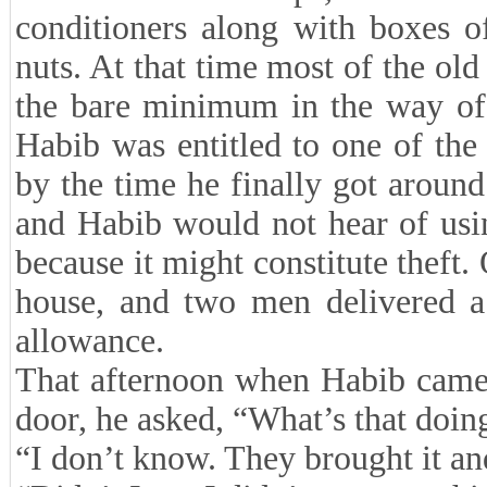
conditioners along with boxes o
nuts. At that time most of the old
the bare minimum in the way of 
Habib was entitled to one of the 
by the time he finally got around
and Habib would not hear of usi
because it might constitute theft.
house, and two men delivered a 
allowance.
That afternoon when Habib came 
door, he asked, “What’s that doin
“I don’t know. They brought it and