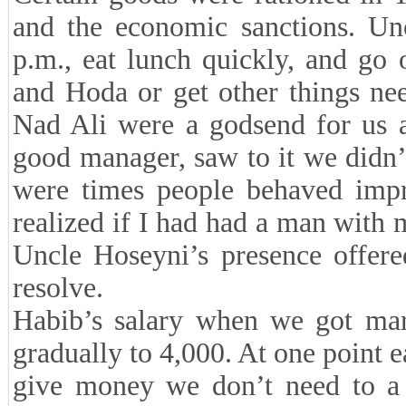
and the economic sanctions. Un
p.m., eat lunch quickly, and go
and Hoda or get other things ne
Nad Ali were a godsend for us a
good manager, saw to it we didn’t
were times people behaved impr
realized if I had had a man with
Uncle Hoseyni’s presence offer
resolve.
Habib’s salary when we got mar
gradually to 4,000. At one point e
give money we don’t need to a d