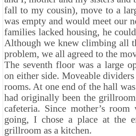
fall to my cousin), move to a lar
was empty and would meet our ne
families lacked housing, he coul
Although we knew climbing all the
problem, we all agreed to the mov
The seventh floor was a large o
on either side. Moveable dividers 
rooms. At one end of the hall was
had originally been the grillroo
cafeteria. Since mother’s room
going, I chose a place at the e
grillroom as a kitchen.