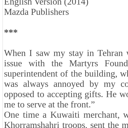
English Version (2014)
Mazda Publishers
***
When I saw my stay in Tehran wo
issue with the Martyrs Found
superintendent of the building, 
was always annoyed by my con
opposed to accepting gifts. He w
me to serve at the front.”
One time a Kuwaiti merchant, w
Khorramshahri troops, sent the mi