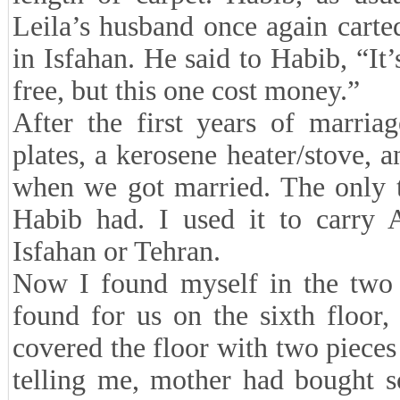
Leila’s husband once again carted
in Isfahan. He said to Habib, “It
free, but this one cost money.”
After the first years of marria
plates, a kerosene heater/stove,
when we got married. The only t
Habib had. I used it to carry 
Isfahan or Tehran.
Now I found myself in the two 
found for us on the sixth floor,
covered the floor with two pieces
telling me, mother had bought s