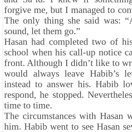
forgive me, but I managed to conv
The only thing she said was: “
sound, let them go.”
Hasan had completed two of his 
school when his call-up notice c
front. Although I didn’t like to wr
would always leave Habib’s let
instead to answer his. Habib lov
respond, he stopped. Nevertheles
time to time.
The circumstances with Hasan wer
him. Habib went to see Hasan sev