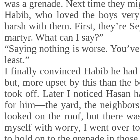
was a grenade. Next time they mig
Habib, who loved the boys very
harsh with them. First, they’re Se
martyr. What can I say?”
“Saying nothing is worse. You’ve 
least.”
I finally convinced Habib he had
but, more upset by this than the 
took off. Later I noticed Hasan 
for him—the yard, the neighbors
looked on the roof, but there wa
myself with worry, I went over 
to hold on to the grenade in those