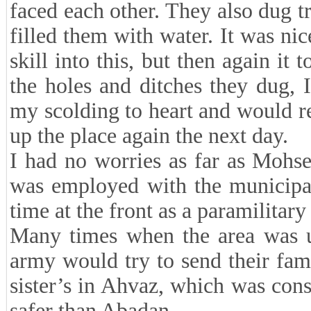
faced each other. They also dug t
filled them with water. It was ni
skill into this, but then again it 
the holes and ditches they dug, 
my scolding to heart and would r
up the place again the next day.
I had no worries as far as Moh
was employed with the municipal
time at the front as a paramilita
Many times when the area was un
army would try to send their famil
sister’s in Ahvaz, which was cons
safer than Abadan.