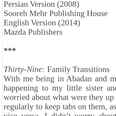
Persian Version (2008)
Sooreh Mehr Publishing House
English Version (2014)
Mazda Publishers
***
Thirty-Nine:
Family Transitions
With me being in Abadan and my
happening to my little sister a
worried about what were they up 
regularly to keep tabs on them, 
vice versa. I didn’t worry abou