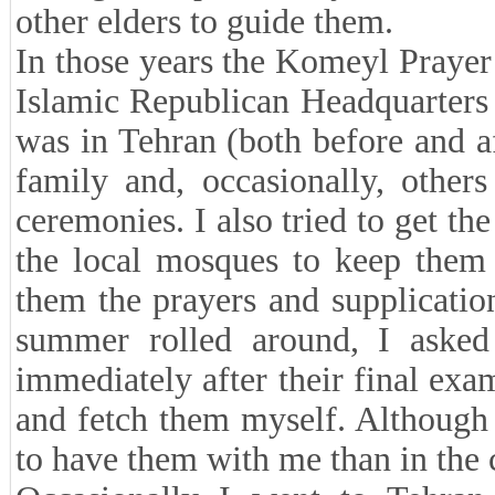
other elders to guide them.
In those years the Komeyl Prayer 
Islamic Republican Headquarters
was in Tehran (both before and a
family and, occasionally, other
ceremonies. I also tried to get the
the local mosques to keep them 
them the prayers and supplicatio
summer rolled around, I asked
immediately after their final exa
and fetch them myself. Although 
to have them with me than in the 