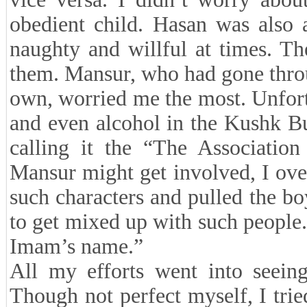
obedient child. Hasan was also 
naughty and willful at times. Th
them. Mansur, who had gone throu
own, worried me the most. Unfort
and even alcohol in the Kushk Bu
calling it the “The Associati
Mansur might get involved, I ove
such characters and pulled the boy
to get mixed up with such people. 
Imam’s name.”
All my efforts went into seeing
Though not perfect myself, I trie