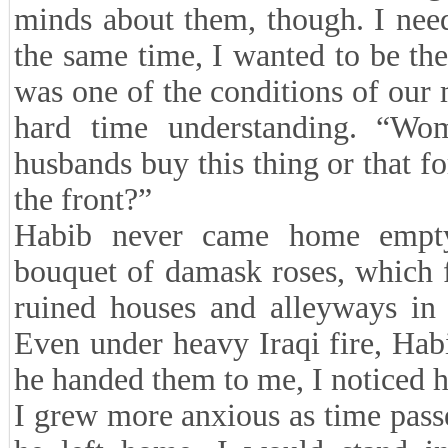
minds about them, though. I neede
the same time, I wanted to be the
was one of the conditions of our
hard time understanding. “Wo
husbands buy this thing or that fo
the front?”
Habib never came home empty
bouquet of damask roses, which f
ruined houses and alleyways in
Even under heavy Iraqi fire, Ha
he handed them to me, I noticed h
I grew more anxious as time pas