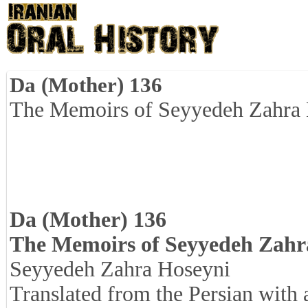
Da (Mother) 136
The Memoirs of Seyyedeh Zahra
Da (Mother) 136
The Memoirs of Seyyedeh Zahr
Seyyedeh Zahra Hoseyni
Translated from the Persian with