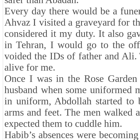
Every day there would be a funer
Ahvaz I visited a graveyard for t
considered it my duty. It also g
in Tehran, I would go to the of
voided the IDs of father and Ali.
alive for me.
Once I was in the Rose Garden o
husband when some uniformed men
in uniform, Abdollah started to
arms and feet. The men walked aw
expected them to cuddle him.
Habib’s absences were becoming 