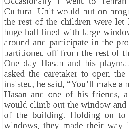
Occasionally I went to Tehra
Cultural Unit would put on progr
the rest of the children were let
huge hall lined with large wind
around and participate in the p
partitioned off from the rest of th
One day Hasan and his playmates
asked the caretaker to open the
insisted, he said, “You’ll make a 
Hasan and one of his friends, 
would climb out the window and g
of the building. Holding on to
windows, they made their way in