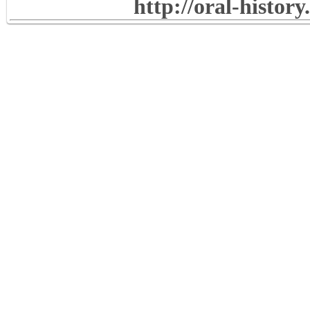
http://oral-histor