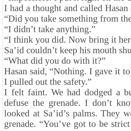
I had a thought and called Hasan
“Did you take something from th
“I didn’t take anything.”
“I think you did. Now bring it her
Sa’id couldn’t keep his mouth sh
“What did you do with it?”
Hasan said, “Nothing. I gave it to
I pulled out the safety.”
I felt faint. We had dodged a b
defuse the grenade. I don’t kn
looked at Sa’id’s palms. They we
grenade. “You’ve got to be strict