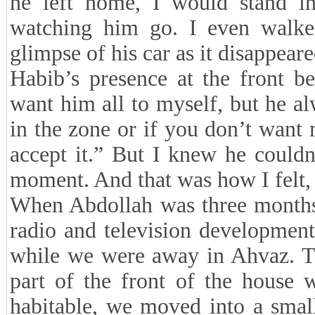
he left home, I would stand i
watching him go. I even walke
glimpse of his car as it disappeare
Habib’s presence at the front be
want him all to myself, but he al
in the zone or if you don’t want m
accept it.” But I knew he could
moment. And that was how I felt, 
When Abdollah was three months
radio and television development
while we were away in Ahvaz. Th
part of the front of the house 
habitable, we moved into a small