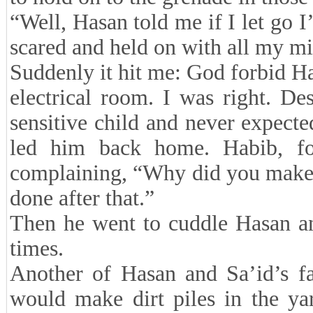
“Well, Hasan told me if I let go I
scared and held on with all my mi
Suddenly it hit me: God forbid Ha
electrical room. I was right. D
sensitive child and never expected 
led him back home. Habib, fo
complaining, “Why did you make 
done after that.”
Then he went to cuddle Hasan an
times.
Another of Hasan and Sa’id’s fa
would make dirt piles in the yar