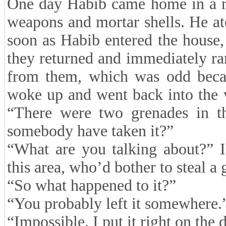
One day Habib came home in a re
weapons and mortar shells. He at
soon as Habib entered the house, 
they returned and immediately ran
from them, which was odd becau
woke up and went back into the 
“There were two grenades in th
somebody have taken it?”
“What are you talking about?” I
this area, who’d bother to steal a
“So what happened to it?”
“You probably left it somewhere.
“Impossible. I put it right on the