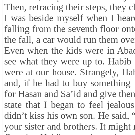
Then, retracing their steps, they c
I was beside myself when I hear
falling from the seventh floor ont
the fall, a car would run them ove
Even when the kids were in Abad
see what they were up to. Habib
were at our house. Strangely, Ha
and, if he had to buy something 
for Hasan and Sa’id and give them
state that I began to feel jeal
didn’t kiss his own son. He said, 
your sister and brothers. It might