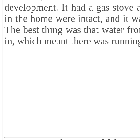
development. It had a gas stove 
in the home were intact, and it wa
The best thing was that water fr
in, which meant there was runnin