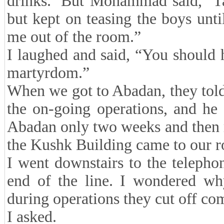
drinks.’ But Mohammad said, ‘Ta
but kept on teasing the boys unt
me out of the room.”
I laughed and said, “You should h
martyrdom.”
When we got to Abadan, they told
the on-going operations, and he
Abadan only two weeks and then r
the Kushk Building came to our r
I went downstairs to the telepho
end of the line. I wondered wh
during operations they cut off c
I asked.