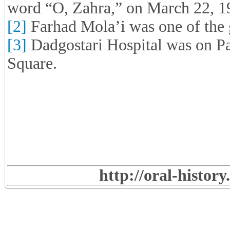
word “O, Zahra,” on March 22, 198
[2]
Farhad Mola’i was one of the
[3]
Dadgostari Hospital was on Pa
Square.
http://oral-histor