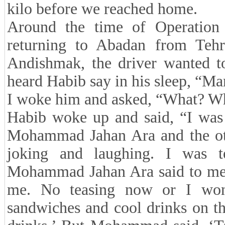
kilo before we reached home.
Around the time of Operation
returning to Abadan from Tehr
Andishmak, the driver wanted to
heard Habib say in his sleep, “
I woke him and asked, “What? W
Habib woke up and said, “I was 
Mohammad Jahan Ara and the ot
joking and laughing. I was te
Mohammad Jahan Ara said to me, 
me. No teasing now or I won’
sandwiches and cool drinks on th