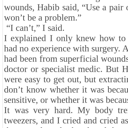
wounds, Habib said, “Use a pair o
won’t be a problem.”
“I can’t,” I said.
I explained I only knew how to 
had no experience with surgery. A
had been from superficial wounds
doctor or specialist medic. But H
were easy to get out, but extract
don’t know whether it was becau
sensitive, or whether it was beca
It was very hard. My body tre
tweezers, and I cried and cried as