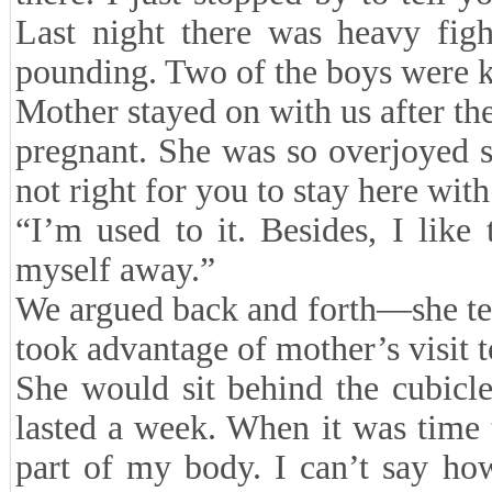
Last night there was heavy figh
pounding. Two of the boys were 
Mother stayed on with us after th
pregnant. She was so overjoyed s
not right for you to stay here with
“I’m used to it. Besides, I like
myself away.”
We argued back and forth—she tell
took advantage of mother’s visit t
She would sit behind the cubicle
lasted a week. When it was time 
part of my body. I can’t say h