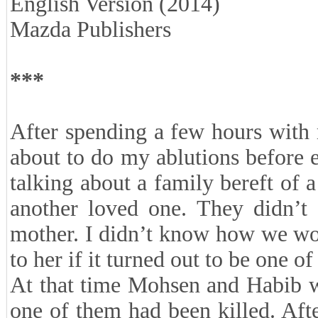
English Version (2014)
Mazda Publishers
***
After spending a few hours with 
about to do my ablutions before 
talking about a family bereft of 
another loved one. They didn’t 
mother. I didn’t know how we wo
to her if it turned out to be one of
At that time Mohsen and Habib we
one of them had been killed. Afte