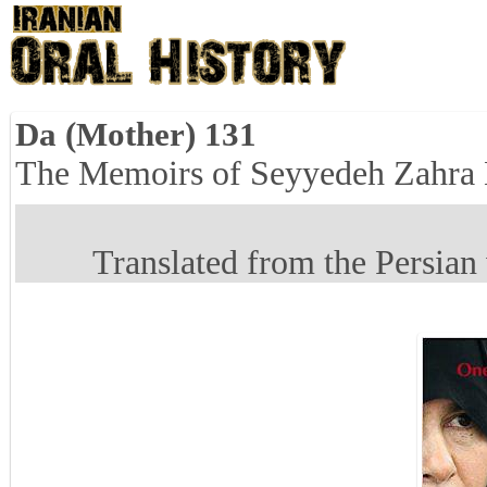
Da (Mother) 131
The Memoirs of Seyyedeh Zahra
Translated from the Persian