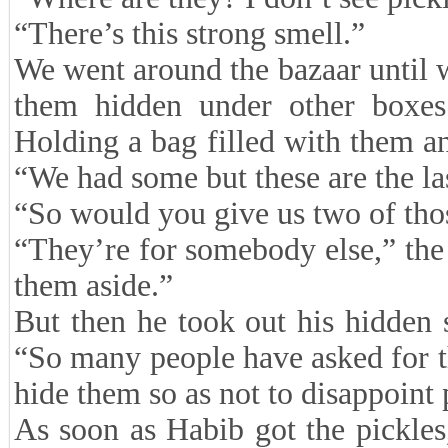
“There’s this strong smell.”
We went around the bazaar until
them hidden under other boxes
Holding a bag filled with them and
“We had some but these are the la
“So would you give us two of thos
“They’re for somebody else,” the
them aside.”
But then he took out his hidden 
“So many people have asked for th
hide them so as not to disappoint 
As soon as Habib got the pickles