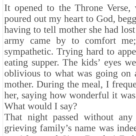
It opened to the Throne Verse, 
poured out my heart to God, beg
having to tell mother she had lost
army came by to comfort me;
sympathetic. Trying hard to appe
eating supper. The kids’ eyes w
oblivious to what was going on a
mother. During the meal, I frequ
her, saying how wonderful it was 
What would I say?
That night passed without any
grieving family’s name was indee