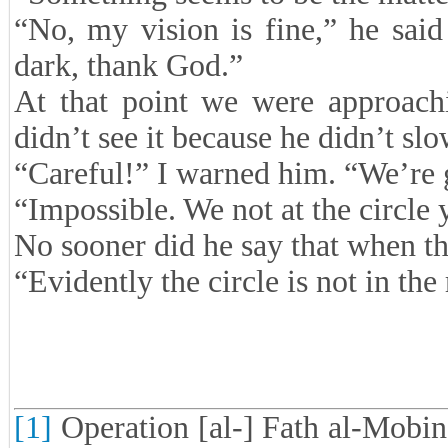
“No, my vision is fine,” he sai
dark, thank God.”
At that point we were approachin
didn’t see it because he didn’t sl
“Careful!” I warned him. “We’re g
“Impossible. We not at the circle 
No sooner did he say that when th
“Evidently the circle is not in the 
[1]
Operation [al-] Fath al-Mobin