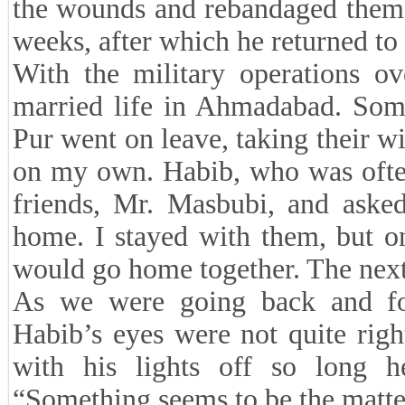
the wounds and rebandaged them.
weeks, after which he returned to 
With the military operations o
married life in Ahmadabad. Som
Pur went on leave, taking their 
on my own. Habib, who was often
friends, Mr. Masbubi, and asked
home. I stayed with them, but 
would go home together. The next
As we were going back and for
Habib’s eyes were not quite rig
with his lights off so long h
“Something seems to be the matter