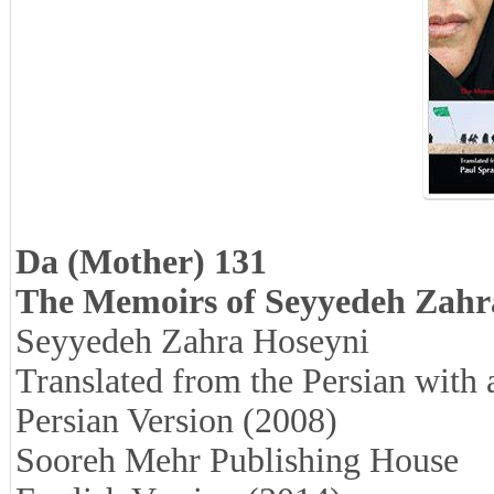
Da (Mother) 131
The Memoirs of Seyyedeh Zahr
Seyyedeh Zahra Hoseyni
Translated from the Persian with
Persian Version (2008)
Sooreh Mehr Publishing House