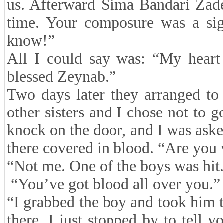
us. Afterward Sima Bandari Zade
time. Your composure was a sig
know!”
All I could say was: “My heart 
blessed Zeynab.”
Two days later they arranged to 
other sisters and I chose not to g
knock on the door, and I was ask
there covered in blood. “Are you
“Not me. One of the boys was hit
“You’ve got blood all over you.”
“I grabbed the boy and took him t
there. I just stopped by to tell