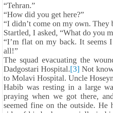
“Tehran.”
“How did you get here?”
“I didn’t come on my own. They 
Startled, I asked, “What do you 
“I’m flat on my back. It seems 
all!”
The squad evacuating the wound
Dadgostari Hospital.
[3]
Not knowi
to Molavi Hospital. Uncle Hoseyni
Habib was resting in a large wa
praying when we got there, and
seemed fine on the outside. He h