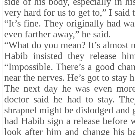
side of his body, especially in hi
very hard for us to get to,” I said 
“It’s fine. They originally had wa
even farther away,” he said.
“What do you mean? It’s almost n
Habib insisted they release hi
“Impossible. There’s a good chan
near the nerves. He’s got to stay h
The next day he was even more 
doctor said he had to stay. The
shrapnel might be dislodged and g
had Habib sign a release before
look after him and change his b