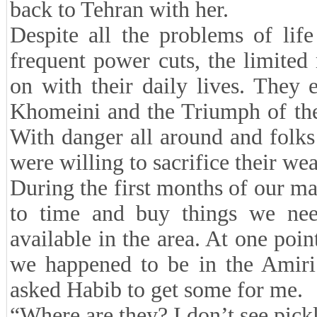
back to Tehran with her.
Despite all the problems of lif
frequent power cuts, the limit
on with their daily lives. They 
Khomeini and the Triumph of the
With danger all around and folks
were willing to sacrifice their w
During the first months of our m
to time and buy things we nee
available in the area. At one poin
we happened to be in the Amiri
asked Habib to get some for me.
“Where are they? I don’t see pickl