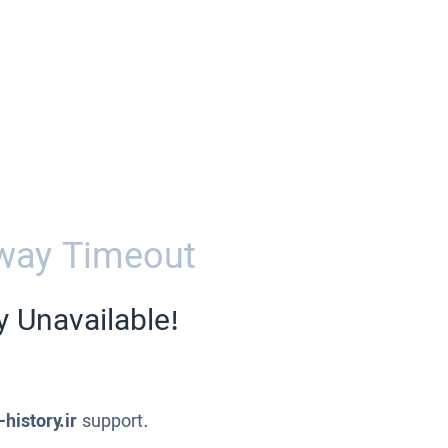
way Timeout
y Unavailable!
-history.ir
support.