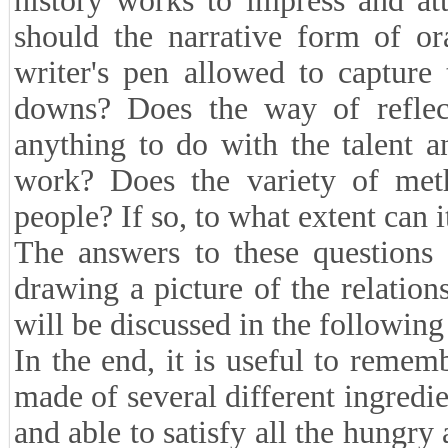
history works to impress and att
should the narrative form of or
writer's pen allowed to capture 
downs? Does the way of reflect
anything to do with the talent a
work? Does the variety of metho
people? If so, to what extent can 
The answers to these questions 
drawing a picture of the relation
will be discussed in the following
In the end, it is useful to rememb
made of several different ingredi
and able to satisfy all the hungry