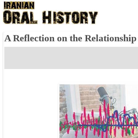
A Reflection on the Relationshi