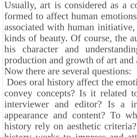
Usually, art is considered as a c
formed to affect human emotions 
associated with human initiative, c
kinds of beauty. Of course, the 
his character and understandi
production and growth of art and a
Now there are several questions:
Does oral history affect the emot
convey concepts? Is it related to
interviewer and editor? Is a i
appearance and content? To wha
history rely on aesthetic criteri