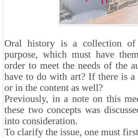
Oral history is a collection o
purpose, which must have themat
order to meet the needs of the 
have to do with art? If there is a 
or in the content as well?
Previously, in a note on this me
these two concepts was discussed
into consideration.
To clarify the issue, one must first