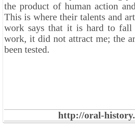
the product of human action and
This is where their talents and a
work says that it is hard to fal
work, it did not attract me; the a
been tested.
http://oral-histor