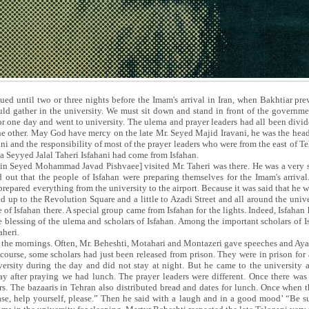
ued until two or three nights before the Imam's arrival in Iran, when Bakhtiar pr
hould gather in the university. We must sit down and stand in front of the governm
or one day and went to university. The ulema and prayer leaders had all been divi
e other. May God have mercy on the late Mr. Seyed Majid Iravani, he was the head o
ni and the responsibility of most of the prayer leaders who were from the east of 
ha Seyyed Jalal Taheri Isfahani had come from Isfahan.
min Seyed Mohammad Javad Pishvaee] visited Mr. Taheri was there. He was a very s
 out that the people of Isfahan were preparing themselves for the Imam's arriva
prepared everything from the university to the airport. Because it was said that he 
ed up to the Revolution Square and a little to Azadi Street and all around the unive
e of Isfahan there. A special group came from Isfahan for the lights. Indeed, Isfahan
the blessing of the ulema and scholars of Isfahan. Among the important scholars of 
heri.
in the mornings. Often, Mr. Beheshti, Motahari and Montazeri gave speeches and Ay
course, some scholars had just been released from prison. They were in prison for 
ersity during the day and did not stay at night. But he came to the university a
y after praying we had lunch. The prayer leaders were different. Once there was
s. The bazaaris in Tehran also distributed bread and dates for lunch. Once when t
ase, help yourself, please.” Then he said with a laugh and in a good mood’ “Be sur