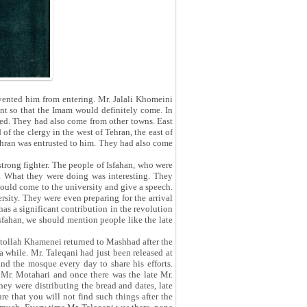
evented him from entering. Mr. Jalali Khomeini
ent so that the Imam would definitely come. In
ded. They had also come from other towns. East
f the clergy in the west of Tehran, the east of
Tehran was entrusted to him. They had also come
trong fighter. The people of Isfahan, who were
l. What they were doing was interesting. They
would come to the university and give a speech.
rsity. They were even preparing for the arrival
 has a significant contribution in the revolution
Isfahan, we should mention people like the late
atollah Khamenei returned to Mashhad after the
a while. Mr. Taleqani had just been released at
nd the mosque every day to share his efforts.
 Mr. Motahari and once there was the late Mr.
hey were distributing the bread and dates, late
e that you will not find such things after the