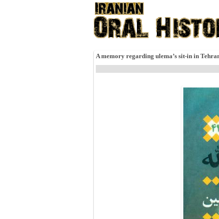
A memory regarding ulema’s sit-in in Tehra