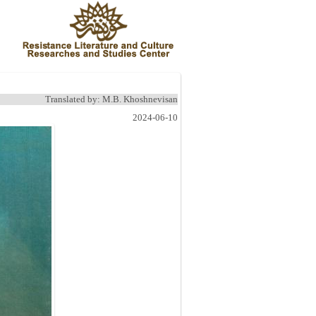
Translated by: M.B. Khoshnevisan
2024-06-10