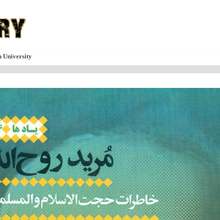
n University