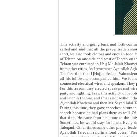
This activity and going back and forth contin
called and said that all the prayer leaders s
short, we also took clothes and enough food f
of Tehran on one side and west of Tehran on th
Tehran was entrusted to Hajj Mr. Jalali Khomei
from other cities. As I remember, Ayatollah Ag
The first time that I [Hojjatoleslam Valmosle
all his followers, accompanied him. We found
connected electrical wires and speakers. They 
For this reason, they erected speakers and wir
party and lighting. I saw this activity of peopl
and later in the war, and this is not without 
Ayatollah Khademi and then Mr. Seyed Jalal Ta
During this time, they gave speeches in turn 
speech because he had plans there as well. Of 
that time. He came from his home to the univ
Sometimes, he would stay for lunch. Every da
Taleqani. Other times some other prayer leader
Ayatollah Taleqani said in a loud voice, “Ple