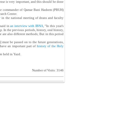
ense is very important, and this should be done
, the commander of Qamar Bani Hashem (PBUH)
arch Center.
y
in the national meeting of deans and faculty
 said in
an interview with IBNA
, “In this year's
In the previous periods, history, oral history,
 are also different methods; But in this period
)] must be passed on to the future generations,
 have an important part of
history of the Holy
re held in Yazd.
Number of Visits: 3146