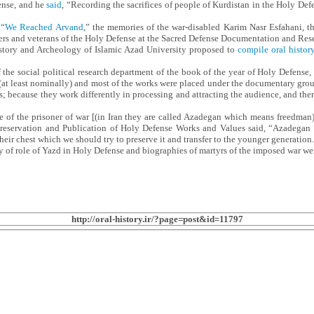
fense, and he
said
, “Recording the sacrifices of people of Kurdistan in the Holy Def
 “
We Reached Arvand
,” the memories of the war-disabled Karim Nasr Esfahani
rs and veterans of the Holy Defense at the Sacred Defense Documentation and Rese
tory and Archeology of Islamic Azad University proposed to
compile oral histor
 the social political research department of the book of the year of Holy Defense,
at least nominally) and most of the works were placed under the documentary group. 
because they work differently in processing and attracting the audience, and there
ge of the prisoner of war [(in Iran they are called Azadegan which means freedman
 Preservation and Publication of Holy Defense Works and Values said, “Azadegan
 their chest which we should try to preserve it and transfer to the younger generation.
y of role of Yazd in Holy Defense and biographies of martyrs of the imposed war we
http://oral-history.ir/?page=post&id=11797