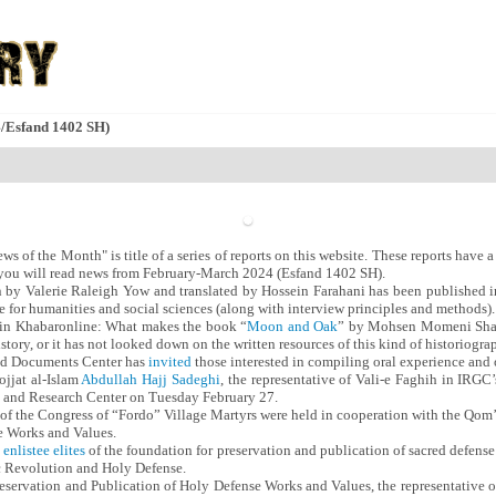
4/Esfand 1402 SH)
 of the Month" is title of a series of reports on this website. These reports have a 
g, you will read news from February-March 2024 (Esfand 1402 SH).
n by Valerie Raleigh Yow and translated by Hossein Farahani has been published
 for humanities and social sciences (along with interview principles and methods).
in Khabaronline: What makes the book “
Moon and Oak
” by Mohsen Momeni Sharif 
history, or it has not looked down on the written resources of this kind of historiogra
d Documents Center has
invited
those interested in compiling oral experience and or
jjat al-Islam
Abdullah Hajj Sadeghi
, the representative of Vali-e Faghih in IRG
 and Research Center on Tuesday February 27.
s of the Congress of “Fordo” Village Martyrs were held in cooperation with the Qom’
e Works and Values.
enlistee elites
of the foundation for preservation and publication of sacred defense
c Revolution and Holy Defense.
reservation and Publication of Holy Defense Works and Values, the representative