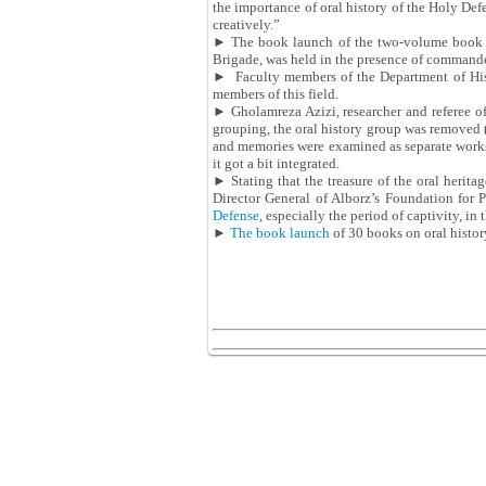
the importance of oral history of the Holy De
creatively.”
► The book launch of the two-volume book
Brigade, was held in the presence of commande
► Faculty members of the Department of His
members of this field.
► Gholamreza Azizi, researcher and referee of
grouping, the oral history group was removed (
and memories were examined as separate works; 
it got a bit integrated.
► Stating that the treasure of the oral herita
Director General of Alborz’s Foundation for
Defense
, especially the period of captivity, in
►
The book launch
of 30 books on oral histor