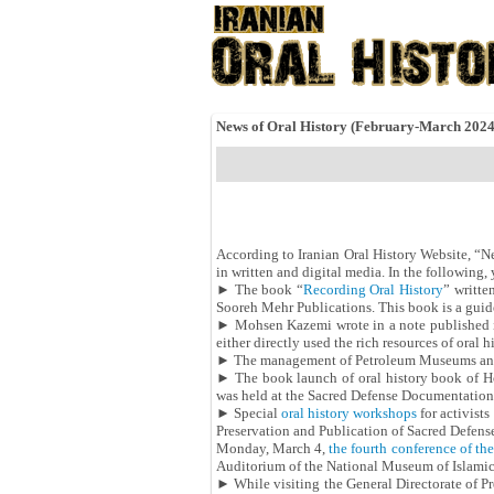
News of Oral History (February-March 202
According to Iranian Oral History Website, “News
in written and digital media. In the followin
► The book “
Recording Oral History
” writte
Sooreh Mehr Publications. This book is a guide
► Mohsen Kazemi wrote in a note published 
either directly used the rich resources of oral 
► The management of Petroleum Museums an
► The book launch of oral history book of Ho
was held at the Sacred Defense Documentation
► Special
oral history workshops
for activist
Preservation and Publication of Sacred Defens
Monday, March 4,
the fourth conference of the 
Auditorium of the National Museum of Islami
► While visiting the General Directorate of P