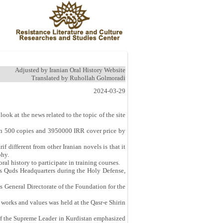
Adjusted by Iranian Oral History Website
Translated by Ruhollah Golmoradi
2024-03-29
look at the news related to the topic of the site
 in 500 copies and 3950000 IRR cover price by
different from other Iranian novels is that it
phy.
al history to participate in training courses.
C’s Quds Headquarters during the Holy Defense,
s General Directorate of the Foundation for the
 works and values was held at the Qasr-e Shirin
 of the Supreme Leader in Kurdistan emphasized