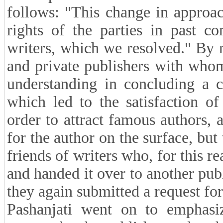
follows: "This change in approa
rights of the parties in past co
writers, which we resolved." By r
and private publishers with wh
understanding in concluding a c
which led to the satisfaction of
order to attract famous authors, 
for the author on the surface, but
friends of writers who, for this r
and handed it over to another publ
they again submitted a request fo
Pashanjati went on to emphasi