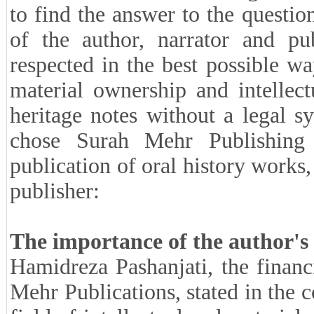
to find the answer to the question
of the author, narrator and pu
respected in the best possible way
material ownership and intellec
heritage notes without a legal s
chose Surah Mehr Publishing
publication of oral history works,
publisher:
The importance of the author's p
Hamidreza Pashanjati, the financ
Mehr Publications, stated in the c