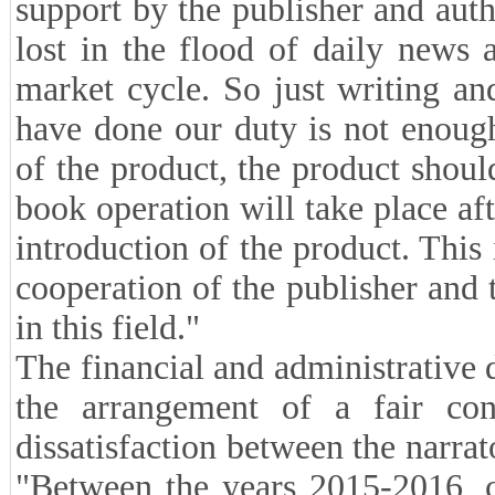
support by the publisher and autho
lost in the flood of daily news a
market cycle. So just writing a
have done our duty is not enough
of the product, the product shoul
book operation will take place af
introduction of the product. This
cooperation of the publisher and 
in this field."
The financial and administrative 
the arrangement of a fair co
dissatisfaction between the narrat
"Between the years 2015-2016, co