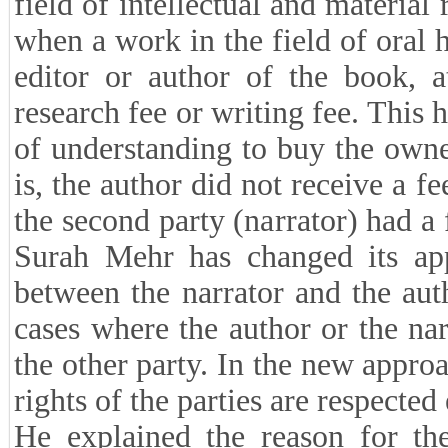
field of intellectual and material 
when a work in the field of oral 
editor or author of the book, a
research fee or writing fee. Thi
of understanding to buy the owne
is, the author did not receive a f
the second party (narrator) had a 
Surah Mehr has changed its app
between the narrator and the auth
cases where the author or the nar
the other party. In the new approa
rights of the parties are respected
He explained the reason for th