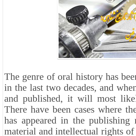
The genre of oral history has be
in the last two decades, and when
and published, it will most likel
There have been cases where the
has appeared in the publishing 
material and intellectual rights o