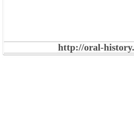
http://oral-histor