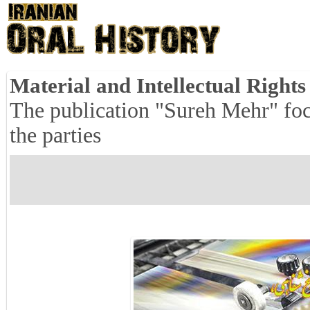
Material and Intellectual Right
The publication "Sureh Mehr" focu
the parties