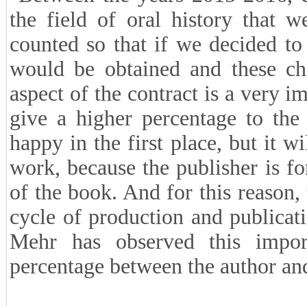
the field of oral history that 
counted so that if we decided to 
would be obtained and these cha
aspect of the contract is a very im
give a higher percentage to the
happy in the first place, but it w
work, because the publisher is fo
of the book. And for this reason
cycle of production and publicati
Mehr has observed this impor
percentage between the author and