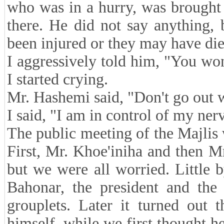
who was in a hurry, was brought 
there. He did not say anything,
been injured or they may have die
I aggressively told him, "You won
I started crying.
Mr. Hashemi said, "Don't go out wi
I said, "I am in control of my ner
The public meeting of the Majlis w
First, Mr. Khoe'iniha and then M
but we were all worried. Little b
Bahonar, the president and the
grouplets. Later it turned out 
himself, while we first thought 