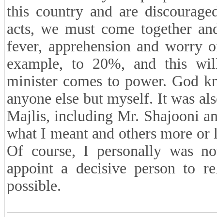
this country and are discourage
acts, we must come together and
fever, apprehension and worry o
example, to 20%, and this wil
minister comes to power. God kn
anyone else but myself. It was al
Majlis, including Mr. Shajooni 
what I meant and others more or l
Of course, I personally was no
appoint a decisive person to re
possible.