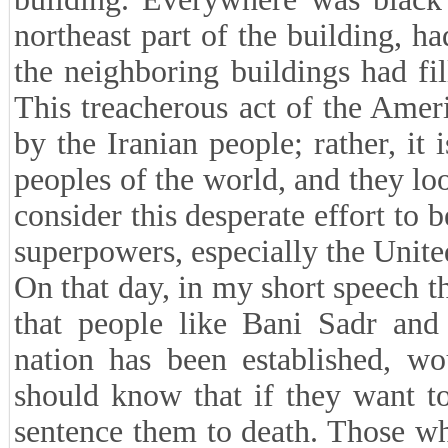
northeast part of the building, h
the neighboring buildings had fil
This treacherous act of the Ame
by the Iranian people; rather, it
peoples of the world, and they loo
consider this desperate effort to 
superpowers, especially the Unite
On that day, in my short speech th
that people like Bani Sadr and 
nation has been established, wo
should know that if they want to
sentence them to death. Those w