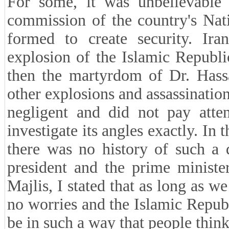
For some, it was unbelievable
commission of the country's Nat
formed to create security. Ira
explosion of the Islamic Republi
then the martyrdom of Dr. Hass
other explosions and assassination
negligent and did not pay atten
investigate its angles exactly. In 
there was no history of such a d
president and the prime minister
Majlis, I stated that as long as
no worries and the Islamic Republi
be in such a way that people think