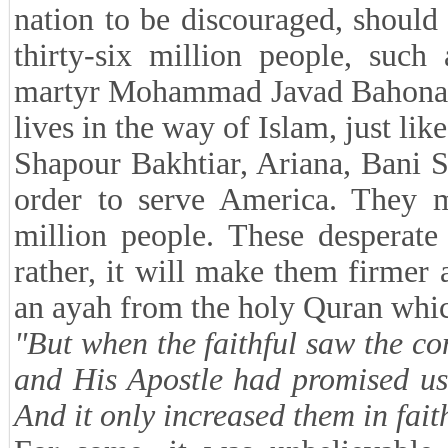
nation to be discouraged, shoul
thirty-six million people, su
martyr Mohammad Javad Bahonar, a
lives in the way of Islam, just lik
Shapour Bakhtiar, Ariana, Bani S
order to serve America. They mu
million people. These desperate
rather, it will make them firme
an ayah from the holy Quran whic
"But when the faithful saw the con
and His Apostle had promised us
And it only increased them in fai