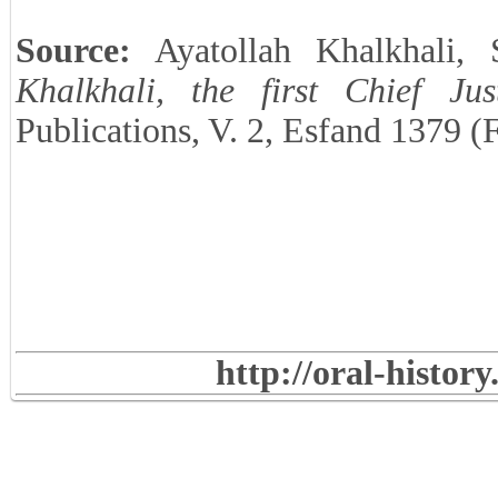
Source:
Ayatollah Khalkhali,
Khalkhali, the first Chief Jus
Publications, V. 2, Esfand 1379 (
http://oral-histor