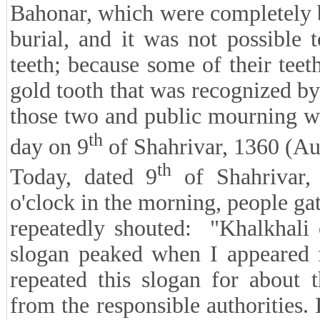
Bahonar, which were completely b
burial, and it was not possible 
teeth; because some of their teet
gold tooth that was recognized by
those two and public mourning w
th
day on 9
of Shahrivar, 1360 (Au
th
Today, dated 9
of Shahrivar,
o'clock in the morning, people gat
repeatedly shouted: "Khalkhali 
slogan peaked when I appeared f
repeated this slogan for about 
from the responsible authorities