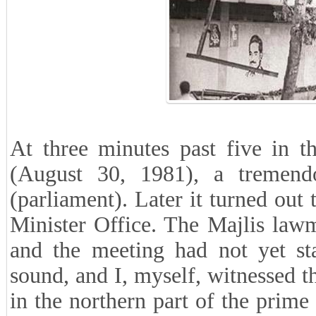
At three minutes past five in t
(August 30, 1981), a tremend
(parliament). Later it turned ou
Minister Office. The Majlis law
and the meeting had not yet st
sound, and I, myself, witnessed
in the northern part of the prime