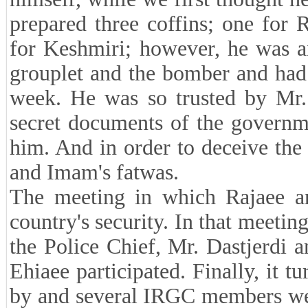
prepared three coffins; one for 
for Keshmiri; however, he was an
grouplet and the bomber and had 
week. He was so trusted by Mr. 
secret documents of the governm
him. And in order to deceive the 
and Imam's fatwas.
The meeting in which Rajaee an
country's security. In that meetin
the Police Chief, Mr. Dastjerdi
Ehiaee participated. Finally, it t
by and several IRGC members wer