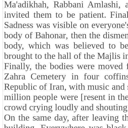
Ma'adikhah, Rabbani Amlashi, 
invited them to be patient. Fin
Sadness was visible on everyone'
body of Bahonar, then the disme
body, which was believed to be
brought to the hall of the Majlis i
Finally, the bodies were moved 
Zahra Cemetery in four coffin
Republic of Iran, with music and
million people were [resent in th
crowd crying loudly and shoutin
On the same day, after leaving th
building. Everywhere was black 