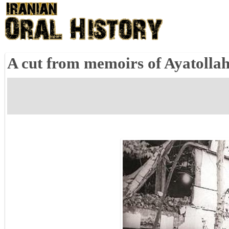
A cut from memoirs of Ayatolla