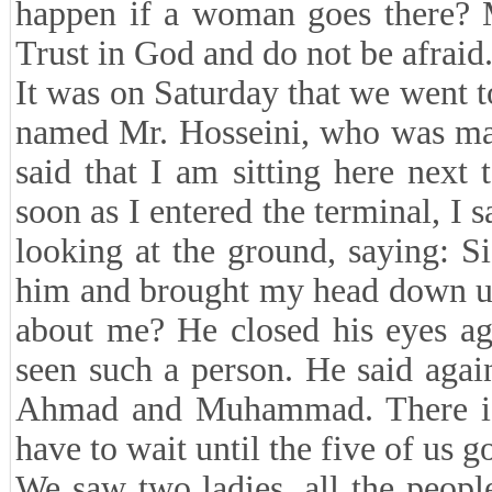
happen if a woman goes there? M
Trust in God and do not be afraid. 
It was on Saturday that we went t
named Mr. Hosseini, who was mar
said that I am sitting here next
soon as I entered the terminal, 
looking at the ground, saying: S
him and brought my head down unde
about me? He closed his eyes ag
seen such a person. He said agai
Ahmad and Muhammad. There is
have to wait until the five of us g
We saw two ladies, all the peopl