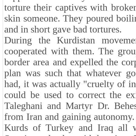
torture their captives with broken
skin someone. They poured boilin
and in short gave bad tortures.
During the Kurdistan movemen
cooperated with them. The group
border area and expelled the co
plan was such that whatever goo
had, it was actually "cruelty of i
could be used to correct the ex
Taleghani and Martyr Dr. Behesh
from Iran and gaining autonomy.
Kurds of Turkey and Iraq all w