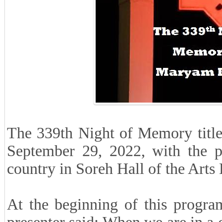
The 339th Night of Memory title
September 29, 2022, with the p
country in Soreh Hall of the Arts
At the beginning of this progra