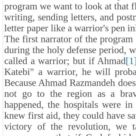
program we want to look at that fl
writing, sending letters, and pos
letter paper like a warrior's pen i
The first narrator of the progra
during the holy defense period, 
called a warrior; but if Ahmad
[1
Katebi" a warrior, he will prob
Because Ahmad Razmandeh does no
not go to the region as a brav
happened, the hospitals were in
knew first aid, they could have s
victory of the revolution, we t