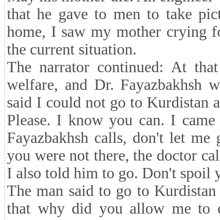
that he gave to men to take pic
home, I saw my mother crying fo
the current situation.
The narrator continued: At that
welfare, and Dr. Fayazbakhsh wa
said I could not go to Kurdistan a
Please. I know you can. I came
Fayazbakhsh calls, don't let me
you were not there, the doctor ca
I also told him to go. Don't spoil 
The man said to go to Kurdistan
that why did you allow me to 