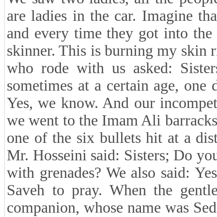
are ladies in the car. Imagine th
and every time they got into the 
skinner. This is burning my skin 
who rode with us asked: Siste
sometimes at a certain age, one d
Yes, we know. And our incompete
we went to the Imam Ali barracks
one of the six bullets hit at a di
Mr. Hosseini said: Sisters; Do 
with grenades? We also said: Yes
Saveh to pray. When the gentle
companion, whose name was Sediq