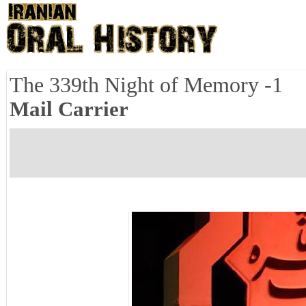
The 339th Night of Memory -1
Mail Carrier