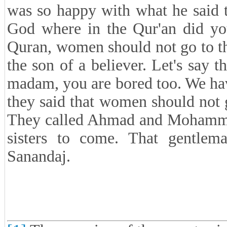
was so happy with what he said th
God where in the Qur'an did you
Quran, women should not go to the
the son of a believer. Let's say 
madam, you are bored too. We hav
they said that women should not g
They called Ahmad and Mohammad 
sisters to come. That gentlem
Sanandaj.