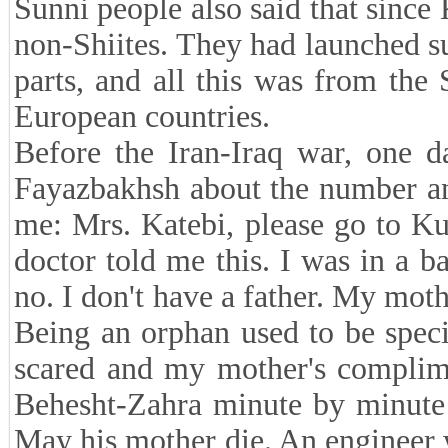
Sunni people also said that since 
non-Shiites. They had launched su
parts, and all this was from the 
European countries.
Before the Iran-Iraq war, one d
Fayazbakhsh about the number and
me: Mrs. Katebi, please go to K
doctor told me this. I was in a b
no. I don't have a father. My mot
Being an orphan used to be speci
scared and my mother's complim
Behesht-Zahra minute by minute
May his mother die. An engineer 