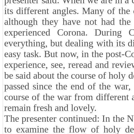
presenter said: When we are in a cu
its different angles. Many of th
although they have not had the 
experienced Corona. During 
everything, but dealing with its 
easy task. But now, in the post-C
experience, see, reread and review
be said about the course of holy d
passed since the end of the war,
course of the war from different 
remain fresh and lovely.
The presenter continued: In the N
to examine the flow of holy def