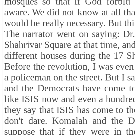
mosques so that if God forbid
aware. We did not know at all tha
would be really necessary. But th
The narrator went on saying: Dr
Shahrivar Square at that time, an
different houses during the 17 Sh
Before the revolution, I was eve
a policeman on the street. But I 
and the Democrats have come to
like ISIS now and even a hundred
they say that ISIS has come to th
don't dare. Komalah and the D
suppose that if they were in t