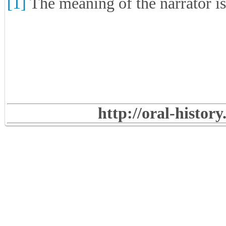
[1]
The meaning of the narrator i
http://oral-histor