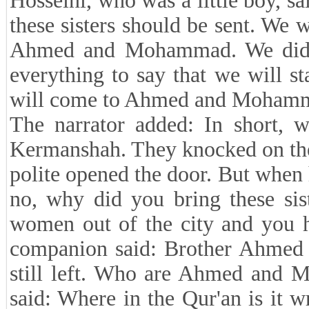
Hosseini, who was a little boy,
these sisters should be sent. We 
Ahmed and Mohammad. We didn
everything to say that we will s
will come to Ahmed and Mohamma
The narrator added: In short, 
Kermanshah. They knocked on the
polite opened the door. But when
no, why did you bring these sis
women out of the city and you
companion said: Brother Ahmed
still left. Who are Ahmed and
said: Where in the Qur'an is it 