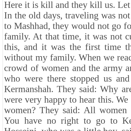
Here it is kill and they kill us. Le
In the old days, traveling was no
to Mashhad, they would not go fo
family. At that time, it was not 
this, and it was the first time
without my family. When we reac
crowd of women and the army an
who were there stopped us and
Kermanshah. They said: Why are 
were very happy to hear this. We
women? They said: All women 
You have no right to go to K