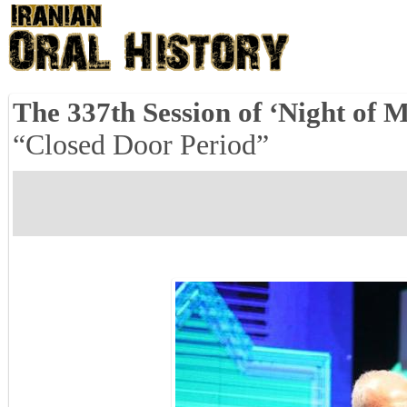
The 337th Session of ‘Night of M
“Closed Door Period”