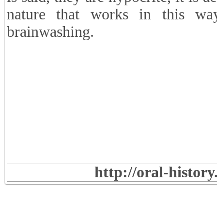
nature that works in this wa
brainwashing.
http://oral-histor