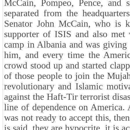
McCain, Pompeo, Pence, and 
separated from the headquarte
Senator John McCain, who is k
supporter of ISIS and also met
camp in Albania and was giving 
him, and every time the Americ
crowd stood up and started clap
of those people to join the Muj
revolutionary and Islamic motiva
against the Haft-Tir terrorist dis
line of dependence on America. 
was not ready to accept this, then 
is said, they are hypocrite, it is 