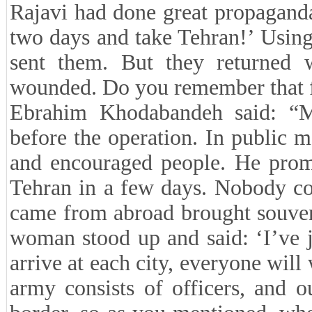
Rajavi had done great propagand
two days and take Tehran!’ Using
sent them. But they returned w
wounded. Do you remember that fe
Ebrahim Khodabandeh said: “M
before the operation. In public m
and encouraged people. He promi
Tehran in a few days. Nobody co
came from abroad brought souvenir
woman stood up and said: ‘I’ve 
arrive at each city, everyone wil
army consists of officers, and o