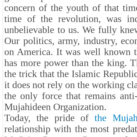
concern of the youth of that ti
time of the revolution, was i
unbelievable to us. We fully kn
Our politics, army, industry, ec
on America. It was well known t
has more power than the king. T
the trick that the Islamic Republ
it does not rely on the working cl
the only force that remains anti
Mujahideen Organization.
Today, the pride of
the Mujah
relationship with the most predat