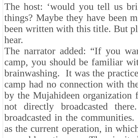
The host: ‘would you tell us br
things? Maybe they have been me
been written with this title. But p
hear.
The narrator added: “If you wan
camp, you should be familiar wi
brainwashing. It was the practice
camp had no connection with the
by the Mujahideen organization 
not directly broadcasted there
broadcasted in the communities. 
as the current operation, in wh