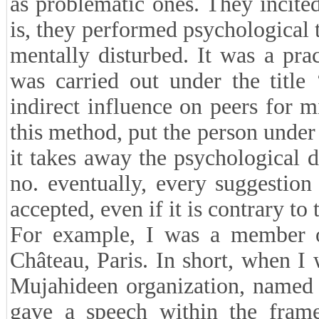
as problematic ones. They incite
is, they performed psychological 
mentally disturbed. It was a pract
was carried out under the title
indirect influence on peers for 
this method, put the person under
it takes away the psychological 
no. eventually, every suggestio
accepted, even if it is contrary to
For example, I was a member of
Château, Paris. In short, when I w
Mujahideen organization, named
gave a speech within the frame