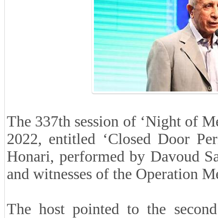
The 337th session of ‘Night of M
2022, entitled ‘Closed Door Per
Honari, performed by Davoud Sa
and witnesses of the Operation Me
The host pointed to the second