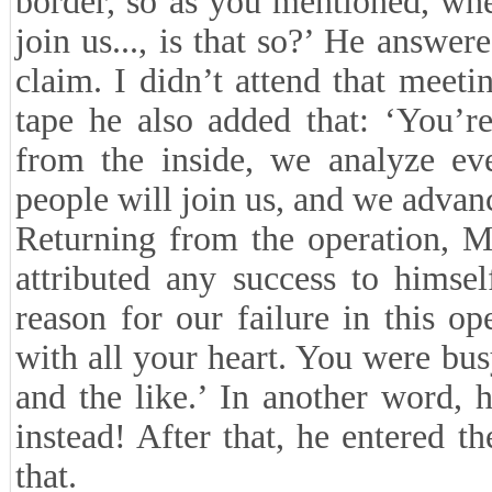
border, so as you mentioned, whe
join us..., is that so?’ He answer
claim. I didn’t attend that meeti
tape he also added that: ‘You’r
from the inside, we analyze eve
people will join us, and we advan
Returning from the operation, M
attributed any success to himsel
reason for our failure in this op
with all your heart. You were bus
and the like.’ In another word,
instead! After that, he entered t
that.