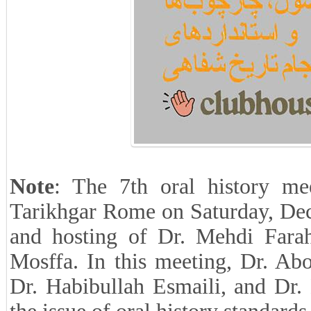
Note
: The 7th oral history me
Tarikhgar Rome on Saturday, De
and hosting of Dr. Mehdi Fara
Mosffa. In this meeting, Dr. Ab
Dr. Habibullah Esmaili, and Dr.