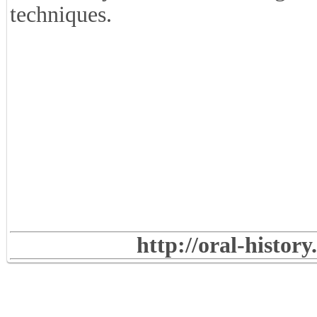
techniques.
http://oral-histor