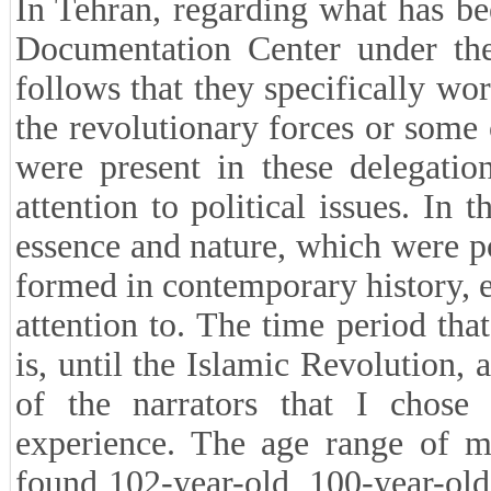
In Tehran, regarding what has b
Documentation Center under the t
follows that they specifically w
the revolutionary forces or some 
were present in these delegati
attention to political issues. In t
essence and nature, which were p
formed in contemporary history, e
attention to. The time period tha
is, until the Islamic Revolution,
of the narrators that I chose
experience. The age range of m
found 102-year-old, 100-year-old 