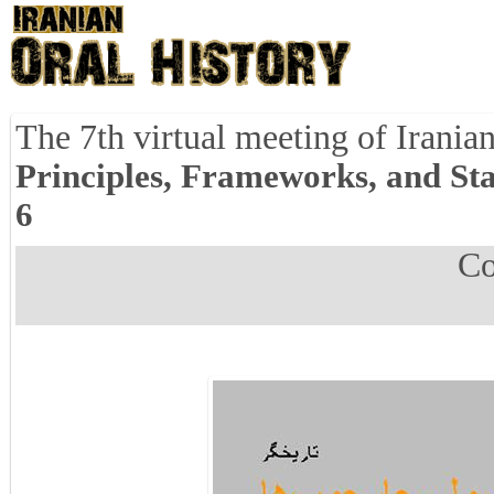
The 7th virtual meeting of Iranian
Principles, Frameworks, and St
6
Co