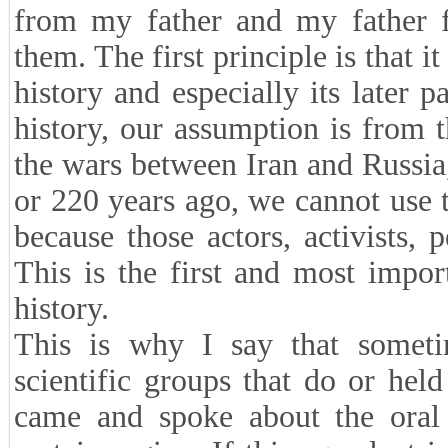
from my father and my father f
them. The first principle is that 
history and especially its later
history, our assumption is from 
the wars between Iran and Russia,
or 220 years ago, we cannot use 
because those actors, activists, 
This is the first and most impor
history.
This is why I say that someti
scientific groups that do or hel
came and spoke about the oral 