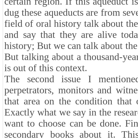
certain region. If this aqueduct 
dug these aqueducts are from sever
field of oral history talk about 
and say that they are alive toda
history; But we can talk about the
But talking about a thousand-yea
is out of this context.
The second issue I mentioned 
perpetrators, monitors and witn
that area on the condition that 
Exactly what we say in the resear
want to choose can be done. Fin
secondary books about it. This