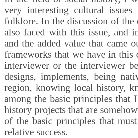
very interesting cultural issu
folklore. In the discussion of the
also faced with this issue, and
and the added value that came o
frameworks that we have in this di
interviewer or the interviewer b
designs, implements, being nativ
region, knowing local history, 
among the basic principles that I
history projects that are somehow r
of the basic principles that mus
relative success.