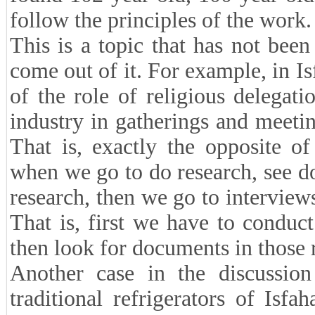
follow the principles of the work.
This is a topic that has not be
come out of it. For example, in Is
of the role of religious delegati
industry in gatherings and meeti
That is, exactly the opposite 
when we go to do research, see do
research, then we go to interviews
That is, first we have to conduct
then look for documents in those 
Another case in the discussion 
traditional refrigerators of Isf