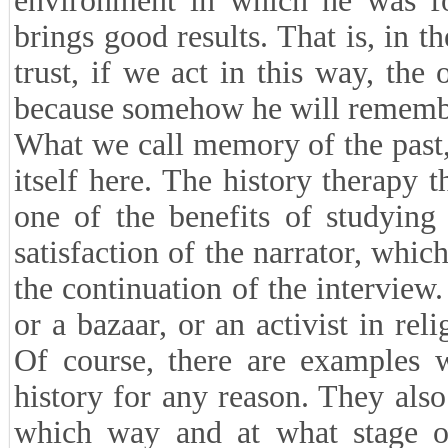
environment in which he was f
brings good results. That is, in th
trust, if we act in this way, the 
because somehow he will remember
What we call memory of the past,
itself here. The history therapy 
one of the benefits of studying 
satisfaction of the narrator, whic
the continuation of the interview
or a bazaar, or an activist in rel
Of course, there are examples w
history for any reason. They also
which way and at what stage of