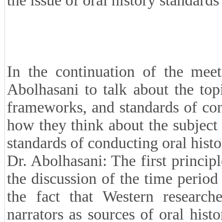
the issue of oral history standards
In the continuation of the mee
Abolhasani to talk about the topic
frameworks, and standards of con
how they think about the subject
standards of conducting oral histo
Dr. Abolhasani: The first princip
the discussion of the time period
the fact that Western research
narrators as sources of oral hist