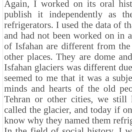
Again, I worked on its oral his
publish it independently as the
refrigerators. I used the data of t
and had not been worked on in an
of Isfahan are different from t
other places. They are dome and 
Isfahan glaciers was different due
seemed to me that it was a subje
minds and hearts of the old peo
Tehran or other cities, we stil
called the glacier, and today if on
know why they named them refrig
In the field of social history, I