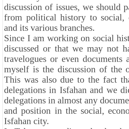
discussion of issues, we should pa
from political history to social, 
and its various branches.
Since I am working on social histo
discussed or that we may not ha
travelogues or even documents 
myself is the discussion of the o
This was also due to the fact t
delegations in Isfahan and we di
delegations in almost any documen
and position in the social, econo
Isfahan city.