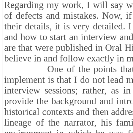
Regarding my work, I will say wi
of defects and mistakes. Now, if
their details, it is very detailed.
and how to start an interview and
are that were published in Oral Hi
believe in and follow exactly in m
One of the points that I ad
implement is that I do not lead my
interview sessions; rather, as i
provide the background and intro
historical contexts and then addres
lineage of the narrator, his fa