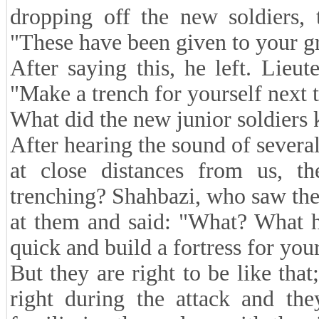
dropping off the new soldiers, 
"These have been given to your g
After saying this, he left. Lieu
"Make a trench for yourself next t
What did the new junior soldiers
After hearing the sound of severa
at close distances from us, t
trenching? Shahbazi, who saw th
at them and said: "What? What h
quick and build a fortress for you
But they are right to be like tha
right during the attack and th