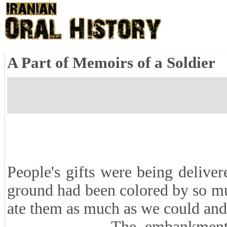
A Part of Memoirs of a Soldier
People's gifts were being deliver
ground had been colored by so mu
ate them as much as we could and
The embankment where w