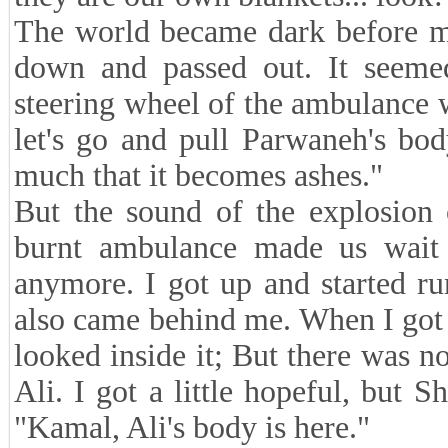
The world became dark before my 
down and passed out. It seeme
steering wheel of the ambulance w
let's go and pull Parwaneh's body
much that it becomes ashes."
But the sound of the explosion 
burnt ambulance made us wait f
anymore. I got up and started r
also came behind me. When I got 
looked inside it; But there was 
Ali. I got a little hopeful, but
"Kamal, Ali's body is here."