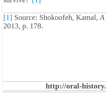
[1]
Source: Shokoofeh, Kamal,
A 
2013, p. 178.
http://oral-histor