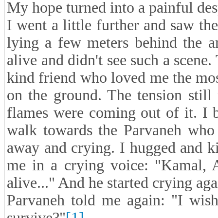
My hope turned into a painful des
I went a little further and saw t
lying a few meters behind the 
alive and didn't see such a scene
kind friend who loved me the mos
on the ground. The tension stil
flames were coming out of it. I
walk towards the Parvaneh who 
away and crying. I hugged and kis
me in a crying voice: "Kamal, A
alive..." And he started crying aga
Parvaneh told me again: "I wish
survive?"
[1]