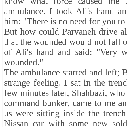
know what force caused me to
ambulance. I took Ali's hand an
him: "There is no need for you t
But how could Parvaneh drive alo
that the wounded would not fall o
of Ali's hand and said: "Very w
wounded."
The ambulance started and left; B
strange feeling. I sat in the tr
few minutes later, Shahbazi, who
command bunker, came to me and
us were sitting inside the tren
Nissan car with some new soldi