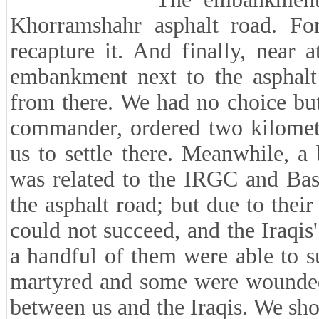
Khorramshahr asphalt road. For 
recapture it. And finally, near 
embankment next to the asphalt
from there. We had no choice but 
commander, ordered two kilomet
us to settle there. Meanwhile, a
was related to the IRGC and Basij
the asphalt road; but due to their
could not succeed, and the Iraqis
a handful of them were able to 
martyred and some were wounded,
between us and the Iraqis. We sho