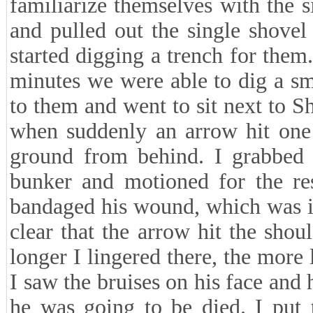
familiarize themselves with the si
and pulled out the single shove
started digging a trench for them
minutes we were able to dig a sma
to them and went to sit next to 
when suddenly an arrow hit one 
ground from behind. I grabbed t
bunker and motioned for the res
bandaged his wound, which was in
clear that the arrow hit the sho
longer I lingered there, the more 
I saw the bruises on his face and
he was going to be died. I pu