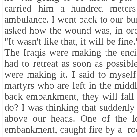
carried him a hundred mete
ambulance. I went back to our bu
asked how the wound was, in order
"It wasn't like that, it will be fine.
The Iraqis were making the enci
had to retreat as soon as possi
were making it. I said to mysel
martyrs who are left in the mid
back embankment, they will fall 
do? I was thinking that suddenly 
above our heads. One of the l
embankment, caught fire by a rock