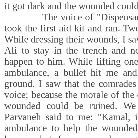
it got dark and the wounded could 
The voice of "Dispensary, Di
took the first aid kit and ran. T
While dressing their wounds, I saw
Ali to stay in the trench and n
happen to him. While lifting on
ambulance, a bullet hit me and
ground. I saw that the comrades
voice; because the morale of the
wounded could be ruined. We
Parvaneh said to me: "Kamal, is
ambulance to help the wounded?