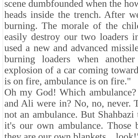
scene dumbfounded when the howl
heads inside the trench. After 
burning. The morale of the chi
easily destroy our two loaders i
used a new and advanced missile
burning loaders when another
explosion of a car coming towar
is on fire, ambulance is on fire."
Oh my God! Which ambulance? I
and Ali were in? No, no, never. 
not an ambulance. But Shahbazi 
it's our own ambulance. Those 
they are our own blankets... look!