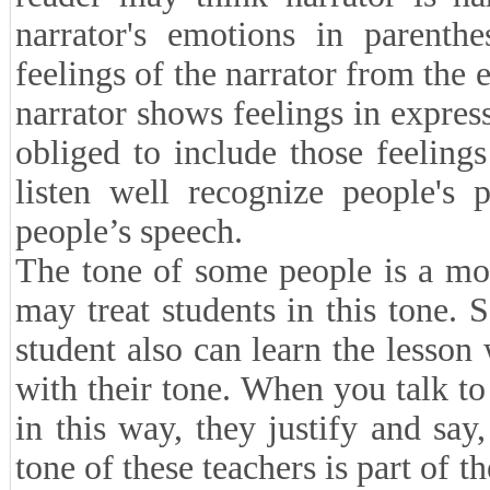
narrator's emotions in parenthe
feelings of the narrator from the 
narrator shows feelings in expres
obliged to include those feeling
listen well recognize people's 
people’s speech.
The tone of some people is a mo
may treat students in this tone. 
student also can learn the lesson
with their tone. When you talk t
in this way, they justify and say
tone of these teachers is part of t