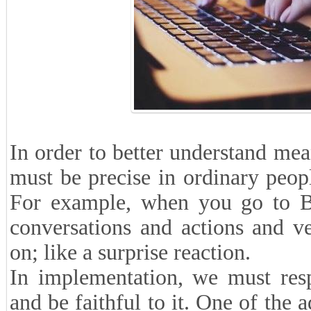
In order to better understand mea
must be precise in ordinary peop
For example, when you go to Ba
conversations and actions and ve
on; like a surprise reaction.
In implementation, we must resp
and be faithful to it. One of the 