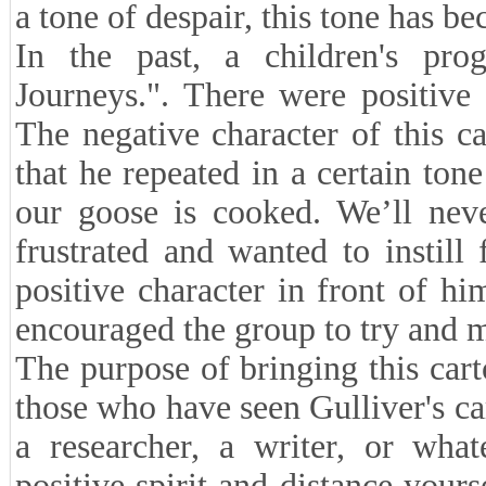
a tone of despair, this tone has be
In the past, a children's prog
Journeys.". There were positive 
The negative character of this 
that he repeated in a certain ton
our goose is cooked. We’ll nev
frustrated and wanted to instill
positive character in front of hi
encouraged the group to try and 
The purpose of bringing this car
those who have seen Gulliver's cart
a researcher, a writer, or what
positive spirit and distance your