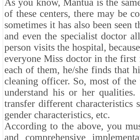
As you know, Mantua is the same 
of these centers, there may be co
sometimes it has also been seen t
and even the specialist doctor 
person visits the hospital, because
everyone Miss doctor in the first
each of them, he/she finds that hi
cleaning officer. So, most of the
understand his or her qualities
transfer different characteristics 
gender characteristics, etc.
According to the above, you mus
and comprehensive implementat