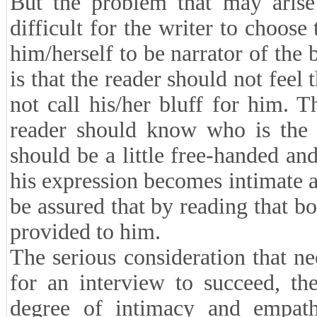
But the problem that may arise 
difficult for the writer to choose
him/herself to be narrator of the b
is that the reader should not feel 
not call his/her bluff for him. 
reader should know who is the n
should be a little free-handed and
his expression becomes intimate an
be assured that by reading that bo
provided to him.
The serious consideration that ne
for an interview to succeed, the
degree of intimacy and empath