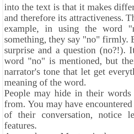
into the text is that it makes diff
and therefore its attractiveness. 
example, in using the word 
something, they say "no" firmly. 
surprise and a question (no?!). I
word "no" is mentioned, but thei
narrator's tone that let get every
meaning of the word.
People may hide in their words 
from. You may have encountered p
of their conversation, notice l
features.