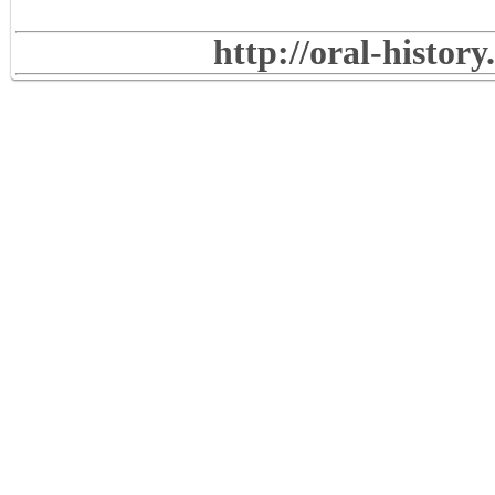
http://oral-histor