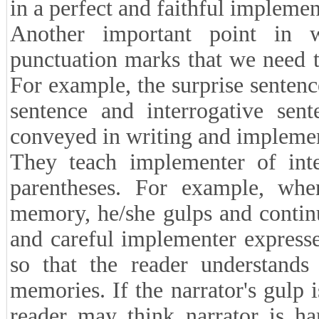
in a perfect and faithful implemen
Another important point in 
punctuation marks that we need 
For example, the surprise sentence
sentence and interrogative sent
conveyed in writing and implemen
They teach implementer of inte
parentheses. For example, when
memory, he/she gulps and continu
and careful implementer expresse
so that the reader understands 
memories. If the narrator's gulp i
reader may think narrator is ha