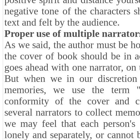
negative tone of the characters s
text and felt by the audience.
Proper use of multiple narrator
As we said, the author must be h
the cover of book should be in a
goes ahead with one narrator, on t
But when we in our discretion 
memories, we use the term "n
conformity of the cover and c
several narrators to collect memo
we may feel that each person's 
lonely and separately, or cannot