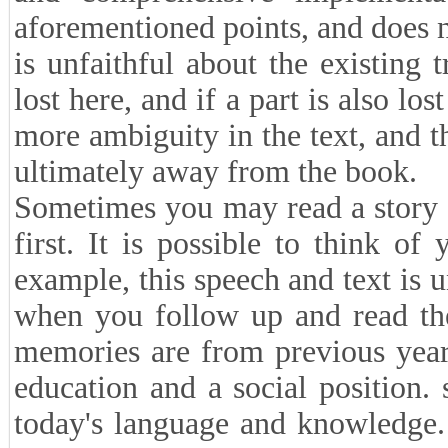
aforementioned points, and does n
is unfaithful about the existing t
lost here, and if a part is also los
more ambiguity in the text, and t
ultimately away from the book.
Sometimes you may read a story t
first. It is possible to think of
example, this speech and text is 
when you follow up and read the
memories are from previous year
education and a social position.
today's language and knowledge. 