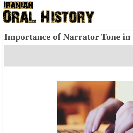
Importance of Narrator Tone in