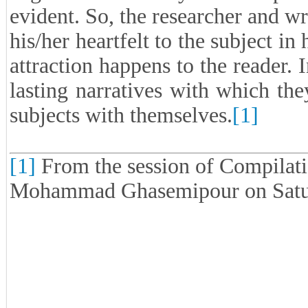
evident. So, the researcher and w
his/her heartfelt to the subject in 
attraction happens to the reader. 
lasting narratives with which th
subjects with themselves.
[1]
[1]
From the session of Compilati
Mohammad Ghasemipour on Satur