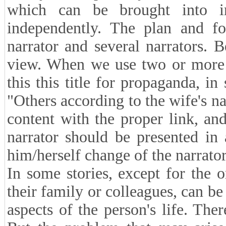
which can be brought into i
independently. The plan and fo
narrator and several narrators. 
view. When we use two or more n
this this title for propaganda, i
"Others according to the wife's n
content with the proper link, an
narrator should be presented in
him/herself change of the narrator
In some stories, except for the o
their family or colleagues, can be
aspects of the person's life. Ther