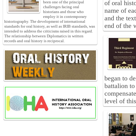
of oral hist
been one of the principal
challenges facing oral
name of eac
historians and those who
employ it in contemporary
and the text
historiography. The development of international
end of the 
standards for oral history, as well as IRIB standards, was
intended to address the criticisms raised in this regard.
The relationship between Diplomatics in written
records and oral history is reciprocal.
began to de
battalion to
compensate 
level of thi