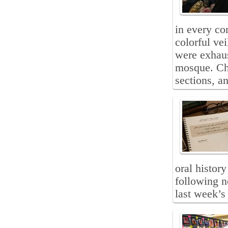
in every co
colorful ve
were exhaus
mosque. Ch
sections, a
oral histor
following n
last week’s