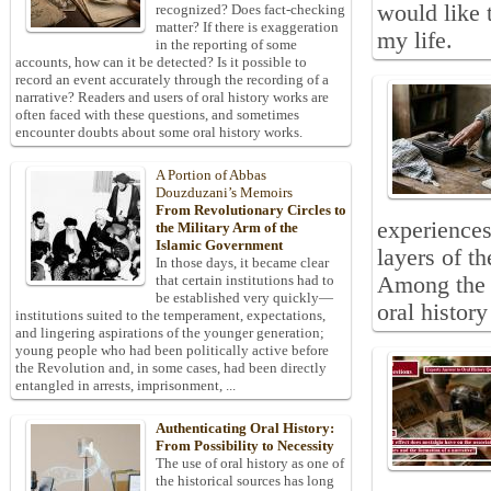
would like 
recognized? Does fact-checking
matter? If there is exaggeration
my life.
in the reporting of some
accounts, how can it be detected? Is it possible to
record an event accurately through the recording of a
narrative? Readers and users of oral history works are
often faced with these questions, and sometimes
encounter doubts about some oral history works.
A Portion of Abbas
Douzduzani’s Memoirs
From Revolutionary Circles to
experiences
the Military Arm of the
Islamic Government
layers of t
In those days, it became clear
Among the d
that certain institutions had to
be established very quickly—
oral history
institutions suited to the temperament, expectations,
and lingering aspirations of the younger generation;
young people who had been politically active before
the Revolution and, in some cases, had been directly
entangled in arrests, imprisonment, ...
Authenticating Oral History:
From Possibility to Necessity
The use of oral history as one of
the historical sources has long