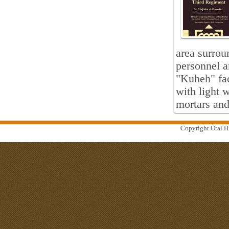
area surrou
personnel a
"Kuheh" fac
with light
mortars and
Copyright Oral Hi