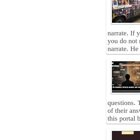
narrate. If 
you do not 
narrate. He 
questions. 
of their an
this portal