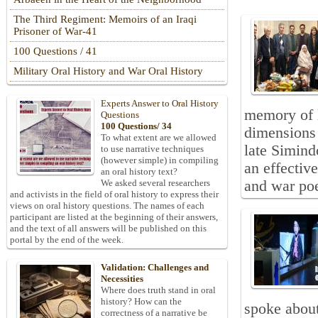
The Third Regiment: Memoirs of an Iraqi
Prisoner of War-41
100 Questions / 41
Military Oral History and War Oral History
Experts Answer to Oral History
memory of l
Questions
100 Questions/ 34
dimensions 
To what extent are we allowed
late Simind
to use narrative techniques
(however simple) in compiling
an effectiv
an oral history text?
and war poe
We asked several researchers
and activists in the field of oral history to express their
views on oral history questions. The names of each
participant are listed at the beginning of their answers,
and the text of all answers will be published on this
portal by the end of the week.
Validation: Challenges and
Necessities
Where does truth stand in oral
history? How can the
spoke about 
correctness of a narrative be