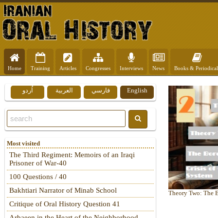
Home
Training
Articles
Congresses
Interviews
News
Books & Periodical
اُردو
العربية
فارسي
English
Most visited
The Third Regiment: Memoirs of an Iraqi
Prisoner of War-40
100 Questions / 40
Bakhtiari Narrator of Minab School
Heart of Hardship
Theory Two: The Bo
Critique of Oral History Question 41
Arbaeen in the Heart of the Neighborhood