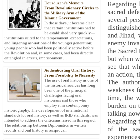
Regarding 
Douzduzani’s Memoirs
From Revolutionary Circles to
sacred defe
the Military Arm of the
Islamic Government
several per
In those days, it became clear
distinguish
that certain institutions had to
be established very quickly—
and Jihad, 
institutions suited to the temperament, expectations,
enemy invad
and lingering aspirations of the younger generation;
young people who had been politically active before
the Sacred 
the Revolution and, in some cases, had been directly
but when we
entangled in arrests, imprisonment, ...
see that w
Authenticating Oral History:
an action, 
From Possibility to Necessity
The use of oral history as one of
The autho
the historical sources has long
weakness f
been one of the principal
challenges facing oral
time, the 
historians and those who
burden on t
employ it in contemporary
historiography. The development of international
talking now 
standards for oral history, as well as IRIB standards, was
Regarding t
intended to address the criticisms raised in this regard.
The relationship between Diplomatics in written
of the sa
records and oral history is reciprocal.
experiences 