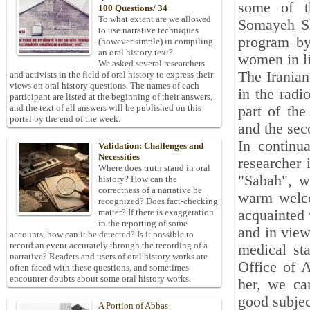
some of t
100 Questions/ 34
To what extent are we allowed
Somayeh Sh
to use narrative techniques
program by
(however simple) in compiling
an oral history text?
women in li
We asked several researchers
The Iranian
and activists in the field of oral history to express their
views on oral history questions. The names of each
in the radi
participant are listed at the beginning of their answers,
and the text of all answers will be published on this
part of the
portal by the end of the week.
and the sec
In continu
Validation: Challenges and
Necessities
researcher 
Where does truth stand in oral
"Sabah", w
history? How can the
correctness of a narrative be
warm welco
recognized? Does fact-checking
acquainted 
matter? If there is exaggeration
in the reporting of some
and in view
accounts, how can it be detected? Is it possible to
record an event accurately through the recording of a
medical sta
narrative? Readers and users of oral history works are
Office of A
often faced with these questions, and sometimes
encounter doubts about some oral history works.
her, we cam
good subjec
A Portion of Abbas