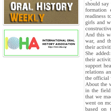
should say 
formation 
readiness t
girls and w
constructiv
And this w
war, and t
their activit
She added:
their activi
support hea
relations a
the officia
About the w
in the fiel
that we mad
went on mor
based on 