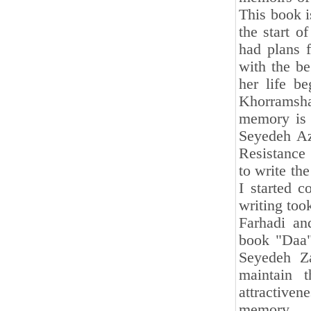
This book i
the start o
had plans f
with the be
her life be
Khorramsha
memory is r
Seyedeh Az
Resistance
to write th
I started c
writing too
Farhadi an
book "Daa".
Seyedeh Za
maintain t
attractive
memory.