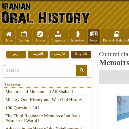
Home
Training
Articles
Congresses
Interviews
News
Books & Periodical
Cultural dia
اُردو
العربية
فارسي
English
Memoirs
The latest
Memories of Mohammad Ali Shabani
Military Oral History and War Oral History
100 Questions / 41
The Third Regiment: Memoirs of an Iraqi
Prisoner of War-41
Arbaeen in the Heart of the Neighborhood