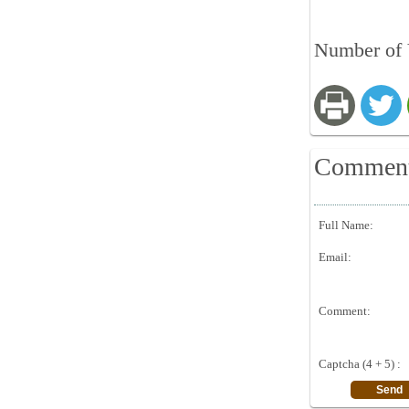
Number of 
Commen
Full Name:
Email:
Comment:
Captcha (4 + 5) :