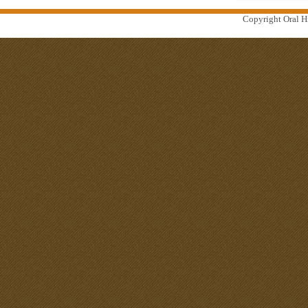
Copyright Oral Hi