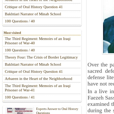
Critique of Oral History Question 41
Bakhtiari Narrator of Minab School
100 Questions / 40
Most visited
The Third Regiment: Memoirs of an Iraqi
Prisoner of War-40
100 Questions / 40
Theory Four: The Crisis of Border Legitimacy
Over the pa
Bakhtiari Narrator of Minab School
sacred def
Critique of Oral History Question 41
defense lite
Arbaeen in the Heart of the Neighborhood
have not re
The Third Regiment: Memoirs of an Iraqi
Prisoner of War-41
In a live 
Faezeh Sass
100 Questions / 41
examined t
Experts Answer to Oral History
during the 
Questions