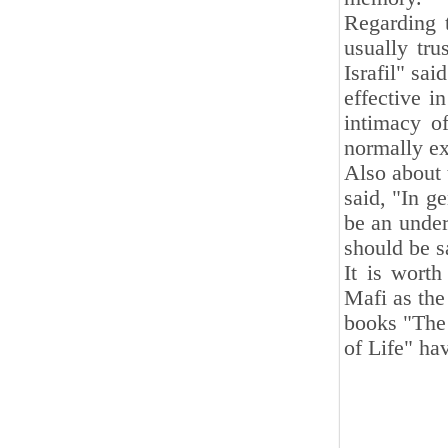
Regarding 
usually tru
Israfil" sa
effective i
intimacy o
normally ex
Also about 
said, "In g
be an under
should be s
It is wort
Mafi as the 
books "The 
of Life" h