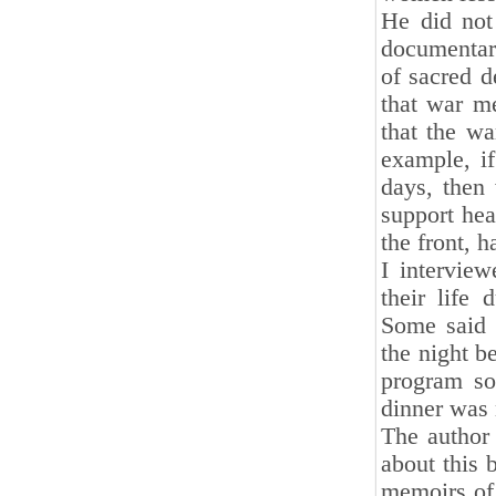
He did not
documentar
of sacred d
that war me
that the wa
example, i
days, then
support hea
the front, 
I interview
their life 
Some said 
the night b
program so
dinner was 
The author 
about this 
memoirs of 