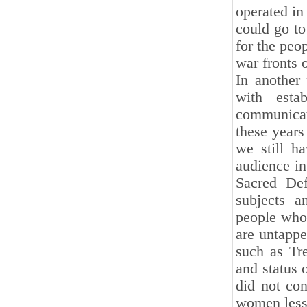
operated in
could go t
for the peop
war fronts 
In another
with estab
communicat
these years
we still h
audience in
Sacred Def
subjects 
people who 
are untappe
such as Tr
and status 
did not con
women less