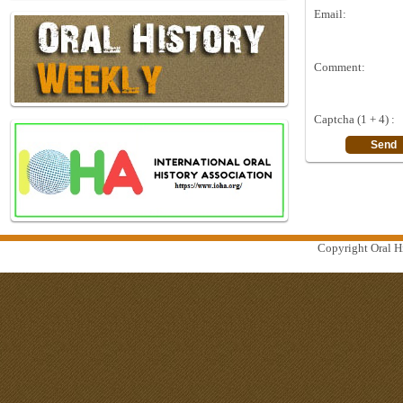
Email:
Comment:
Captcha (1 + 4) :
Copyright Oral Hi