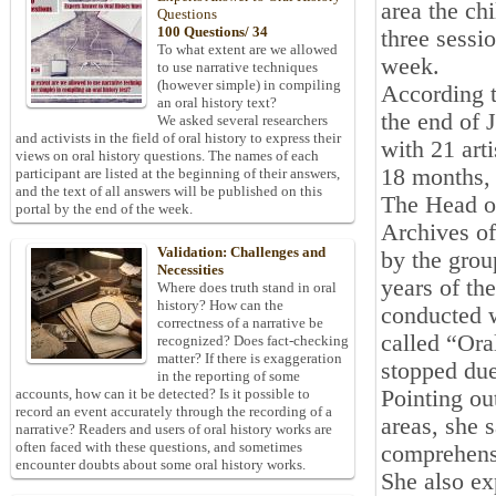
area the ch
Questions
100 Questions/ 34
three sessi
To what extent are we allowed
week.
to use narrative techniques
(however simple) in compiling
According t
an oral history text?
the end of 
We asked several researchers
and activists in the field of oral history to express their
with 21 arti
views on oral history questions. The names of each
18 months, 
participant are listed at the beginning of their answers,
and the text of all answers will be published on this
The Head of
portal by the end of the week.
Archives of
Validation: Challenges and
by the grou
Necessities
years of th
Where does truth stand in oral
history? How can the
conducted w
correctness of a narrative be
called “Ora
recognized? Does fact-checking
matter? If there is exaggeration
stopped due
in the reporting of some
Pointing ou
accounts, how can it be detected? Is it possible to
record an event accurately through the recording of a
areas, she 
narrative? Readers and users of oral history works are
often faced with these questions, and sometimes
comprehens
encounter doubts about some oral history works.
She also ex