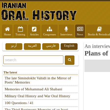
Home
Training
Articles
Congresses
Interviews
News
Books & Periodical
An intervie
اُردو
العربية
فارسي
English
Plans of
The latest
The late Simindokht Vahidi in the Mirror of
Poets’ Memories
Memories of Mohammad Ali Shabani
Military Oral History and War Oral History
100 Questions / 41
The Third Regiment: Memoirs of an Iraqi