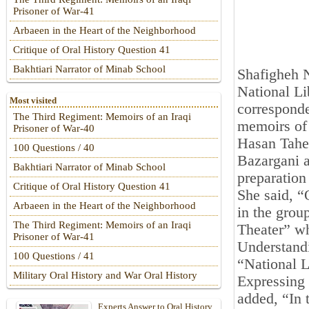
Prisoner of War-41
Arbaeen in the Heart of the Neighborhood
Critique of Oral History Question 41
Bakhtiari Narrator of Minab School
Shafigheh N
National Li
Most visited
corresponde
The Third Regiment: Memoirs of an Iraqi
memoirs of 
Prisoner of War-40
Hasan Taher
100 Questions / 40
Bazargani a
Bakhtiari Narrator of Minab School
preparatio
Critique of Oral History Question 41
She said, “
Arbaeen in the Heart of the Neighborhood
in the grou
The Third Regiment: Memoirs of an Iraqi
Theater” wh
Prisoner of War-41
Understand
100 Questions / 41
“National L
Military Oral History and War Oral History
Expressing 
added, “In t
Experts Answer to Oral History