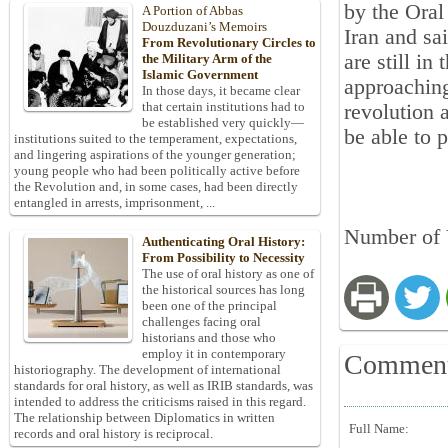
by the Oral
A Portion of Abbas
Douzduzani’s Memoirs
Iran and sa
From Revolutionary Circles to
are still in
the Military Arm of the
Islamic Government
approaching
In those days, it became clear
that certain institutions had to
revolution 
be established very quickly—
be able to 
institutions suited to the temperament, expectations,
and lingering aspirations of the younger generation;
young people who had been politically active before
the Revolution and, in some cases, had been directly
entangled in arrests, imprisonment, ...
Number of 
Authenticating Oral History:
From Possibility to Necessity
The use of oral history as one of
the historical sources has long
been one of the principal
challenges facing oral
historians and those who
employ it in contemporary
Commen
historiography. The development of international
standards for oral history, as well as IRIB standards, was
intended to address the criticisms raised in this regard.
The relationship between Diplomatics in written
Full Name:
records and oral history is reciprocal.