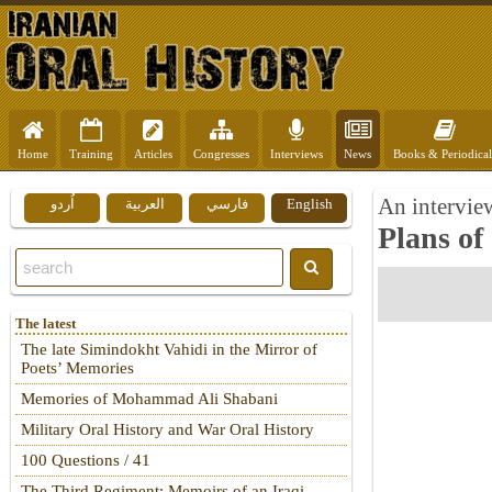
Home
Training
Articles
Congresses
Interviews
News
Books & Periodical
An intervie
اُردو
العربية
فارسي
English
Plans of
The latest
The late Simindokht Vahidi in the Mirror of
Poets’ Memories
Memories of Mohammad Ali Shabani
Military Oral History and War Oral History
100 Questions / 41
The Third Regiment: Memoirs of an Iraqi