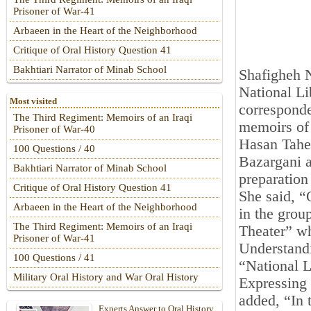
Prisoner of War-41
Arbaeen in the Heart of the Neighborhood
Critique of Oral History Question 41
Bakhtiari Narrator of Minab School
Shafigheh N
National Li
Most visited
corresponde
The Third Regiment: Memoirs of an Iraqi
memoirs of 
Prisoner of War-40
Hasan Taher
100 Questions / 40
Bazargani a
Bakhtiari Narrator of Minab School
preparatio
Critique of Oral History Question 41
She said, “
Arbaeen in the Heart of the Neighborhood
in the grou
The Third Regiment: Memoirs of an Iraqi
Theater” wh
Prisoner of War-41
Understand
100 Questions / 41
“National L
Military Oral History and War Oral History
Expressing 
added, “In t
Experts Answer to Oral History