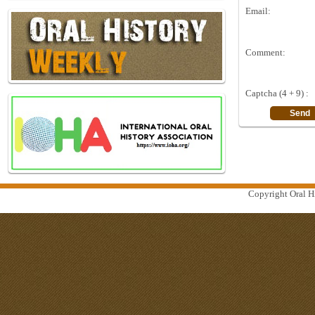
Email:
Comment:
Captcha (4 + 9) :
Copyright Oral Hi