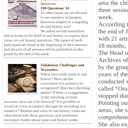
area the ch
Questions
100 Questions/ 34
three sessi
To what extent are we allowed
week.
to use narrative techniques
(however simple) in compiling
According t
an oral history text?
the end of 
We asked several researchers
and activists in the field of oral history to express their
with 21 arti
views on oral history questions. The names of each
18 months, 
participant are listed at the beginning of their answers,
and the text of all answers will be published on this
The Head of
portal by the end of the week.
Archives of
Validation: Challenges and
by the grou
Necessities
years of th
Where does truth stand in oral
history? How can the
conducted w
correctness of a narrative be
called “Ora
recognized? Does fact-checking
matter? If there is exaggeration
stopped due
in the reporting of some
Pointing ou
accounts, how can it be detected? Is it possible to
record an event accurately through the recording of a
areas, she 
narrative? Readers and users of oral history works are
often faced with these questions, and sometimes
comprehens
encounter doubts about some oral history works.
She also ex