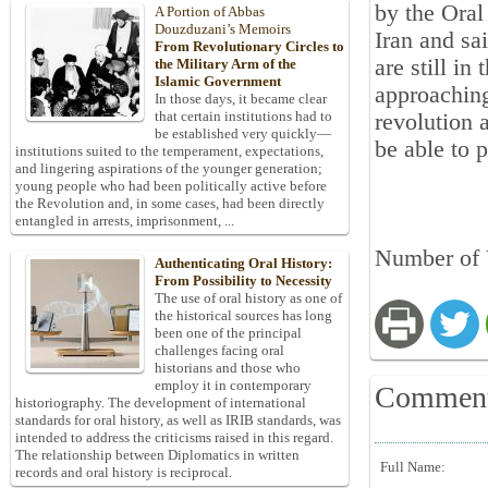
by the Oral
A Portion of Abbas
Douzduzani’s Memoirs
Iran and sa
From Revolutionary Circles to
are still in
the Military Arm of the
Islamic Government
approaching
In those days, it became clear
that certain institutions had to
revolution 
be established very quickly—
be able to 
institutions suited to the temperament, expectations,
and lingering aspirations of the younger generation;
young people who had been politically active before
the Revolution and, in some cases, had been directly
entangled in arrests, imprisonment, ...
Number of 
Authenticating Oral History:
From Possibility to Necessity
The use of oral history as one of
the historical sources has long
been one of the principal
challenges facing oral
historians and those who
employ it in contemporary
Commen
historiography. The development of international
standards for oral history, as well as IRIB standards, was
intended to address the criticisms raised in this regard.
The relationship between Diplomatics in written
Full Name:
records and oral history is reciprocal.