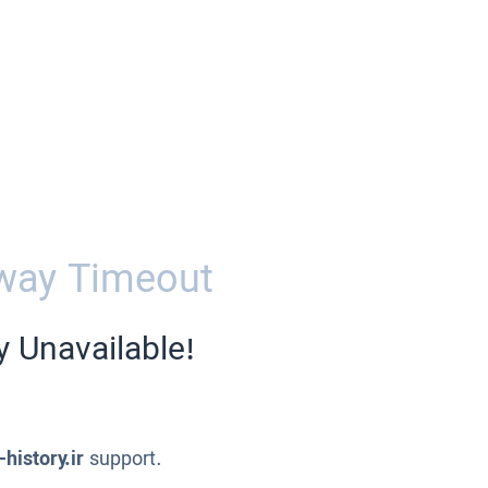
way Timeout
y Unavailable!
-history.ir
support.