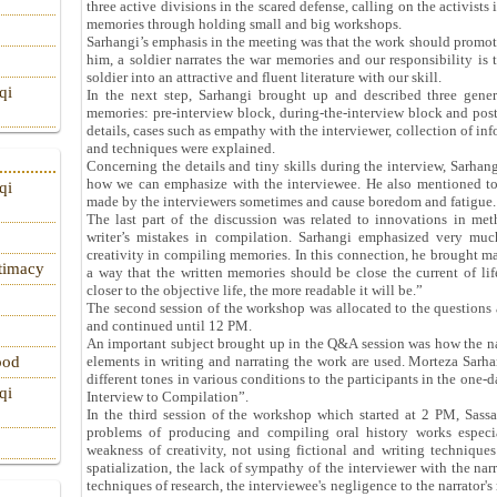
three active divisions in the scared defense, calling on the activists i
memories through holding small and big workshops.
Sarhangi’s emphasis in the meeting was that the work should promot
him, a soldier narrates the war memories and our responsibility is
soldier into an attractive and fluent literature with our skill.
qi
In the next step, Sarhangi brought up and described three genera
memories: pre-interview block, during-the-interview block and post
details, cases such as empathy with the interviewer, collection of inf
and techniques were explained.
Concerning the details and tiny skills during the interview, Sarhan
how we can emphasize with the interviewee. He also mentioned to 
qi
made by the interviewers sometimes and cause boredom and fatigue.
The last part of the discussion was related to innovations in me
writer’s mistakes in compilation. Sarhangi emphasized very much
creativity in compiling memories. In this connection, he brought ma
itimacy
a way that the written memories should be close the current of lif
closer to the objective life, the more readable it will be.”
The second session of the workshop was allocated to the questions a
and continued until 12 PM.
An important subject brought up in the Q&A session was how the nar
ood
elements in writing and narrating the work are used. Morteza Sarha
different tones in various conditions to the participants in the on
qi
Interview to Compilation”.
In the third session of the workshop which started at 2 PM, Sas
problems of producing and compiling oral history works especial
weakness of creativity, not using fictional and writing technique
spatialization, the lack of sympathy of the interviewer with the na
techniques of research, the interviewee's negligence to the narrator'