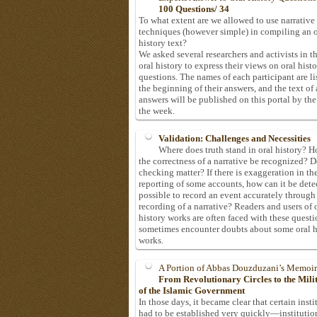
100 Questions/ 34
To what extent are we allowed to use narrative
techniques (however simple) in compiling an o
history text?
We asked several researchers and activists in th
oral history to express their views on oral hist
questions. The names of each participant are li
the beginning of their answers, and the text of 
answers will be published on this portal by the
the week.
Validation: Challenges and Necessities
Where does truth stand in oral history? 
the correctness of a narrative be recognized? D
checking matter? If there is exaggeration in th
reporting of some accounts, how can it be detec
possible to record an event accurately through
recording of a narrative? Readers and users of 
history works are often faced with these questi
sometimes encounter doubts about some oral h
works.
A Portion of Abbas Douzduzani’s Memoir
From Revolutionary Circles to the Mil
of the Islamic Government
In those days, it became clear that certain insti
had to be established very quickly—institutio