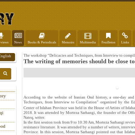
rviews
News
Books & Periodicals
Memoirs
Multimedia
Feuilleton
Links
The workshop “Delicacies and Techniques, from Interview to compil
English
The writing of memories should be close to 
tory
According to the website of Iranian Oral history, a one-day and
Techniques, from Interview to Compilation” organized by the E
Center of Isfahan Province was held in the House of Artists of Isfa
qi
2018. It was attended by Morteza Sarhangi, the founder of the Offi
Nateq, writer.
In the first session took from 9 to 10:30 Am, Morteza Sarhangi review
ood
resistance literature. It was attended by a number of writers, intervi
Province. In this session, Morteza Sarhangi pointed out that Isfaha