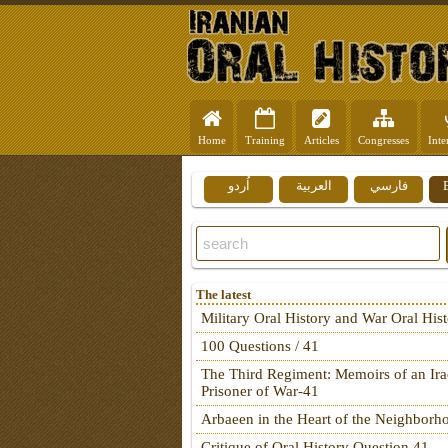
Home
Training
Articles
Congresses
Inte
اُردو
العربية
فارسي
The latest
Military Oral History and War Oral His
100 Questions / 41
The Third Regiment: Memoirs of an Ira
Prisoner of War-41
Arbaeen in the Heart of the Neighborh
Critique of Oral History Question 41