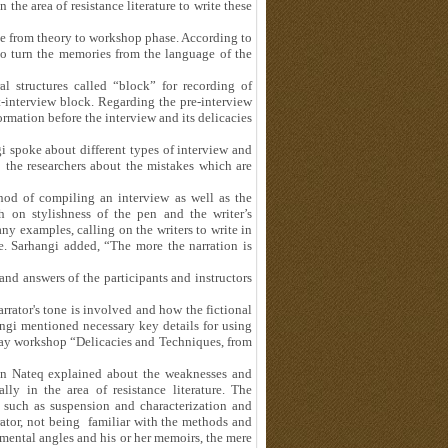
n the area of resistance literature to write these
e from theory to workshop phase. According to
 to turn the memories from the language of the
l structures called “block” for recording of
-interview block. Regarding the pre-interview
ormation before the interview and its delicacies
gi spoke about different types of interview and
the researchers about the mistakes which are
thod of compiling an interview as well as the
 on stylishness of the pen and the writer’s
ny examples, calling on the writers to write in
e. Sarhangi added, “The more the narration is
nd answers of the participants and instructors
rator's tone is involved and how the fictional
ngi mentioned necessary key details for using
e-day workshop “Delicacies and Techniques, from
san Nateq explained about the weaknesses and
ly in the area of resistance literature. The
s such as suspension and characterization and
rrator, not being familiar with the methods and
s mental angles and his or her memoirs, the mere