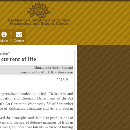
About
Contact
ation”
current of life
Ahmadreza Amiri Samani
Translated by M. B. Khoshnevisan
2018-9-11
 specialized workshop titled “Delicacies and
ducation and Research Department of the Art
th
han’s Art Center on Wednesday 5
of September
ce of Resistance Literature and Art and Sassan
ed the principles and details in productions of
ewers and the scared defense narrators of Isfahan
n has great potential talents in view of having