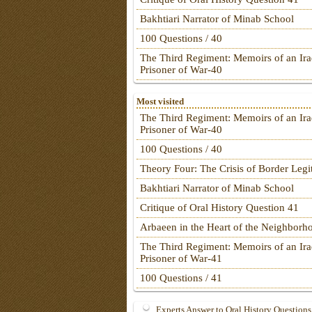
Bakhtiari Narrator of Minab School
100 Questions / 40
The Third Regiment: Memoirs of an Ira
Prisoner of War-40
Most visited
The Third Regiment: Memoirs of an Ira
Prisoner of War-40
100 Questions / 40
Theory Four: The Crisis of Border Leg
Bakhtiari Narrator of Minab School
Critique of Oral History Question 41
Arbaeen in the Heart of the Neighborh
The Third Regiment: Memoirs of an Ira
Prisoner of War-41
100 Questions / 41
Experts Answer to Oral History Questions