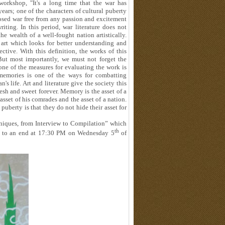
 workshop, "It's a long time that the war has
ears; one of the characters of cultural puberty
posed war free from any passion and excitement
ing. In this period, war literature does not
e wealth of a well-fought nation artistically.
 art which looks for better understanding and
ective. With this definition, the works of this
But most importantly, we must not forget the
one of the measures for evaluating the work is
f memories is one of the ways for combatting
's life. Art and literature give the society this
fresh and sweet forever. Memory is the asset of a
 asset of his comrades and the asset of a nation.
puberty is that they do not hide their asset for
niques, from Interview to Compilation” which
th
ame to an end at 17:30 PM on Wednesday 5
of