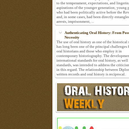
to the temperament, expectations, and lingeri
aspirations of the younger generation; young 
who had been politically active before the Re
and, in some cases, had been directly entangle
arrests, imprisonment, ...
Authenticating Oral History: From Possi
Necessity
The use of oral history as one of the historical
has long been one of the principal challenges 
oral historians and those who employ it in
contemporary historiography. The developmen
international standards for oral history, as well
standards, was intended to address the criticis
in this regard. The relationship between Diplo
written records and oral history is reciprocal.