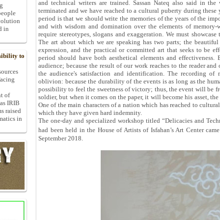
and technical writers are trained. Sassan Nateq also said in the
ng
terminated and we have reached to a cultural puberty during these y
people
period is that we should write the memories of the years of the im
volution
and with wisdom and domination over the elements of memory-writ
d in
require stereotypes, slogans and exaggeration. We must showcase th
The art about which we are speaking has two parts; the beautiful
expression, and the practical or committed art that seeks to be eff
bility to
period should have both aesthetical elements and effectiveness. 
audience; because the result of our work reaches to the reader and 
 sources
the audience's satisfaction and identification. The recording o
facing
oblivion: because the durability of the events is as long as the human
possibility to feel the sweetness of victory; thus, the event will be 
t of
soldier, but when it comes on the paper, it will become his asset, the
 as IRIB
One of the main characters of a nation which has reached to cultural 
ms raised
which they have given hard indemnity.
matics in
The one-day and specialized workshop titled “Delicacies and Tech
had been held in the House of Artists of Isfahan’s Art Center c
September 2018.