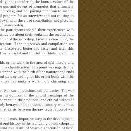
ality, not considering the human values of the
 the ups and downs of memories that ultimately
interview, and not paying attention to mental
nd program for an interview and not causing to
rviewer with the art of compilation and pictorial
y Sassan Nateq.
 the participants shared their experiences with
tructors about their works. In the second part,
apter of the workshop. From his viewpoint, the
fication. If the interviews and compilation are
 discovered better and faster and later, this
his is useful and fruitful for thinking about a
his or her work in the area of oral history and
this classification. This point was regarded by
started with the birth of the narrator and ends
d start or ending for his or her book with the
ativities can make a work more charming and
ort is in such precisions and delicacies. The war
hat is dormant in the untold hardships of the
 dormant in the emotional and ethical values of
obody betrays and oppresses a country which has
that exists between the raw registration of war
rs, the most important step in the development
d oral history is the launching of workshops in
and as a result of which a generation of fresh