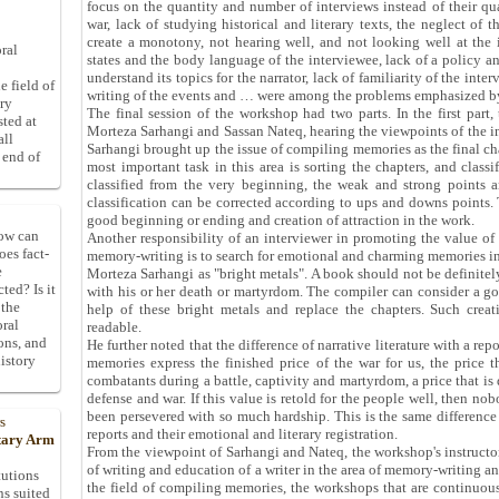
focus on the quantity and number of interviews instead of their qu
war, lack of studying historical and literary texts, the neglect of
create a monotony, not hearing well, and not looking well at the 
ral
states and the body language of the interviewee, lack of a policy a
understand its topics for the narrator, lack of familiarity of the inte
e field of
writing of the events and … were among the problems emphasized b
ory
The final session of the workshop had two parts. In the first part,
sted at
Morteza Sarhangi and Sassan Nateq, hearing the viewpoints of the ins
all
Sarhangi brought up the issue of compiling memories as the final ch
 end of
most important task in this area is sorting the chapters, and classi
classified from the very beginning, the weak and strong points are
classification can be corrected according to ups and downs points. T
good beginning or ending and creation of attraction in the work.
How can
Another responsibility of an interviewer in promoting the value of 
oes fact-
memory-writing is to search for emotional and charming memories in 
e
Morteza Sarhangi as "bright metals". A book should not be definitely 
ted? Is it
with his or her death or martyrdom. The compiler can consider a goo
 the
help of these bright metals and replace the chapters. Such cre
oral
readable.
ons, and
He further noted that the difference of narrative literature with a rep
istory
memories express the finished price of the war for us, the price t
combatants during a battle, captivity and martyrdom, a price that is
defense and war. If this value is retold for the people well, then n
been persevered with so much hardship. This is the same difference 
s
reports and their emotional and literary registration.
itary Arm
From the viewpoint of Sarhangi and Nateq, the workshop's instructo
of writing and education of a writer in the area of memory-writing an
tutions
the field of compiling memories, the workshops that are continuous 
ns suited