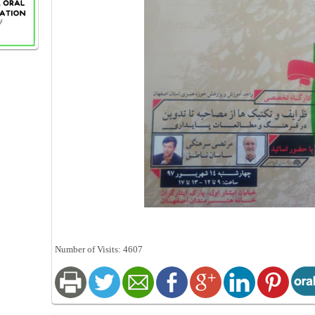
Number of Visits: 4607