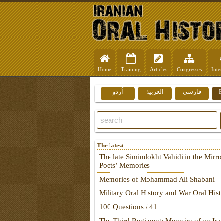
Home
Training
Articles
Congresses
Inte
اُردو
العربية
فارسي
The latest
The late Simindokht Vahidi in the Mirro
Poets’ Memories
Memories of Mohammad Ali Shabani
Military Oral History and War Oral His
100 Questions / 41
The Third Regiment: Memoirs of an Ira