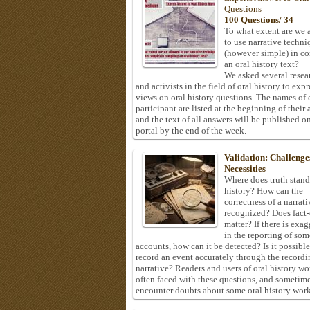
Questions
100 Questions/ 34
To what extent are we 
to use narrative techni
(however simple) in c
an oral history text?
We asked several resea
and activists in the field of oral history to expr
views on oral history questions. The names of
participant are listed at the beginning of their 
and the text of all answers will be published on
portal by the end of the week.
Validation: Challenge
Necessities
Where does truth stand
history? How can the
correctness of a narrat
recognized? Does fact
matter? If there is exa
in the reporting of som
accounts, how can it be detected? Is it possible
record an event accurately through the recordi
narrative? Readers and users of oral history wo
often faced with these questions, and sometim
encounter doubts about some oral history work