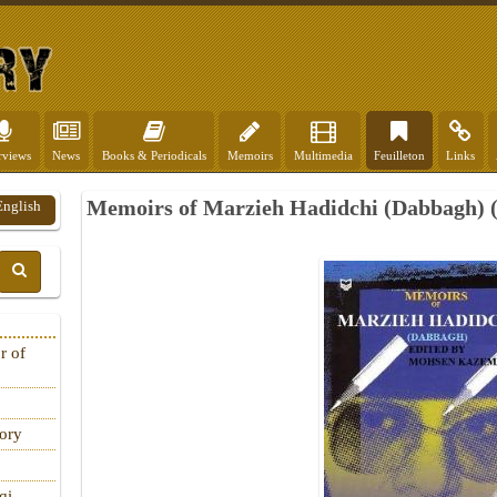
rviews
News
Books & Periodicals
Memoirs
Multimedia
Feuilleton
Links
Memoirs of Marzieh Hadidchi (Dabbagh) (
English
r of
tory
qi