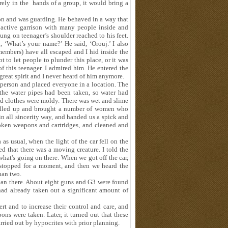
rely in the hands of a group, it would bring a
son and was guarding. He behaved in a way that
 active garrison with many people inside and
ng on teenager’s shoulder reached to his feet.
 ‘What’s your name?’ He said, ‘Orouj.’ I also
embers) have all escaped and I hid inside the
 to let people to plunder this place, or it was
f this teenager. I admired him. He entered the
reat spirit and I never heard of him anymore.
h person and placed everyone in a location. The
the water pipes had been taken, so water had
nd clothes were moldy. There was wet and slime
called up and brought a number of women who
n all sincerity way, and handed us a spick and
oken weapons and cartridges, and cleaned and
 as usual, when the light of the car fell on the
sed that there was a moving creature. I told the
what's going on there. When we got off the car,
 stopped for a moment, and then we heard the
han two.
lean there. About eight guns and G3 were found
had already taken out a significant amount of
ert and to increase their control and care, and
s were taken. Later, it turned out that these
rried out by hypocrites with prior planning.