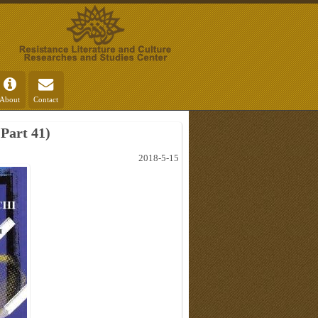
About
Contact
Part 41)
2018-5-15