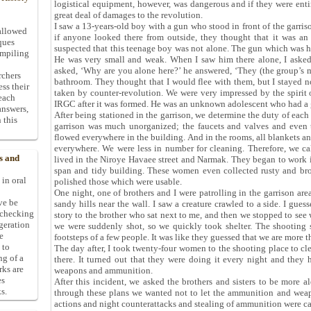
logistical equipment, however, was dangerous and if they were enti
great deal of damages to the revolution.
I saw a 13-years-old boy with a gun who stood in front of the garri
allowed
if anyone looked there from outside, they thought that it was an
ques
suspected that this teenage boy was not alone. The gun which was hu
ompiling
He was very small and weak. When I saw him there alone, I asked,
asked, ‘Why are you alone here?’ he answered, ‘They (the group’s m
rchers
bathroom. They thought that I would flee with them, but I stayed not
ess their
taken by counter-revolution. We were very impressed by the spirit o
 each
IRGC after it was formed. He was an unknown adolescent who had a g
answers,
After being stationed in the garrison, we determine the duty of eac
 this
garrison was much unorganized; the faucets and valves and even 
flowed everywhere in the building. And in the rooms, all blankets a
everywhere. We were less in number for cleaning. Therefore, we 
s and
lived in the Niroye Havaee street and Narmak. They began to work i
span and tidy building. These women even collected rusty and br
 in oral
polished those which were usable.
One night, one of brothers and I were patrolling in the garrison area
ive be
sandy hills near the wall. I saw a creature crawled to a side. I gues
-checking
story to the brother who sat next to me, and then we stopped to see 
ggeration
we were suddenly shot, so we quickly took shelter. The shooting
e
footsteps of a few people. It was like they guessed that we are more t
 to
The day after, I took twenty-four women to the shooting place to c
ng of a
there. It turned out that they were doing it every night and they 
rks are
weapons and ammunition.
es
After this incident, we asked the brothers and sisters to be more al
s.
through these plans we wanted not to let the ammunition and weapon
actions and night counterattacks and stealing of ammunition were ca