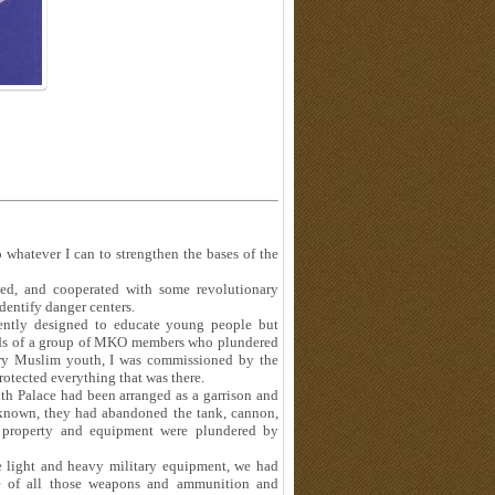
 whatever I can to strengthen the bases of the
hed, and cooperated with some revolutionary
identify danger centers.
rently designed to educate young people but
ands of a group of MKO members who plundered
nary Muslim youth, I was commissioned by the
rotected everything that was there.
 Palace had been arranged as a garrison and
 known, they had abandoned the tank, cannon,
s property and equipment were plundered by
se light and heavy military equipment, we had
ce of all those weapons and ammunition and