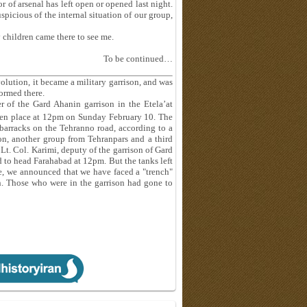
r of arsenal has left open or opened last night.
picious of the internal situation of our group,
 children came there to see me.
To be continued…
volution, it became a military garrison, and was
ormed there.
 of the Gard Ahanin garrison in the Etela’at
en place at 12pm on Sunday February 10. The
barracks on the Tehranno road, according to a
on, another group from Tehranpars and a third
t. Col. Karimi, deputy of the garrison of Gard
d to head Farahabad at 12pm. But the tanks left
e, we announced that we have faced a "trench"
n. Those who were in the garrison had gone to