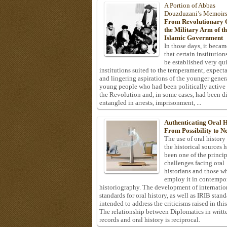
A Portion of Abbas
Douzduzani’s Memoir
From Revolutionary C
the Military Arm of t
Islamic Government
In those days, it becam
that certain institution
be established very q
institutions suited to the temperament, expecta
and lingering aspirations of the younger gener
young people who had been politically active
the Revolution and, in some cases, had been di
entangled in arrests, imprisonment, ...
Authenticating Oral H
From Possibility to Ne
The use of oral history
the historical sources 
been one of the princi
challenges facing oral
historians and those w
employ it in contempo
historiography. The development of internatio
standards for oral history, as well as IRIB stan
intended to address the criticisms raised in this
The relationship between Diplomatics in writt
records and oral history is reciprocal.