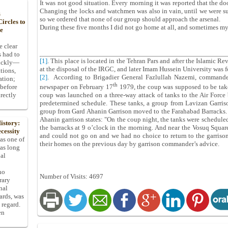
It was not good situation. Every morning it was reported that the doo
Changing the locks and watchmen was also in vain, until we were sus
s
so we ordered that none of our group should approach the arsenal.
ircles to
During these five months I did not go home at all, and sometimes my
he
e clear
s had to
[1]
. This place is located in the Tehran Pars and after the Islamic Re
uickly—
at the disposal of the IRGC, and later Imam Hussein University was f
tions,
[2]
. According to Brigadier General Fazlullah Nazemi, commander
ation;
th
 before
newspaper on February 17
1979, the coup was supposed to be tak
rectly
coup was launched on a three-way attack of tanks to the Air Force 
predetermined schedule. These tanks, a group from Lavizan Garris
group from Gard Ahanin Garrison moved to the Farahabad Barracks. L
Ahanin garrison states: "On the coup night, the tanks were schedule
istory:
the barracks at 9 o’clock in the morning. And near the Vosuq Squar
cessity
and could not go on and we had no choice to return to the garriso
 as one of
their homes on the previous day by garrison commander’s advice.
has long
pal
ho
Number of Visits: 4697
rary
nal
dards, was
 regard.
en