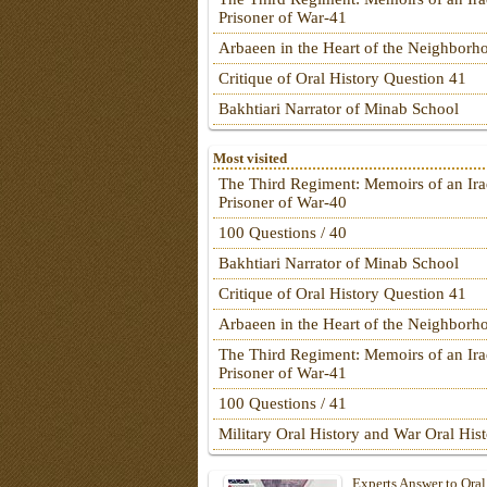
Prisoner of War-41
Arbaeen in the Heart of the Neighborh
Critique of Oral History Question 41
Bakhtiari Narrator of Minab School
Most visited
The Third Regiment: Memoirs of an Ira
Prisoner of War-40
100 Questions / 40
Bakhtiari Narrator of Minab School
Critique of Oral History Question 41
Arbaeen in the Heart of the Neighborh
The Third Regiment: Memoirs of an Ira
Prisoner of War-41
100 Questions / 41
Military Oral History and War Oral His
Experts Answer to Oral