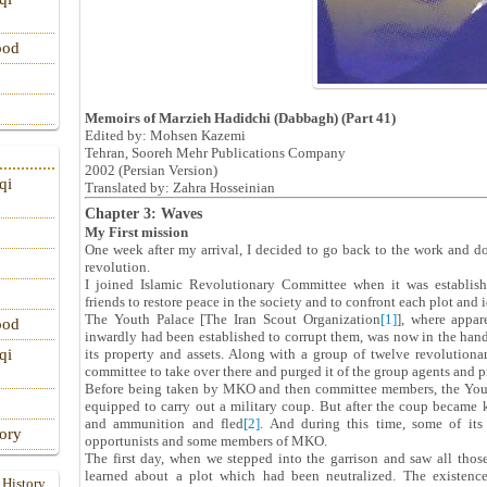
ood
Memoirs of Marzieh Hadidchi (Dabbagh) (Part 41)
Edited by: Mohsen Kazemi
Tehran, Sooreh Mehr Publications Company
‎2002 (Persian Version)‎
qi
Translated by: Zahra Hosseinian
Chapter 3: Waves
My First mission
One week after my arrival, I decided to go back to the work and do
revolution.
I joined Islamic Revolutionary Committee when it was establis
friends to restore peace in the society and to confront each plot and 
The Youth Palace [The Iran Scout Organization
[1]
], where appa
ood
inwardly had been established to corrupt them, was now in the h
its property and assets. Along with a group of twelve revolutio
qi
committee to take over there and purged it of the group agents and p
Before being taken by MKO and then committee members, the Youth
equipped to carry out a military coup. But after the coup became
and ammunition and fled
[2]
. And during this time, some of it
tory
opportunists and some members of MKO.
The first day, when we stepped into the garrison and saw all tho
learned about a plot which had been neutralized. The existen
 History